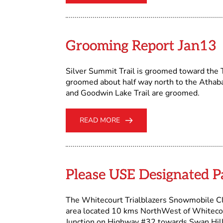
Grooming Report Jan13
Silver Summit Trail is groomed toward the T
groomed about half way north to the Athaba
and Goodwin Lake Trail are groomed.
READ MORE
Please USE Designated P
The Whitecourt Trialblazers Snowmobile C
area located 10 kms NorthWest of Whiteco
Junction on Highway #32 towards Swan Hil