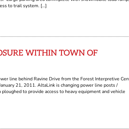
ss to trail system. […]
OSURE WITHIN TOWN OF
wer line behind Ravine Drive from the Forest Interpretive Cen
January 21, 2011. AltaLink is changing power line posts /
een ploughed to provide access to heavy equipment and vehicle