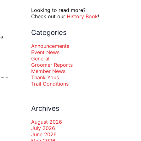
Looking to read more?
Check out our
History Book
!
Categories
ia
Announcements
Event News
General
Groomer Reports
Member News
Thank Yous
Trail Conditions
Archives
August 2026
July 2026
June 2026
May 2026