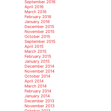
September 2016
April 2016
March 2016
February 2016
January 2016
December 2015
November 2015
October 2015
September 2015
April 2015
March 2015
February 2015
January 2015
December 2014
November 2014
October 2014
April 2014
March 2014
February 2014
January 2014
December 2013
November 2013
October 2013