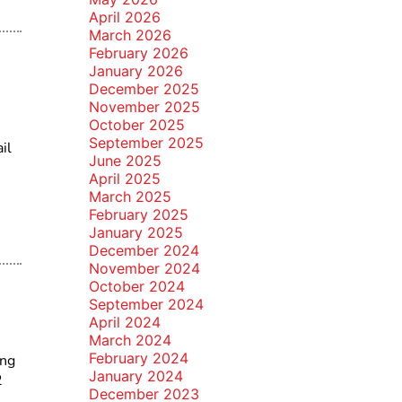
April 2026
March 2026
February 2026
January 2026
December 2025
November 2025
October 2025
September 2025
il
June 2025
April 2025
March 2025
February 2025
January 2025
December 2024
November 2024
October 2024
September 2024
April 2024
March 2024
February 2024
ing
January 2024
2
December 2023
,