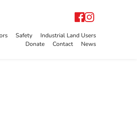
ors
Safety
Industrial Land Users
Donate
Contact
News