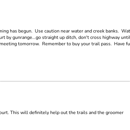
ming has begun. Use caution near water and creek banks. Wa
t by gunrange...go straight up ditch, don't cross highway unti
ub meeting tomorrow. Remember to buy your trail pass. Have f
rt. This will definitely help out the trails and the groomer