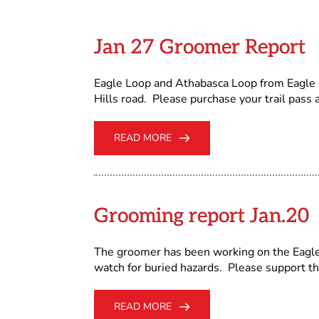
Jan 27 Groomer Report
Eagle Loop and Athabasca Loop from Eagle R
Hills road. Please purchase your trail pass a
READ MORE
Grooming report Jan.20
The groomer has been working on the Eagle 
watch for buried hazards. Please support th
READ MORE