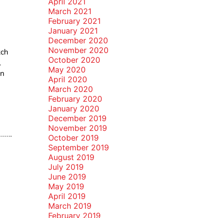
April 2021
March 2021
February 2021
January 2021
December 2020
November 2020
tch
October 2020
l
May 2020
un
April 2020
March 2020
February 2020
January 2020
December 2019
November 2019
October 2019
September 2019
August 2019
July 2019
June 2019
May 2019
April 2019
March 2019
February 2019