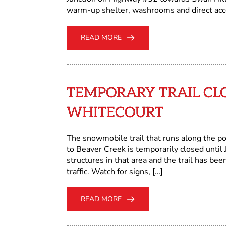
warm-up shelter, washrooms and direct acce
READ MORE
TEMPORARY TRAIL CL
WHITECOURT
The snowmobile trail that runs along the po
to Beaver Creek is temporarily closed until 
structures in that area and the trail has b
traffic. Watch for signs, […]
READ MORE