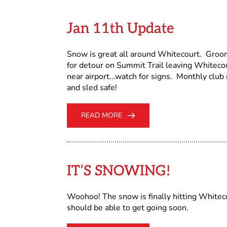
Jan 11th Update
Snow is great all around Whitecourt. Groo
for detour on Summit Trail leaving Whitecour
near airport...watch for signs. Monthly cl
and sled safe!
READ MORE
IT’S SNOWING!
Woohoo! The snow is finally hitting Whitecou
should be able to get going soon.