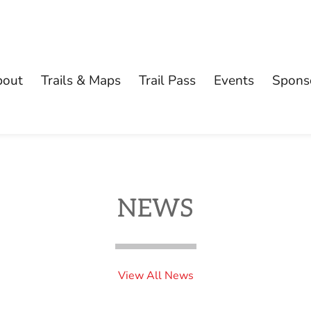
bout
Trails & Maps
Trail Pass
Events
Spons
NEWS
View All News