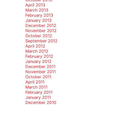
April 2013
March 2013
February 2013
January 2013
December 2012
November 2012
October 2012
September 2012
April 2012
March 2012
February 2012
January 2012
December 2011
November 2011
October 2011
April 2011
March 2011
February 2011
January 2011
December 2010