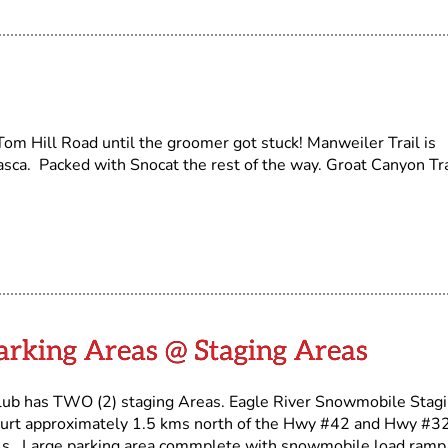
om Hill Road until the groomer got stuck! Manweiler Trail is
sca. Packed with Snocat the rest of the way. Groat Canyon Tra
arking Areas @ Staging Areas
lub has TWO (2) staging Areas. Eagle River Snowmobile Stag
urt approximately 1.5 kms north of the Hwy #42 and Hwy #3
ls. Large parking area commplete with snowmobile load ramp