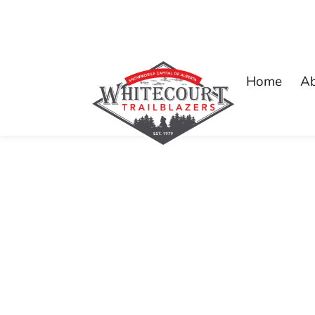
Home
A