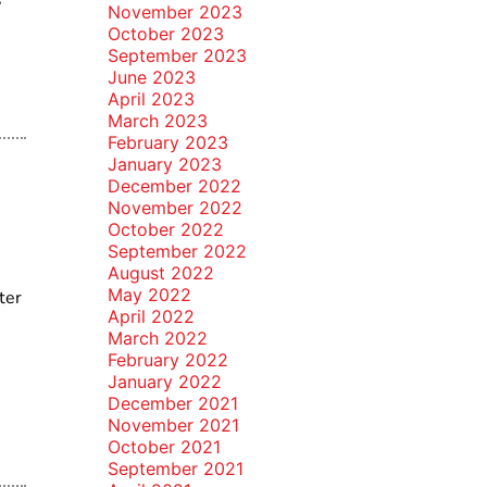
November 2023
October 2023
September 2023
June 2023
April 2023
March 2023
February 2023
January 2023
December 2022
November 2022
October 2022
September 2022
August 2022
May 2022
ter
April 2022
March 2022
February 2022
January 2022
December 2021
November 2021
October 2021
September 2021