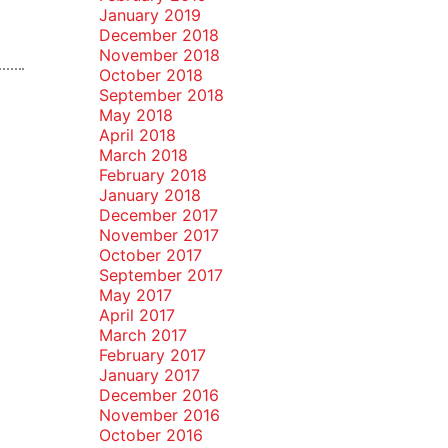
January 2019
December 2018
November 2018
October 2018
September 2018
May 2018
April 2018
March 2018
February 2018
January 2018
December 2017
November 2017
October 2017
September 2017
May 2017
April 2017
March 2017
February 2017
January 2017
December 2016
November 2016
October 2016