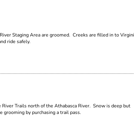
iver Staging Area are groomed. Creeks are filled in to Virgin
nd ride safely.
River Trails north of the Athabasca River. Snow is deep but
e grooming by purchasing a trail pass.