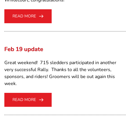
READ MORE
Feb 19 update
Great weekend! 715 sledders participated in another
very successful Rally. Thanks to all the volunteers,
sponsors, and riders! Groomers will be out again this
week.
READ MORE