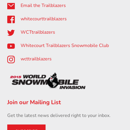
Email the Trailblazers
whitecourttrailblazers
WCTtrailblazers
Whitecourt Trailblazers Snowmobile Club
wcttrailblazers
Join our Mailing List
Get the latest news delivered right to your inbox.