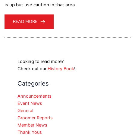
is up but use caution in that area.
READ MORE
Looking to read more?
Check out our
History Book
!
Categories
Announcements
Event News
General
Groomer Reports
Member News
Thank Yous