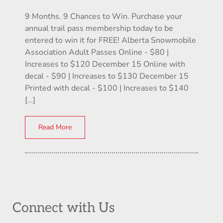
9 Months. 9 Chances to Win. Purchase your
annual trail pass membership today to be
entered to win it for FREE! Alberta Snowmobile
Association Adult Passes Online - $80 |
Increases to $120 December 15 Online with
decal - $90 | Increases to $130 December 15
Printed with decal - $100 | Increases to $140
[…]
Read More
Connect with Us