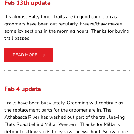
Feb 13th update
It's almost Rally time! Trails are in good condition as
groomers have been out regularly. Freeze/thaw makes
some icy sections in the morning hours. Thanks for buying
trail passes!
READ MORE
Feb 4 update
Trails have been busy lately. Grooming will continue as
the replacement parts for the groomer are in. The
Athabasca River has washed out part of the trail leaving
Flats Road behind Millar Western. Thanks for Millar's
detour to allow sleds to bypass the washout. Snow fence