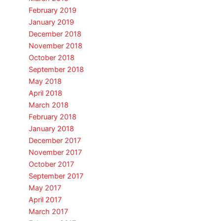
February 2019
January 2019
December 2018
November 2018
October 2018
September 2018
May 2018
April 2018
March 2018
February 2018
January 2018
December 2017
November 2017
October 2017
September 2017
May 2017
April 2017
March 2017