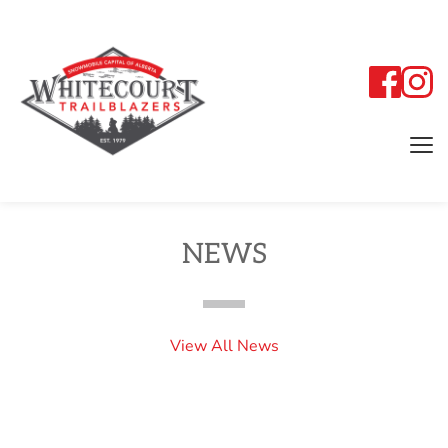
NEWS
View All News