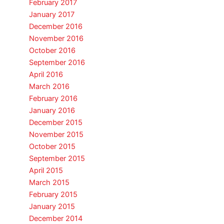
February 2017
January 2017
December 2016
November 2016
October 2016
September 2016
April 2016
March 2016
February 2016
January 2016
December 2015
November 2015
October 2015
September 2015
April 2015
March 2015
February 2015
January 2015
December 2014