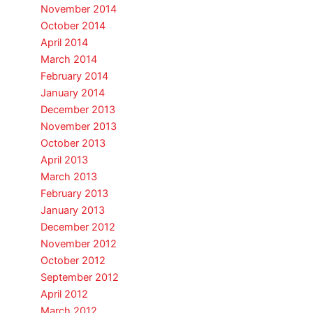
November 2014
October 2014
April 2014
March 2014
February 2014
January 2014
December 2013
November 2013
October 2013
April 2013
March 2013
February 2013
January 2013
December 2012
November 2012
October 2012
September 2012
April 2012
March 2012