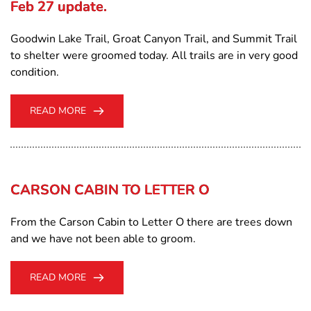
Feb 27 update.
Goodwin Lake Trail, Groat Canyon Trail, and Summit Trail
to shelter were groomed today. All trails are in very good
condition.
READ MORE
CARSON CABIN TO LETTER O
From the Carson Cabin to Letter O there are trees down
and we have not been able to groom.
READ MORE