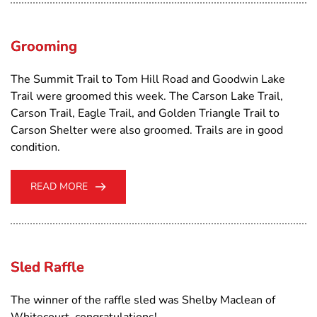
Grooming
The Summit Trail to Tom Hill Road and Goodwin Lake
Trail were groomed this week. The Carson Lake Trail,
Carson Trail, Eagle Trail, and Golden Triangle Trail to
Carson Shelter were also groomed. Trails are in good
condition.
READ MORE
Sled Raffle
The winner of the raffle sled was Shelby Maclean of
Whitecourt, congratulations!