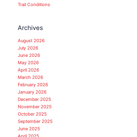
Trail Conditions
Archives
August 2026
July 2026
June 2026
May 2026
April 2026
March 2026
February 2026
January 2026
December 2025
November 2025
October 2025
September 2025
June 2025
April 2025