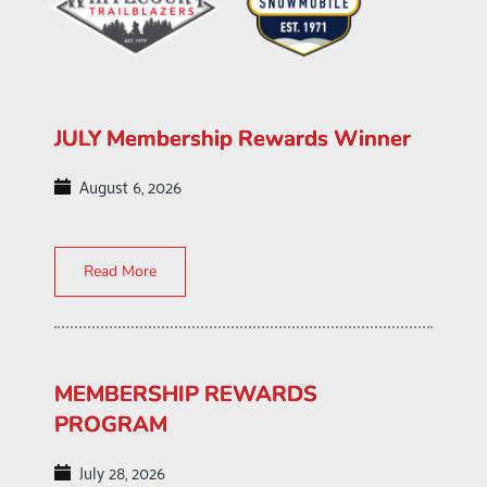
JULY Membership Rewards Winner
August 6, 2026
Read More
MEMBERSHIP REWARDS
PROGRAM
July 28, 2026