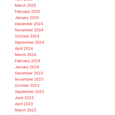
March 2025
February 2025
January 2025
December 2024
November 2024
October 2024
September 2024
April 2024
March 2024
February 2024
January 2024
December 2023
November 2023
October 2023
September 2023
June 2023
April 2023
March 2023