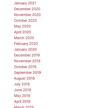
January 2021
December 2020
November 2020
October 2020
May 2020
April 2020
March 2020
February 2020
January 2020
December 2019
November 2019
October 2019
September 2019
August 2019
July 2019
June 2019
May 2019
April 2019
March 2019