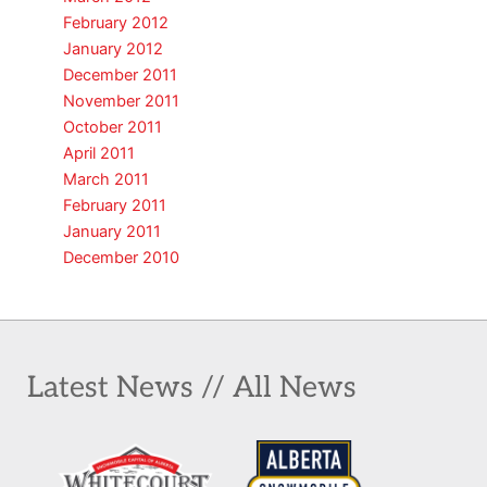
February 2012
January 2012
December 2011
November 2011
October 2011
April 2011
March 2011
February 2011
January 2011
December 2010
Latest News // All News