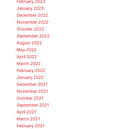
February 2023
January 2023
December 2022
November 2022
October 2022
September 2022
August 2022
May 2022
April 2022
March 2022
February 2022
January 2022
December 2021
November 2021
October 2021
September 2021
April 2021
March 2021
February 2021