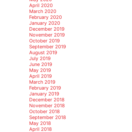
April 2020
March 2020
February 2020
January 2020
December 2019
November 2019
October 2019
September 2019
August 2019
July 2019
June 2019
May 2019
April 2019
March 2019
February 2019
January 2019
December 2018
November 2018
October 2018
September 2018
May 2018
April 2018