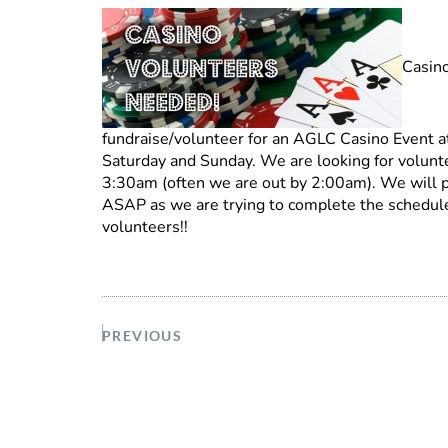
Casino
fundraise/volunteer for an AGLC Casino Event at 
Saturday and Sunday. We are looking for volunte
3:30am (often we are out by 2:00am). We will pa
ASAP as we are trying to complete the schedul
volunteers!!
PREVIOUS