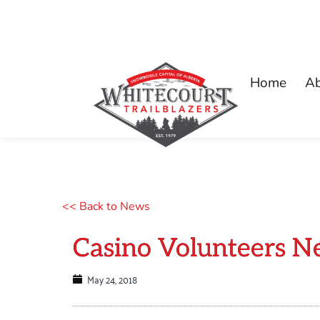
Home
A
<< Back to News
Casino Volunteers N
May 24, 2018