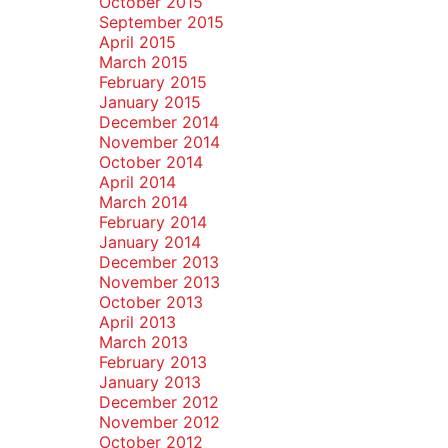
October 2015
September 2015
April 2015
March 2015
February 2015
January 2015
December 2014
November 2014
October 2014
April 2014
March 2014
February 2014
January 2014
December 2013
November 2013
October 2013
April 2013
March 2013
February 2013
January 2013
December 2012
November 2012
October 2012