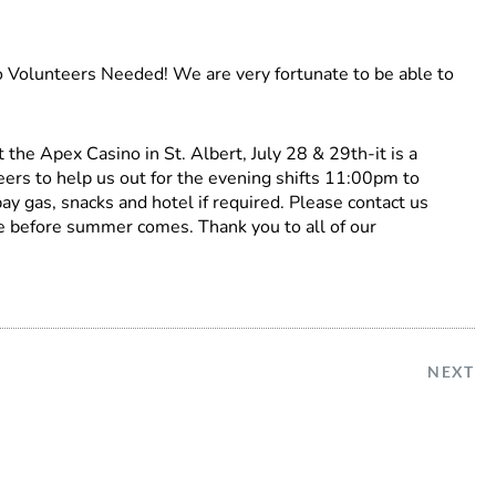
 Volunteers Needed! We are very fortunate to be able to
the Apex Casino in St. Albert, July 28 & 29th-it is a
ers to help us out for the evening shifts 11:00pm to
y gas, snacks and hotel if required. Please contact us
e before summer comes. Thank you to all of our
NEXT