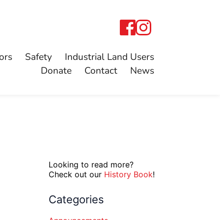
ors
Safety
Industrial Land Users
Donate
Contact
News
Looking to read more?
Check out our
History Book
!
Categories