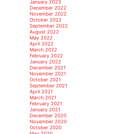
January 2023
December 2022
November 2022
October 2022
September 2022
August 2022
May 2022
April 2022
March 2022
February 2022
January 2022
December 2021
November 2021
October 2021
September 2021
April 2021
March 2021
February 2021
January 2021
December 2020
November 2020
October 2020
May 2020