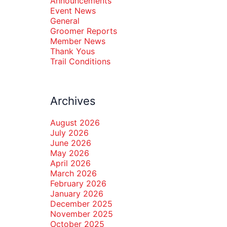
Announcements
Event News
General
Groomer Reports
Member News
Thank Yous
Trail Conditions
Archives
August 2026
July 2026
June 2026
May 2026
April 2026
March 2026
February 2026
January 2026
December 2025
November 2025
October 2025