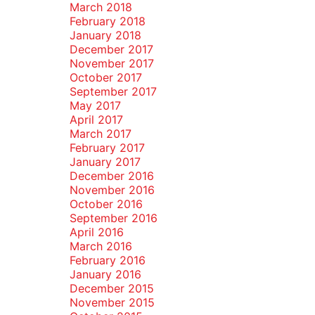
March 2018
February 2018
January 2018
December 2017
November 2017
October 2017
September 2017
May 2017
April 2017
March 2017
February 2017
January 2017
December 2016
November 2016
October 2016
September 2016
April 2016
March 2016
February 2016
January 2016
December 2015
November 2015