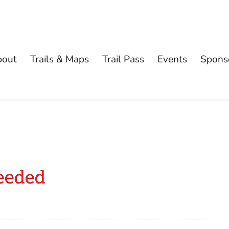
bout
Trails & Maps
Trail Pass
Events
Spons
eeded