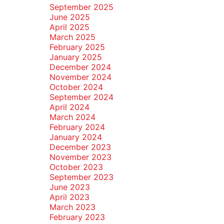
September 2025
June 2025
April 2025
March 2025
February 2025
January 2025
December 2024
November 2024
October 2024
September 2024
April 2024
March 2024
February 2024
January 2024
December 2023
November 2023
October 2023
September 2023
June 2023
April 2023
March 2023
February 2023