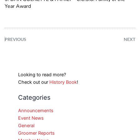
Year Award
PREVIOUS
NEXT
Looking to read more?
Check out our
History Book
!
Categories
Announcements
Event News
General
Groomer Reports