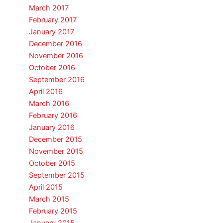
March 2017
February 2017
January 2017
December 2016
November 2016
October 2016
September 2016
April 2016
March 2016
February 2016
January 2016
December 2015
November 2015
October 2015
September 2015
April 2015
March 2015
February 2015