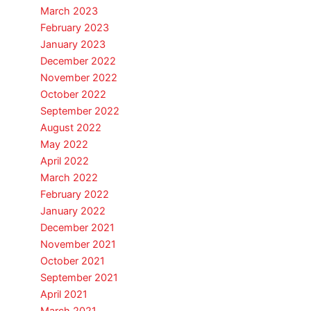
March 2023
February 2023
January 2023
December 2022
November 2022
October 2022
September 2022
August 2022
May 2022
April 2022
March 2022
February 2022
January 2022
December 2021
November 2021
October 2021
September 2021
April 2021