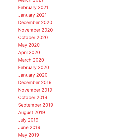
March 2021
February 2021
January 2021
December 2020
November 2020
October 2020
May 2020
April 2020
March 2020
February 2020
January 2020
December 2019
November 2019
October 2019
September 2019
August 2019
July 2019
June 2019
May 2019