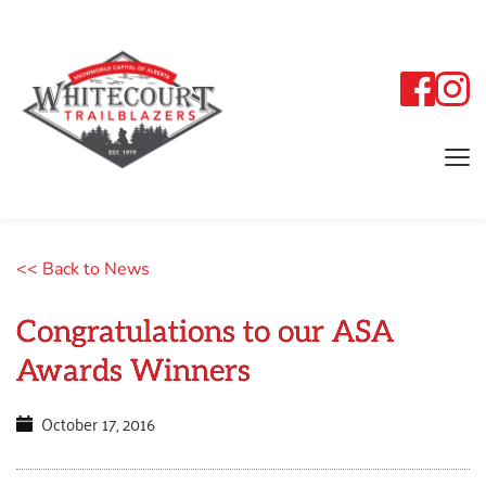
<< Back to News
Congratulations to our ASA
Awards Winners
October 17, 2016