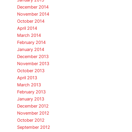
January 2015
December 2014
November 2014
October 2014
April 2014
March 2014
February 2014
January 2014
December 2013
November 2013
October 2013
April 2013
March 2013
February 2013
January 2013
December 2012
November 2012
October 2012
September 2012