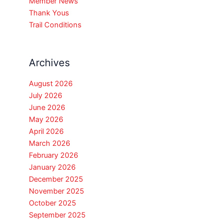
Member News
Thank Yous
Trail Conditions
Archives
August 2026
July 2026
June 2026
May 2026
April 2026
March 2026
February 2026
January 2026
December 2025
November 2025
October 2025
September 2025