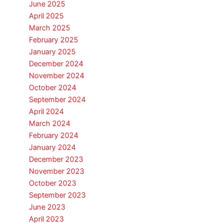
June 2025
April 2025
March 2025
February 2025
January 2025
December 2024
November 2024
October 2024
September 2024
April 2024
March 2024
February 2024
January 2024
December 2023
November 2023
October 2023
September 2023
June 2023
April 2023