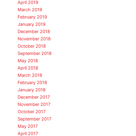
April 2019
March 2019
February 2019
January 2019
December 2018
November 2018
October 2018
September 2018
May 2018
April 2018
March 2018
February 2018
January 2018
December 2017
November 2017
October 2017
September 2017
May 2017
April 2017