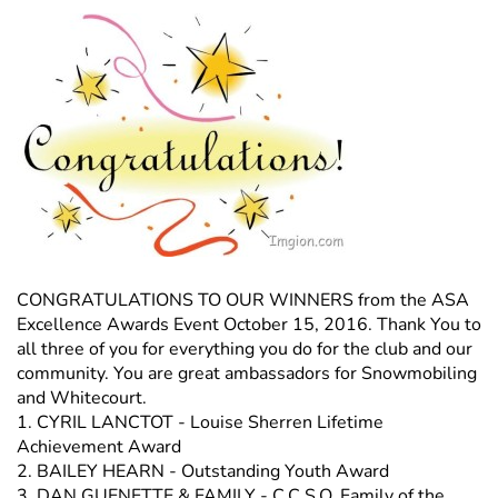
CONGRATULATIONS TO OUR WINNERS from the ASA
Excellence Awards Event October 15, 2016. Thank You to
all three of you for everything you do for the club and our
community. You are great ambassadors for Snowmobiling
and Whitecourt.
1. CYRIL LANCTOT - Louise Sherren Lifetime
Achievement Award
2. BAILEY HEARN - Outstanding Youth Award
3. DAN GUENETTE & FAMILY - C.C.S.O. Family of the