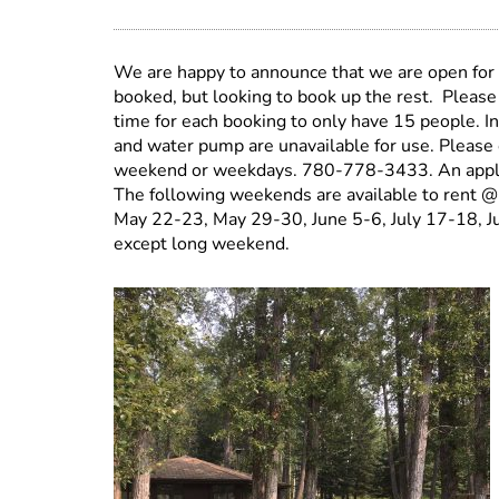
We are happy to announce that we are open for
booked, but looking to book up the rest. Please
time for each booking to only have 15 people. I
and water pump are unavailable for use. Please 
weekend or weekdays. 780-778-3433. An applicat
The following weekends are available to rent @
May 22-23, May 29-30, June 5-6, July 17-18, J
except long weekend.