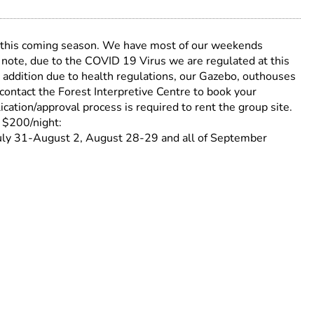
 this coming season. We have most of our weekends
 note, due to the COVID 19 Virus we are regulated at this
n addition due to health regulations, our Gazebo, outhouses
contact the Forest Interpretive Centre to book your
ion/approval process is required to rent the group site.
 $200/night:
uly 31-August 2, August 28-29 and all of September