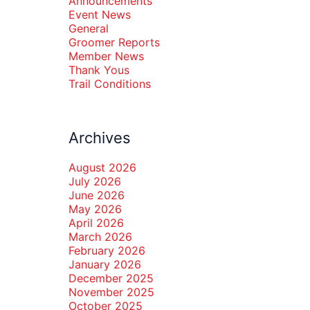
Announcements
Event News
General
Groomer Reports
Member News
Thank Yous
Trail Conditions
Archives
August 2026
July 2026
June 2026
May 2026
April 2026
March 2026
February 2026
January 2026
December 2025
November 2025
October 2025