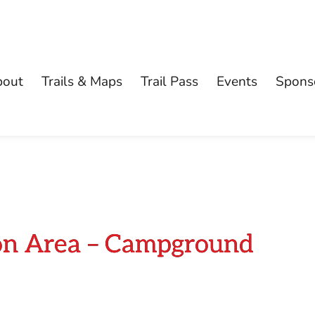
bout
Trails & Maps
Trail Pass
Events
Spons
ion Area – Campground