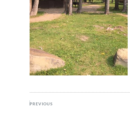
PREVIOUS