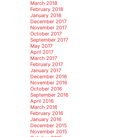
March 2018
February 2018
January 2018
December 2017
November 2017
October 2017
September 2017
May 2017
April 2017
March 2017
February 2017
January 2017
December 2016
November 2016
October 2016
September 2016
April 2016
March 2016
February 2016
January 2016
December 2015
November 2015