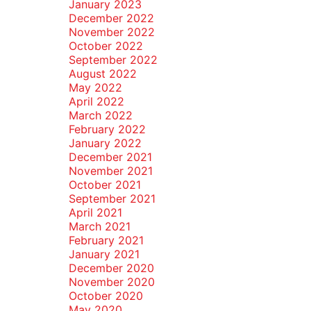
January 2023
December 2022
November 2022
October 2022
September 2022
August 2022
May 2022
April 2022
March 2022
February 2022
January 2022
December 2021
November 2021
October 2021
September 2021
April 2021
March 2021
February 2021
January 2021
December 2020
November 2020
October 2020
May 2020