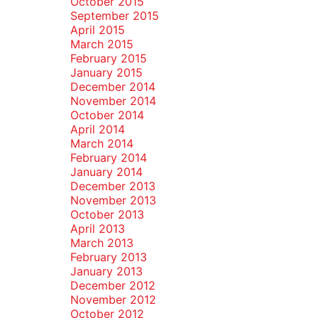
October 2015
September 2015
April 2015
March 2015
February 2015
January 2015
December 2014
November 2014
October 2014
April 2014
March 2014
February 2014
January 2014
December 2013
November 2013
October 2013
April 2013
March 2013
February 2013
January 2013
December 2012
November 2012
October 2012