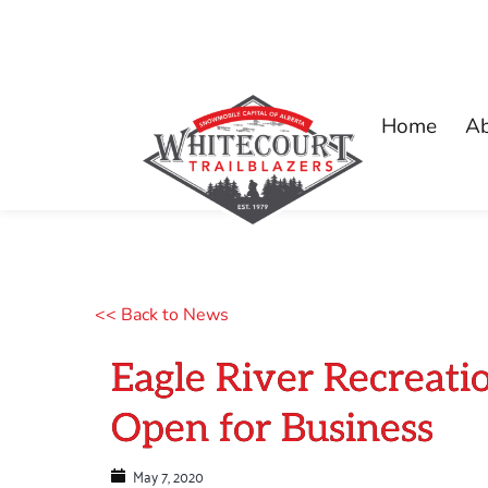
Home
A
<< Back to News
Eagle River Recreat
Open for Business
May 7, 2020