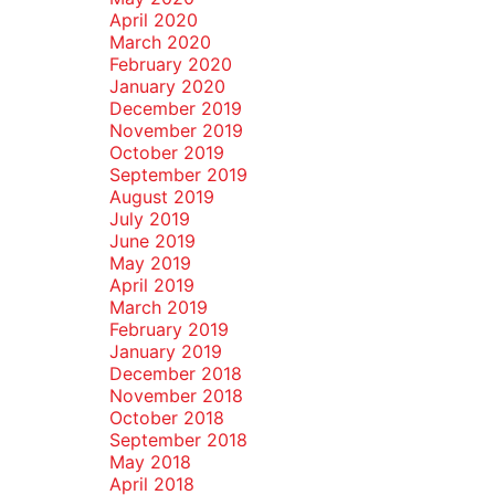
April 2020
March 2020
February 2020
January 2020
December 2019
November 2019
October 2019
September 2019
August 2019
July 2019
June 2019
May 2019
April 2019
March 2019
February 2019
January 2019
December 2018
November 2018
October 2018
September 2018
May 2018
April 2018