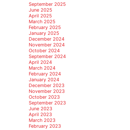
September 2025
June 2025
April 2025
March 2025
February 2025
January 2025
December 2024
November 2024
October 2024
September 2024
April 2024
March 2024
February 2024
January 2024
December 2023
November 2023
October 2023
September 2023
June 2023
April 2023
March 2023
February 2023