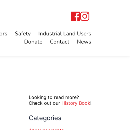
ors
Safety
Industrial Land Users
Donate
Contact
News
Looking to read more?
Check out our
History Book
!
Categories