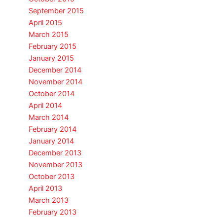
September 2015
April 2015
March 2015
February 2015
January 2015
December 2014
November 2014
October 2014
April 2014
March 2014
February 2014
January 2014
December 2013
November 2013
October 2013
April 2013
March 2013
February 2013