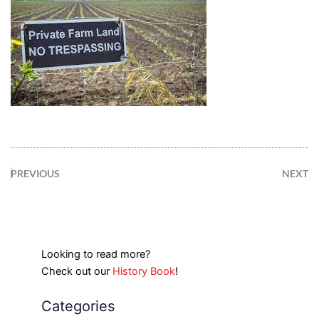
PREVIOUS
NEXT
Looking to read more?
Check out our
History Book
!
Categories