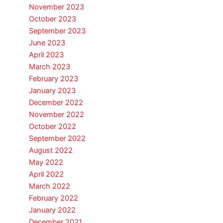
November 2023
October 2023
September 2023
June 2023
April 2023
March 2023
February 2023
January 2023
December 2022
November 2022
October 2022
September 2022
August 2022
May 2022
April 2022
March 2022
February 2022
January 2022
December 2021