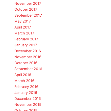
November 2017
October 2017
September 2017
May 2017
April 2017
March 2017
February 2017
January 2017
December 2016
November 2016
October 2016
September 2016
April 2016
March 2016
February 2016
January 2016
December 2015
November 2015
October 2015