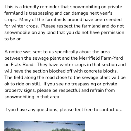
This is a friendly reminder that snowmobiling on private
farmland is trespassing and can damage next year's
crops. Many of the farmlands around have been seeded
for winter crops. Please respect the farmland and do not
snowmobile on any land that you do not have permission
to be on.
A notice was sent to us specifically about the area
between the sewage plant and the Merrifield Farm-Yard
on Flats Road. They have winter crops in that section and
will have the section blocked off with concrete blocks.
The field along the road close to the sewage plant will be
ok to ride on still. If you see no trespassing or private
property signs, please be respectful and refrain from
snowmobiling in that area.
If you have any questions, please feel free to contact us.