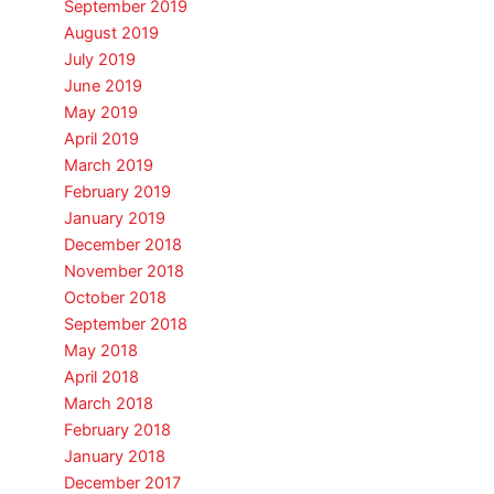
September 2019
August 2019
July 2019
June 2019
May 2019
April 2019
March 2019
February 2019
January 2019
December 2018
November 2018
October 2018
September 2018
May 2018
April 2018
March 2018
February 2018
January 2018
December 2017