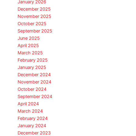
January 2026
December 2025
November 2025
October 2025
September 2025
June 2025
April 2025
March 2025
February 2025
January 2025
December 2024
November 2024
October 2024
September 2024
April 2024
March 2024
February 2024
January 2024
December 2023