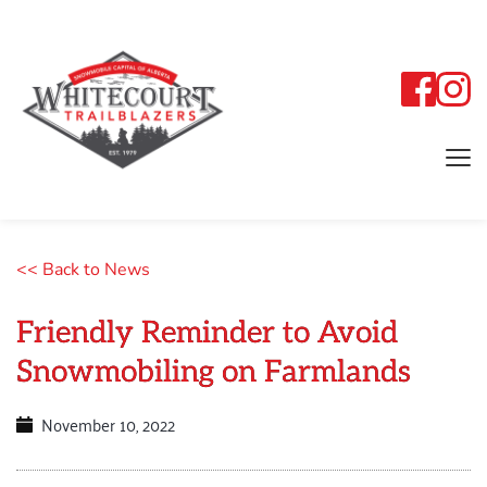
<< Back to News
Friendly Reminder to Avoid
Snowmobiling on Farmlands
November 10, 2022