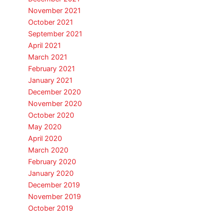
November 2021
October 2021
September 2021
April 2021
March 2021
February 2021
January 2021
December 2020
November 2020
October 2020
May 2020
April 2020
March 2020
February 2020
January 2020
December 2019
November 2019
October 2019