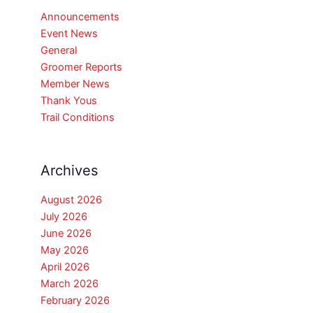
Announcements
Event News
General
Groomer Reports
Member News
Thank Yous
Trail Conditions
Archives
August 2026
July 2026
June 2026
May 2026
April 2026
March 2026
February 2026