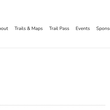
bout
Trails & Maps
Trail Pass
Events
Spons