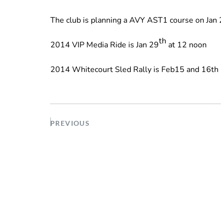
The club is planning a AVY AST1 course on Jan 2
th
2014 VIP Media Ride is Jan 29
at 12 noon
2014 Whitecourt Sled Rally is Feb15 and 16th
PREVIOUS