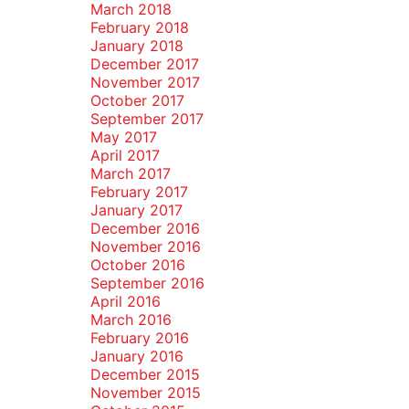
March 2018
February 2018
January 2018
December 2017
November 2017
October 2017
September 2017
May 2017
April 2017
March 2017
February 2017
January 2017
December 2016
November 2016
October 2016
September 2016
April 2016
March 2016
February 2016
January 2016
December 2015
November 2015