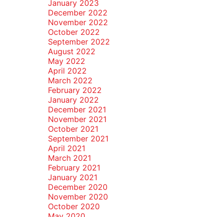
January 2023
December 2022
November 2022
October 2022
September 2022
August 2022
May 2022
April 2022
March 2022
February 2022
January 2022
December 2021
November 2021
October 2021
September 2021
April 2021
March 2021
February 2021
January 2021
December 2020
November 2020
October 2020
May 2020