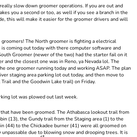
 really slow down groomer operations. If you are out and
akes you a second or too, as well if you see a branch in the
ide, this will make it easier for the groomer drivers and will
he groomers! The North groomer is fighting a electrical
h is coming out today with there computer software and
 South Groomer (newer of the two) had the starter fail on it
rter and the closest one was in Reno, ya Nevada lol. The
 the one groomer running today and working ASAP. The plan
 River staging area parking lot out today, and then move to
ail and the Goodwin Lake trail) on Friday.
arking lot was plowed out last week.
ls that have been groomed. The Athabasca lookout trail from
bin (13), the Gundy trail from the Staging area (1) to the
bin (44) to the Chickadee burner (41) were all groomed on
 unpassable due to blowing snow and drooping trees. It is
st