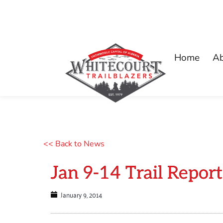
Home
A
<< Back to News
Jan 9-14 Trail Report
January 9, 2014