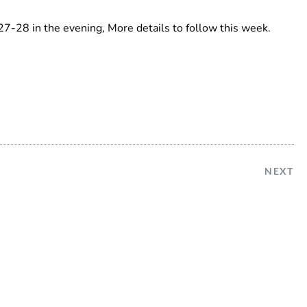
7-28 in the evening, More details to follow this week.
NEXT