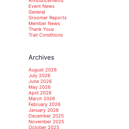
Announcements
Event News
General
Groomer Reports
Member News
Thank Yous
Trail Conditions
Archives
August 2026
July 2026
June 2026
May 2026
April 2026
March 2026
February 2026
January 2026
December 2025
November 2025
October 2025