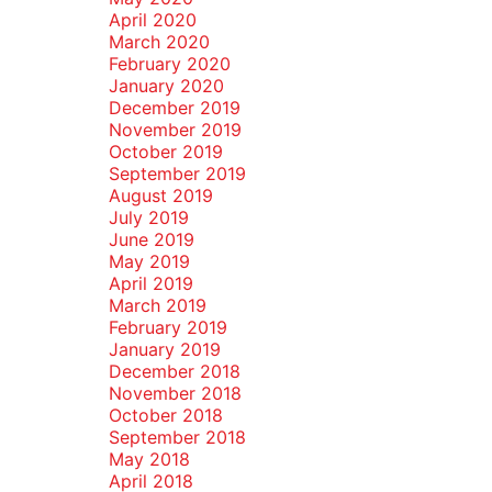
April 2020
March 2020
February 2020
January 2020
December 2019
November 2019
October 2019
September 2019
August 2019
July 2019
June 2019
May 2019
April 2019
March 2019
February 2019
January 2019
December 2018
November 2018
October 2018
September 2018
May 2018
April 2018