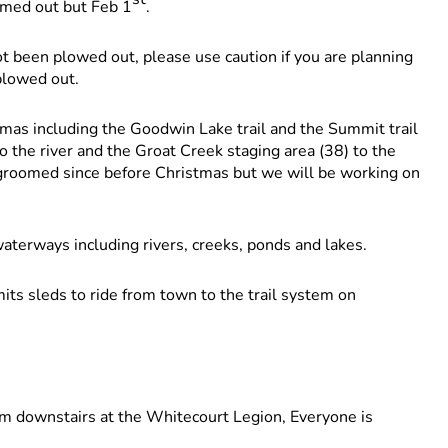
omed out but Feb 1
.
t been plowed out, please use caution if you are planning
 plowed out.
mas including the Goodwin Lake trail and the Summit trail
to the river and the Groat Creek staging area (38) to the
groomed since before Christmas but we will be working on
terways including rivers, creeks, ponds and lakes.
ts sleds to ride from town to the trail system on
downstairs at the Whitecourt Legion, Everyone is