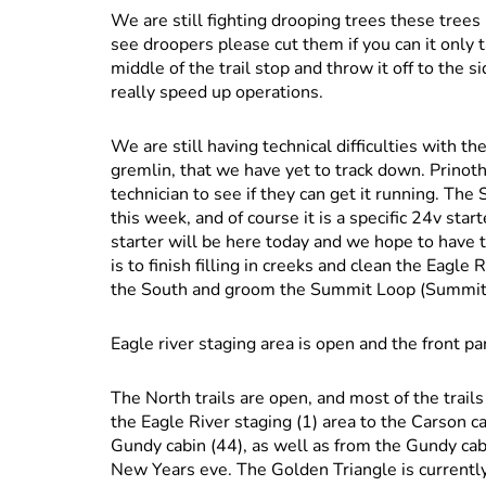
We are still fighting drooping trees these trees
see droopers please cut them if you can it only t
middle of the trail stop and throw it off to the s
really speed up operations.
We are still having technical difficulties with t
gremlin, that we have yet to track down. Prinot
technician to see if they can get it running. The
this week, and of course it is a specific 24v sta
starter will be here today and we hope to have
is to finish filling in creeks and clean the Eagle
the South and groom the Summit Loop (Summit Tr
Eagle river staging area is open and the front p
The North trails are open, and most of the trai
the Eagle River staging (1) area to the Carson ca
Gundy cabin (44), as well as from the Gundy ca
New Years eve. The Golden Triangle is currently