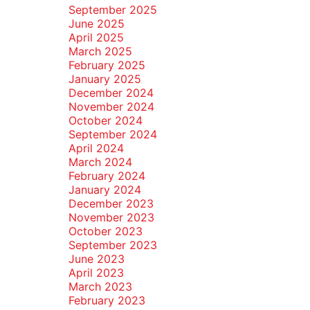
September 2025
June 2025
April 2025
March 2025
February 2025
January 2025
December 2024
November 2024
October 2024
September 2024
April 2024
March 2024
February 2024
January 2024
December 2023
November 2023
October 2023
September 2023
June 2023
April 2023
March 2023
February 2023