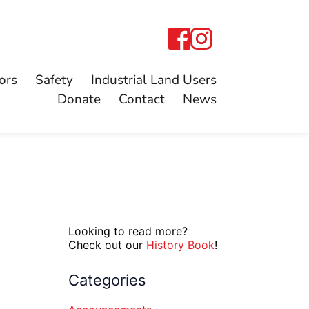
ors
Safety
Industrial Land Users
Donate
Contact
News
Looking to read more?
Check out our
History Book
!
Categories