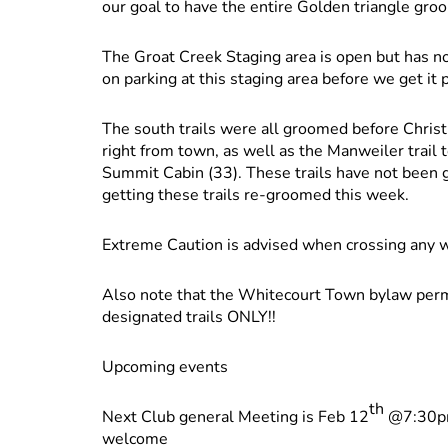
our goal to have the entire Golden triangle gro
The Groat Creek Staging area is open but has no
on parking at this staging area before we get it
The south trails were all groomed before Christ
right from town, as well as the Manweiler trail 
Summit Cabin (33). These trails have not been 
getting these trails re-groomed this week.
Extreme Caution is advised when crossing any wa
Also note that the Whitecourt Town bylaw permi
designated trails ONLY!!
Upcoming events
th
Next Club general Meeting is Feb 12
@7:30pm 
welcome