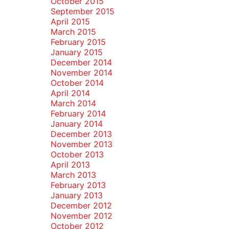
October 2015
September 2015
April 2015
March 2015
February 2015
January 2015
December 2014
November 2014
October 2014
April 2014
March 2014
February 2014
January 2014
December 2013
November 2013
October 2013
April 2013
March 2013
February 2013
January 2013
December 2012
November 2012
October 2012