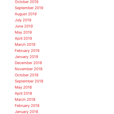
October 2019
September 2019
August 2019
July 2019
June 2019
May 2019
April 2019
March 2019
February 2019
January 2019
December 2018
November 2018
October 2018
September 2018
May 2018
April 2018
March 2018
February 2018
January 2018