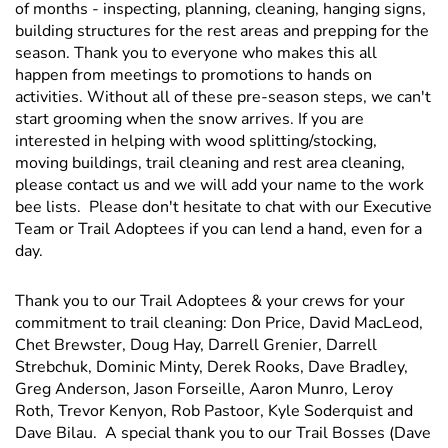
of months - inspecting, planning, cleaning, hanging signs,
building structures for the rest areas and prepping for the
season. Thank you to everyone who makes this all
happen from meetings to promotions to hands on
activities. Without all of these pre-season steps, we can't
start grooming when the snow arrives. If you are
interested in helping with wood splitting/stocking,
moving buildings, trail cleaning and rest area cleaning,
please contact us and we will add your name to the work
bee lists. Please don't hesitate to chat with our Executive
Team or Trail Adoptees if you can lend a hand, even for a
day.
Thank you to our Trail Adoptees & your crews for your
commitment to trail cleaning: Don Price, David MacLeod,
Chet Brewster, Doug Hay, Darrell Grenier, Darrell
Strebchuk, Dominic Minty, Derek Rooks, Dave Bradley,
Greg Anderson, Jason Forseille, Aaron Munro, Leroy
Roth, Trevor Kenyon, Rob Pastoor, Kyle Soderquist and
Dave Bilau. A special thank you to our Trail Bosses (Dave