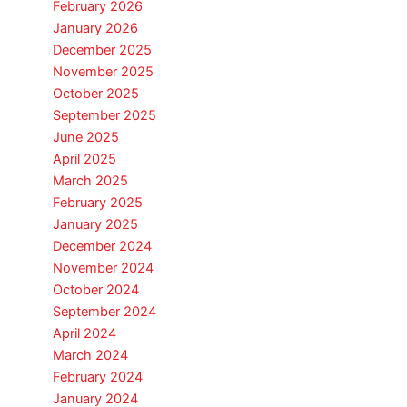
February 2026
January 2026
December 2025
November 2025
October 2025
September 2025
June 2025
April 2025
March 2025
February 2025
January 2025
December 2024
November 2024
October 2024
September 2024
April 2024
March 2024
February 2024
January 2024