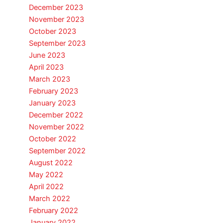
December 2023
November 2023
October 2023
September 2023
June 2023
April 2023
March 2023
February 2023
January 2023
December 2022
November 2022
October 2022
September 2022
August 2022
May 2022
April 2022
March 2022
February 2022
January 2022