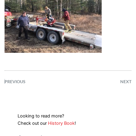
PREVIOUS
NEXT
Looking to read more?
Check out our
History Book
!