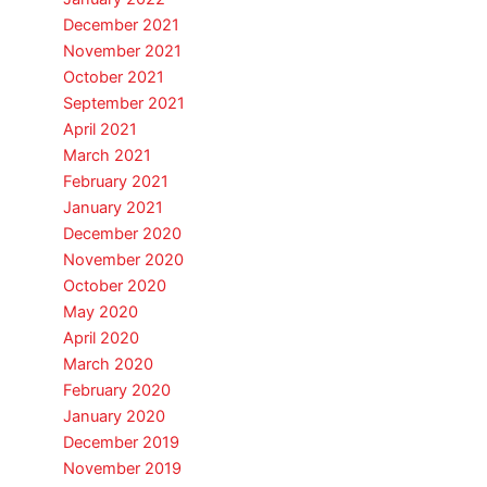
December 2021
November 2021
October 2021
September 2021
April 2021
March 2021
February 2021
January 2021
December 2020
November 2020
October 2020
May 2020
April 2020
March 2020
February 2020
January 2020
December 2019
November 2019