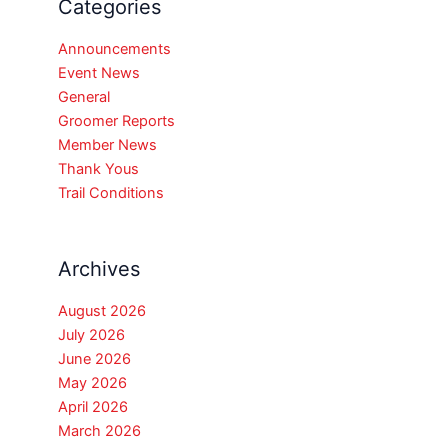
Categories
Announcements
Event News
General
Groomer Reports
Member News
Thank Yous
Trail Conditions
Archives
August 2026
July 2026
June 2026
May 2026
April 2026
March 2026