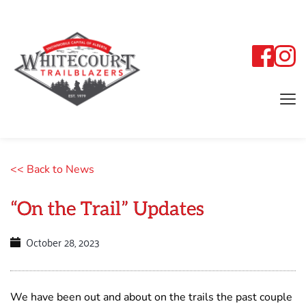
<< Back to News
“On the Trail” Updates
October 28, 2023
We have been out and about on the trails the past couple