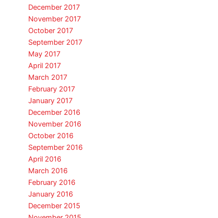
December 2017
November 2017
October 2017
September 2017
May 2017
April 2017
March 2017
February 2017
January 2017
December 2016
November 2016
October 2016
September 2016
April 2016
March 2016
February 2016
January 2016
December 2015
November 2015