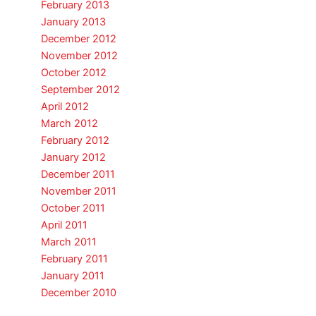
February 2013
January 2013
December 2012
November 2012
October 2012
September 2012
April 2012
March 2012
February 2012
January 2012
December 2011
November 2011
October 2011
April 2011
March 2011
February 2011
January 2011
December 2010