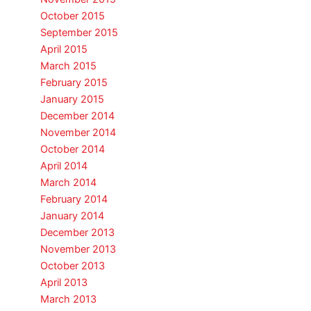
October 2015
September 2015
April 2015
March 2015
February 2015
January 2015
December 2014
November 2014
October 2014
April 2014
March 2014
February 2014
January 2014
December 2013
November 2013
October 2013
April 2013
March 2013