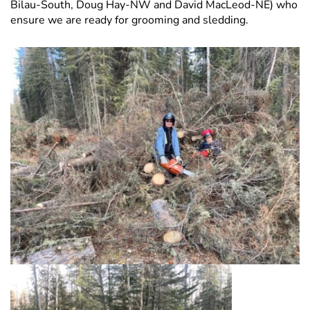
Bilau-South, Doug Hay-NW and David MacLeod-NE) who
ensure we are ready for grooming and sledding.