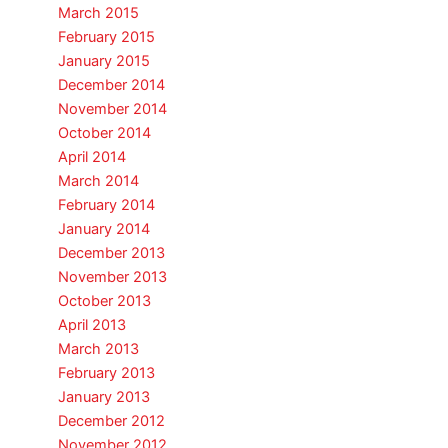
March 2015
February 2015
January 2015
December 2014
November 2014
October 2014
April 2014
March 2014
February 2014
January 2014
December 2013
November 2013
October 2013
April 2013
March 2013
February 2013
January 2013
December 2012
November 2012