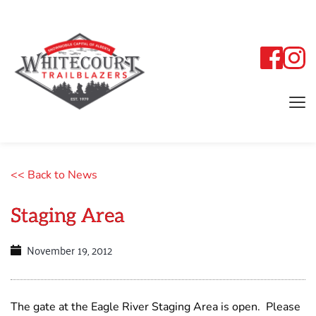
<< Back to News
Staging Area
November 19, 2012
The gate at the Eagle River Staging Area is open. Please