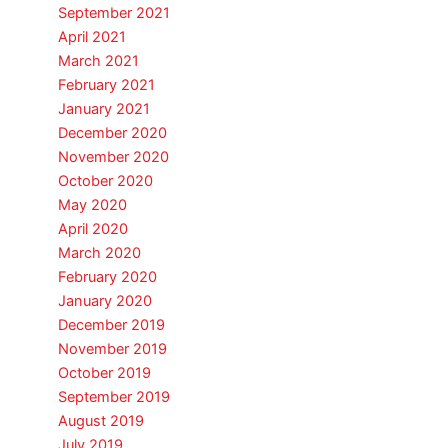
September 2021
April 2021
March 2021
February 2021
January 2021
December 2020
November 2020
October 2020
May 2020
April 2020
March 2020
February 2020
January 2020
December 2019
November 2019
October 2019
September 2019
August 2019
July 2019