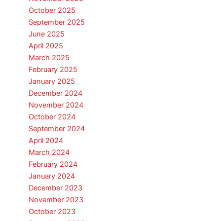
October 2025
September 2025
June 2025
April 2025
March 2025
February 2025
January 2025
December 2024
November 2024
October 2024
September 2024
April 2024
March 2024
February 2024
January 2024
December 2023
November 2023
October 2023