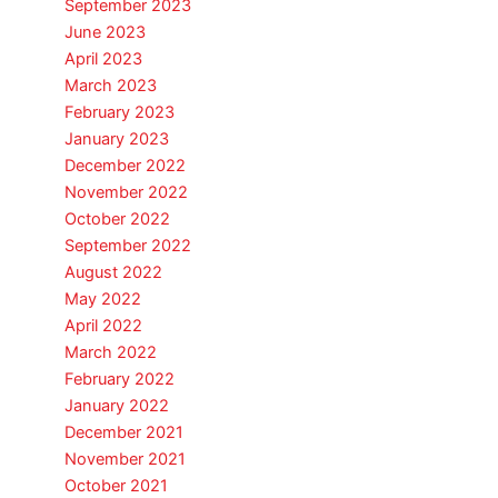
September 2023
June 2023
April 2023
March 2023
February 2023
January 2023
December 2022
November 2022
October 2022
September 2022
August 2022
May 2022
April 2022
March 2022
February 2022
January 2022
December 2021
November 2021
October 2021