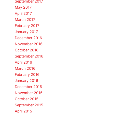
September 2017
May 2017
April 2017
March 2017
February 2017
January 2017
December 2016
November 2016
October 2016
September 2016
April 2016
March 2016
February 2016
January 2016
December 2015
November 2015
October 2015
September 2015
April 2015