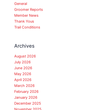
General
Groomer Reports
Member News
Thank Yous
Trail Conditions
Archives
August 2026
July 2026
June 2026
May 2026
April 2026
March 2026
February 2026
January 2026
December 2025
November 2025