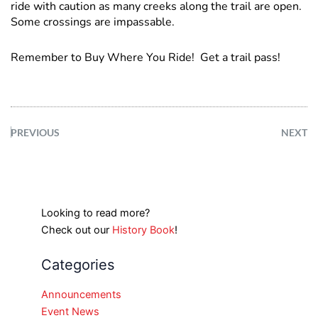
ride with caution as many creeks along the trail are open.
Some crossings are impassable.
Remember to Buy Where You Ride! Get a trail pass!
PREVIOUS
NEXT
Looking to read more?
Check out our
History Book
!
Categories
Announcements
Event News