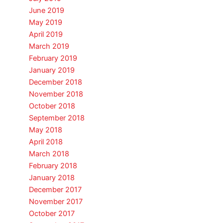
June 2019
May 2019
April 2019
March 2019
February 2019
January 2019
December 2018
November 2018
October 2018
September 2018
May 2018
April 2018
March 2018
February 2018
January 2018
December 2017
November 2017
October 2017