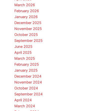
March 2026
February 2026
January 2026
December 2025
November 2025
October 2025
September 2025
June 2025
April 2025
March 2025
February 2025
January 2025
December 2024
November 2024
October 2024
September 2024
April 2024
March 2024