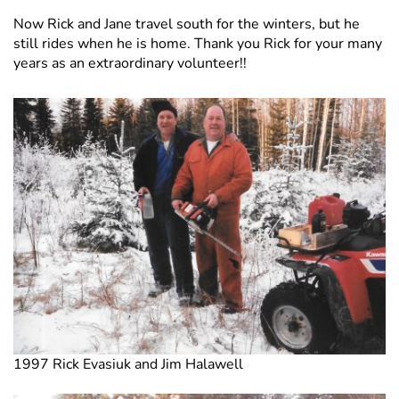
Now Rick and Jane travel south for the winters, but he
still rides when he is home. Thank you Rick for your many
years as an extraordinary volunteer!!
1997 Rick Evasiuk and Jim Halawell