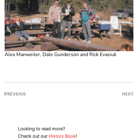
Alex Manweiler, Dale Gunderson and Rick Evasiuk
PREVIOUS
NEXT
Looking to read more?
Check out our
History Book
!