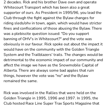
2 decades. Rick and his brother Dave own and operate
Whitecourt Transport which has been also a great
supporter of ours. As President in 1995/96, you lead the
Club through the fight against the Bylaw changes for
riding sleds/ohv in town, again, which would have stricter
fines and confiscations of those abusing the Bylaw. There
was a plebiscite question issued: "Do you support
banning of OHV's in Whitecourt?" and the vote was
obviously in our favour. Rick spoke out about the impact it
would have on the community with the Golden Triangle
System and the Trailblazers' trails. The changes would be
detrimental to the economic impact of our community and
affect the image we have as the Snowmobile Capital of
Alberta. There are always some bad apples that ruin
things, however the vote was "no" and the Bylaw
remained the same.
Rick was involved in the Rallies that were held on the
Golden Triangle in 1995, 1996 and 1997. In 1995, the
Club hosted Race Line Super Trax Sports Magazine that