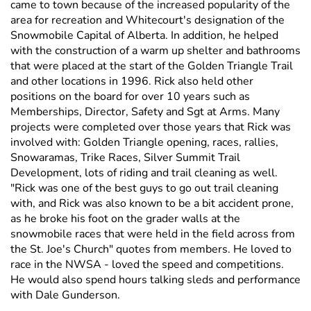
came to town because of the increased popularity of the
area for recreation and Whitecourt's designation of the
Snowmobile Capital of Alberta. In addition, he helped
with the construction of a warm up shelter and bathrooms
that were placed at the start of the Golden Triangle Trail
and other locations in 1996. Rick also held other
positions on the board for over 10 years such as
Memberships, Director, Safety and Sgt at Arms. Many
projects were completed over those years that Rick was
involved with: Golden Triangle opening, races, rallies,
Snowaramas, Trike Races, Silver Summit Trail
Development, lots of riding and trail cleaning as well.
"Rick was one of the best guys to go out trail cleaning
with, and Rick was also known to be a bit accident prone,
as he broke his foot on the grader walls at the
snowmobile races that were held in the field across from
the St. Joe's Church" quotes from members. He loved to
race in the NWSA - loved the speed and competitions.
He would also spend hours talking sleds and performance
with Dale Gunderson.