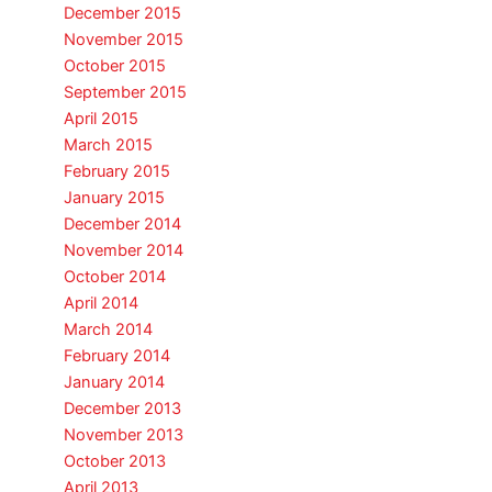
December 2015
November 2015
October 2015
September 2015
April 2015
March 2015
February 2015
January 2015
December 2014
November 2014
October 2014
April 2014
March 2014
February 2014
January 2014
December 2013
November 2013
October 2013
April 2013