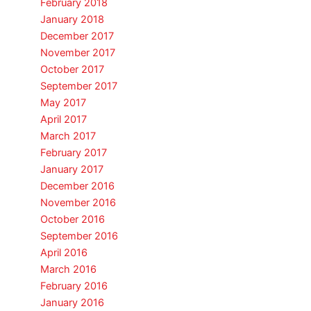
February 2018
January 2018
December 2017
November 2017
October 2017
September 2017
May 2017
April 2017
March 2017
February 2017
January 2017
December 2016
November 2016
October 2016
September 2016
April 2016
March 2016
February 2016
January 2016