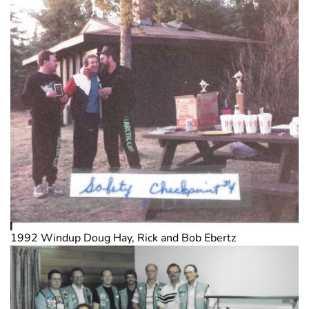
1992 Windup Doug Hay, Rick and Bob Ebertz