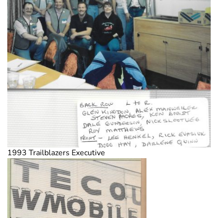
1993 Trailblazers Executive