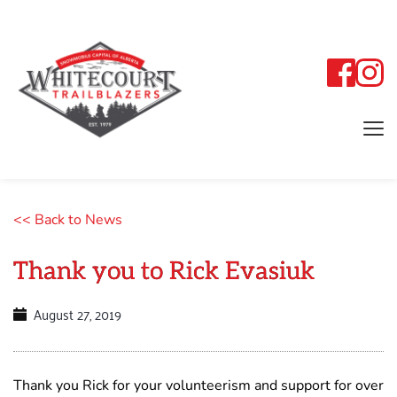
<< Back to News
Thank you to Rick Evasiuk
August 27, 2019
Thank you Rick for your volunteerism and support for over