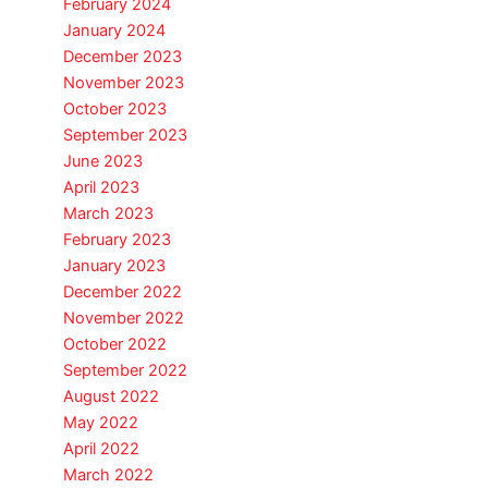
February 2024
January 2024
December 2023
November 2023
October 2023
September 2023
June 2023
April 2023
March 2023
February 2023
January 2023
December 2022
November 2022
October 2022
September 2022
August 2022
May 2022
April 2022
March 2022