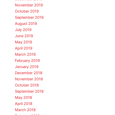
November 2019
October 2019
September 2019
August 2019
July 2019
June 2019
May 2019
April 2019
March 2019
February 2019
January 2019
December 2018
November 2018
October 2018
September 2018
May 2018
April 2018
March 2018