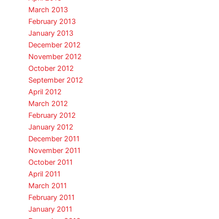
March 2013
February 2013
January 2013
December 2012
November 2012
October 2012
September 2012
April 2012
March 2012
February 2012
January 2012
December 2011
November 2011
October 2011
April 2011
March 2011
February 2011
January 2011