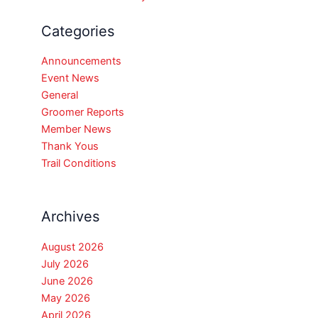
Categories
Announcements
Event News
General
Groomer Reports
Member News
Thank Yous
Trail Conditions
Archives
August 2026
July 2026
June 2026
May 2026
April 2026