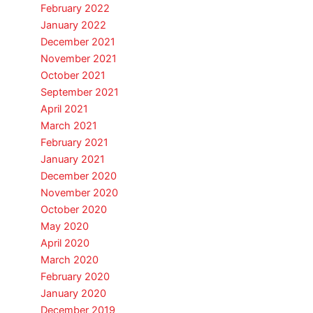
February 2022
January 2022
December 2021
November 2021
October 2021
September 2021
April 2021
March 2021
February 2021
January 2021
December 2020
November 2020
October 2020
May 2020
April 2020
March 2020
February 2020
January 2020
December 2019