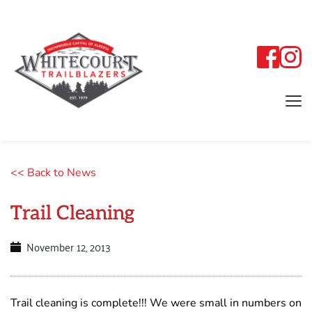
<< Back to News
Trail Cleaning
November 12, 2013
Trail cleaning is complete!!! We were small in numbers on