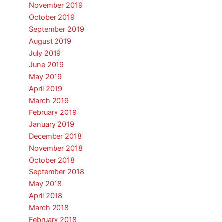
November 2019
October 2019
September 2019
August 2019
July 2019
June 2019
May 2019
April 2019
March 2019
February 2019
January 2019
December 2018
November 2018
October 2018
September 2018
May 2018
April 2018
March 2018
February 2018