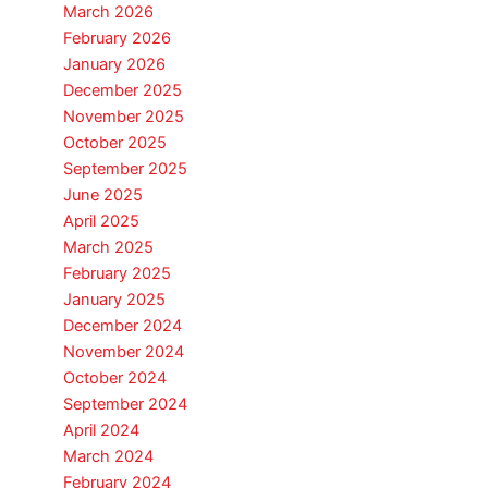
March 2026
February 2026
January 2026
December 2025
November 2025
October 2025
September 2025
June 2025
April 2025
March 2025
February 2025
January 2025
December 2024
November 2024
October 2024
September 2024
April 2024
March 2024
February 2024