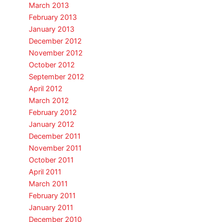
March 2013
February 2013
January 2013
December 2012
November 2012
October 2012
September 2012
April 2012
March 2012
February 2012
January 2012
December 2011
November 2011
October 2011
April 2011
March 2011
February 2011
January 2011
December 2010