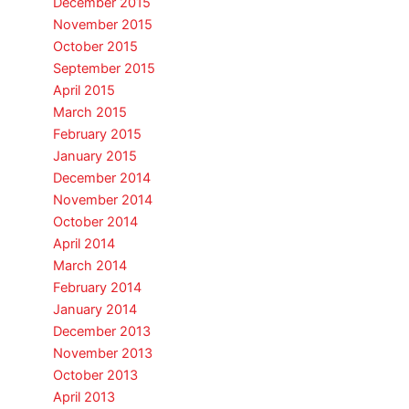
December 2015
November 2015
October 2015
September 2015
April 2015
March 2015
February 2015
January 2015
December 2014
November 2014
October 2014
April 2014
March 2014
February 2014
January 2014
December 2013
November 2013
October 2013
April 2013