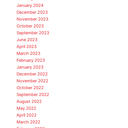
January 2024
December 2023
November 2023
October 2023
September 2023
June 2023
April 2023
March 2023
February 2023
January 2023
December 2022
November 2022
October 2022
September 2022
August 2022
May 2022
April 2022
March 2022