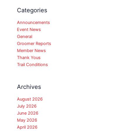
Categories
Announcements
Event News
General
Groomer Reports
Member News
Thank Yous
Trail Conditions
Archives
August 2026
July 2026
June 2026
May 2026
April 2026