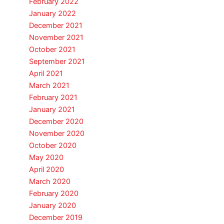
February 2022
January 2022
December 2021
November 2021
October 2021
September 2021
April 2021
March 2021
February 2021
January 2021
December 2020
November 2020
October 2020
May 2020
April 2020
March 2020
February 2020
January 2020
December 2019