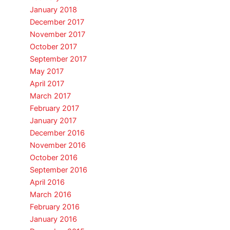
January 2018
December 2017
November 2017
October 2017
September 2017
May 2017
April 2017
March 2017
February 2017
January 2017
December 2016
November 2016
October 2016
September 2016
April 2016
March 2016
February 2016
January 2016