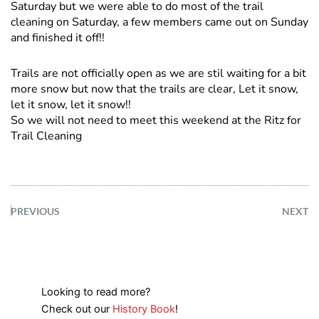
Saturday but we were able to do most of the trail
cleaning on Saturday, a few members came out on Sunday
and finished it off!!
Trails are not officially open as we are stil waiting for a bit
more snow but now that the trails are clear, Let it snow,
let it snow, let it snow!!
So we will not need to meet this weekend at the Ritz for
Trail Cleaning
PREVIOUS
NEXT
Looking to read more?
Check out our
History Book
!