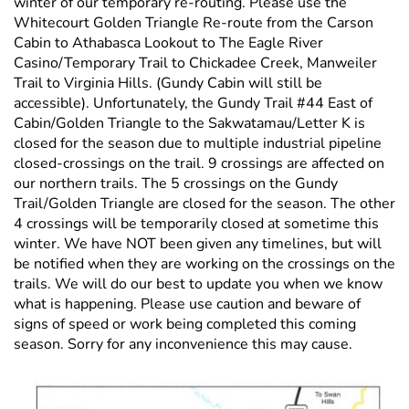
winter of our temporary re-routing. Please use the
Whitecourt Golden Triangle Re-route from the Carson
Cabin to Athabasca Lookout to The Eagle River
Casino/Temporary Trail to Chickadee Creek, Manweiler
Trail to Virginia Hills. (Gundy Cabin will still be
accessible). Unfortunately, the Gundy Trail #44 East of
Cabin/Golden Triangle to the Sakwatamau/Letter K is
closed for the season due to multiple industrial pipeline
closed-crossings on the trail. 9 crossings are affected on
our northern trails. The 5 crossings on the Gundy
Trail/Golden Triangle are closed for the season. The other
4 crossings will be temporarily closed at sometime this
winter. We have NOT been given any timelines, but will
be notified when they are working on the crossings on the
trails. We will do our best to update you when we know
what is happening. Please use caution and beware of
signs of speed or work being completed this coming
season. Sorry for any inconvenience this may cause.