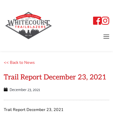
<< Back to News
Trail Report December 23, 2021
December 23, 2021
Trail Report December 23, 2021