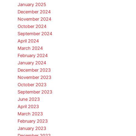
January 2025
December 2024
November 2024
October 2024
September 2024
April 2024
March 2024
February 2024
January 2024
December 2023
November 2023
October 2023
September 2023
June 2023
April 2023
March 2023
February 2023
January 2023
December 2022