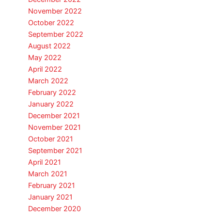
November 2022
October 2022
September 2022
August 2022
May 2022
April 2022
March 2022
February 2022
January 2022
December 2021
November 2021
October 2021
September 2021
April 2021
March 2021
February 2021
January 2021
December 2020