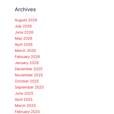
Archives
August 2026
July 2026
June 2026
May 2026
April 2026
March 2026
February 2026
January 2026
December 2025
November 2025
October 2025
September 2025
June 2025
April 2025
March 2025
February 2025