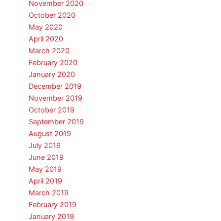
November 2020
October 2020
May 2020
April 2020
March 2020
February 2020
January 2020
December 2019
November 2019
October 2019
September 2019
August 2019
July 2019
June 2019
May 2019
April 2019
March 2019
February 2019
January 2019