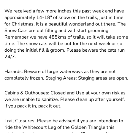
We received a few more inches this past week and have
approximately 14-18" of snow on the trails, just in time
for Christmas. It is a beautiful wonderland out there. The
Snow Cats are out filling and will start grooming.
Remember we have 485kms of trails, so it will take some
time. The snow cats will be out for the next week or so
doing the initial fill & groom. Please beware the cats run
24/7.
Hazards: Beware of large waterways as they are not
completely frozen. Staging Areas: Staging areas are open.
Cabins & Outhouses: Closed and Use at your own risk as
we are unable to sanitize. Please clean up after yourself.
If you pack it in, pack it out.
Trail Closures: Please be advised if you are intending to
ride the Whitecourt Leg of the Golden Triangle this