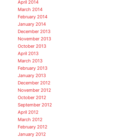
April 2014
March 2014
February 2014
January 2014
December 2013
November 2013
October 2013
April 2013
March 2013
February 2013
January 2013
December 2012
November 2012
October 2012
September 2012
April 2012
March 2012
February 2012
January 2012