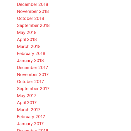
December 2018
November 2018
October 2018
September 2018
May 2018
April 2018
March 2018
February 2018
January 2018
December 2017
November 2017
October 2017
September 2017
May 2017
April 2017
March 2017
February 2017
January 2017
December 2016