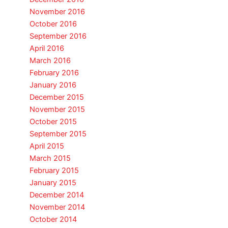
November 2016
October 2016
September 2016
April 2016
March 2016
February 2016
January 2016
December 2015
November 2015
October 2015
September 2015
April 2015
March 2015
February 2015
January 2015
December 2014
November 2014
October 2014