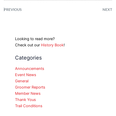
PREVIOUS
NEXT
Looking to read more?
Check out our
History Book
!
Categories
Announcements
Event News
General
Groomer Reports
Member News
Thank Yous
Trail Conditions