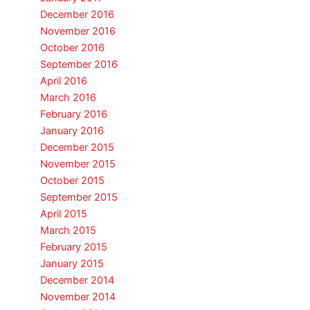
December 2016
November 2016
October 2016
September 2016
April 2016
March 2016
February 2016
January 2016
December 2015
November 2015
October 2015
September 2015
April 2015
March 2015
February 2015
January 2015
December 2014
November 2014