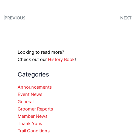
PREVIOUS
NEXT
Looking to read more?
Check out our
History Book
!
Categories
Announcements
Event News
General
Groomer Reports
Member News
Thank Yous
Trail Conditions