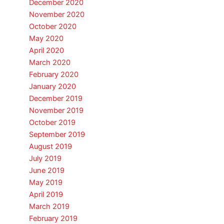
December 2020
November 2020
October 2020
May 2020
April 2020
March 2020
February 2020
January 2020
December 2019
November 2019
October 2019
September 2019
August 2019
July 2019
June 2019
May 2019
April 2019
March 2019
February 2019