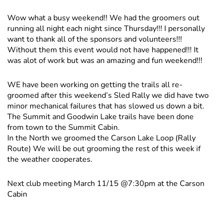
Wow what a busy weekend!! We had the groomers out
running all night each night since Thursday!!! I personally
want to thank all of the sponsors and volunteers!!!
Without them this event would not have happened!!! It
was alot of work but was an amazing and fun weekend!!!
WE have been working on getting the trails all re-
groomed after this weekend’s Sled Rally we did have two
minor mechanical failures that has slowed us down a bit.
The Summit and Goodwin Lake trails have been done
from town to the Summit Cabin.
In the North we groomed the Carson Lake Loop (Rally
Route) We will be out grooming the rest of this week if
the weather cooperates.
Next club meeting March 11/15 @7:30pm at the Carson
Cabin