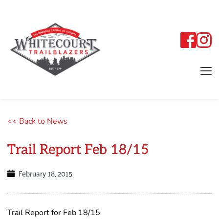
<< Back to News
Trail Report Feb 18/15
February 18, 2015
Trail Report for Feb 18/15