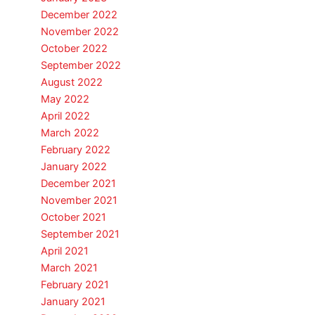
December 2022
November 2022
October 2022
September 2022
August 2022
May 2022
April 2022
March 2022
February 2022
January 2022
December 2021
November 2021
October 2021
September 2021
April 2021
March 2021
February 2021
January 2021