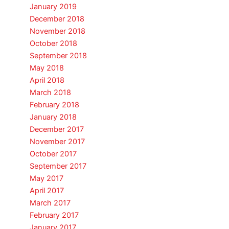
January 2019
December 2018
November 2018
October 2018
September 2018
May 2018
April 2018
March 2018
February 2018
January 2018
December 2017
November 2017
October 2017
September 2017
May 2017
April 2017
March 2017
February 2017
January 2017