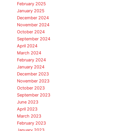
February 2025
January 2025
December 2024
November 2024
October 2024
September 2024
April 2024
March 2024
February 2024
January 2024
December 2023
November 2023
October 2023
September 2023
June 2023
April 2023
March 2023
February 2023
January 2023