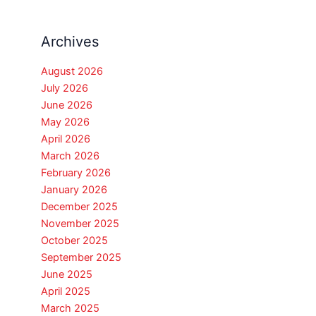
Archives
August 2026
July 2026
June 2026
May 2026
April 2026
March 2026
February 2026
January 2026
December 2025
November 2025
October 2025
September 2025
June 2025
April 2025
March 2025