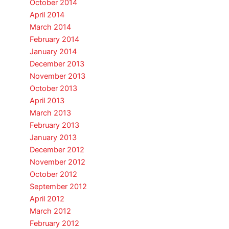
October 2014
April 2014
March 2014
February 2014
January 2014
December 2013
November 2013
October 2013
April 2013
March 2013
February 2013
January 2013
December 2012
November 2012
October 2012
September 2012
April 2012
March 2012
February 2012