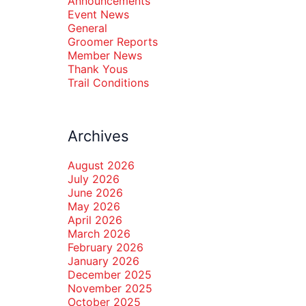
Announcements
Event News
General
Groomer Reports
Member News
Thank Yous
Trail Conditions
Archives
August 2026
July 2026
June 2026
May 2026
April 2026
March 2026
February 2026
January 2026
December 2025
November 2025
October 2025