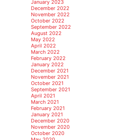
January 2023
December 2022
November 2022
October 2022
September 2022
August 2022
May 2022
April 2022
March 2022
February 2022
January 2022
December 2021
November 2021
October 2021
September 2021
April 2021
March 2021
February 2021
January 2021
December 2020
November 2020
October 2020
May 2020