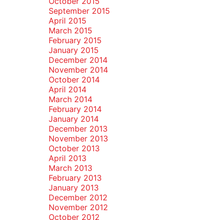
October 2015
September 2015
April 2015
March 2015
February 2015
January 2015
December 2014
November 2014
October 2014
April 2014
March 2014
February 2014
January 2014
December 2013
November 2013
October 2013
April 2013
March 2013
February 2013
January 2013
December 2012
November 2012
October 2012