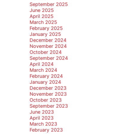
September 2025
June 2025
April 2025
March 2025
February 2025
January 2025
December 2024
November 2024
October 2024
September 2024
April 2024
March 2024
February 2024
January 2024
December 2023
November 2023
October 2023
September 2023
June 2023
April 2023
March 2023
February 2023