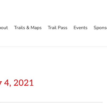
bout
Trails & Maps
Trail Pass
Events
Spons
y 4, 2021