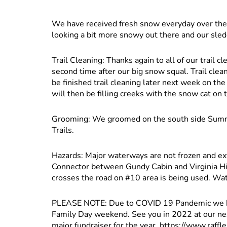
We have received fresh snow everyday over the 
looking a bit more snowy out there and our sle
Trail Cleaning: Thanks again to all of our trail 
second time after our big snow squal. Trail clea
be finished trail cleaning later next week on t
will then be filling creeks with the snow cat on
Grooming: We groomed on the south side Summi
Trails.
Hazards: Major waterways are not frozen and ex
Connector between Gundy Cabin and Virginia Hill
crosses the road on #10 area is being used. Wa
PLEASE NOTE: Due to COVID 19 Pandemic we ha
Family Day weekend. See you in 2022 at our next 
major fundraiser for the year. https://www.raffle