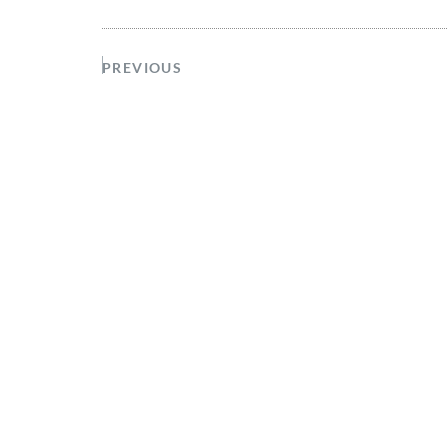
PREVIOUS