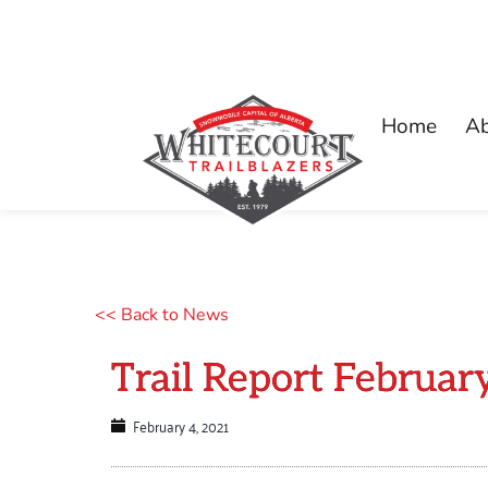
Home
A
<< Back to News
Trail Report Februar
February 4, 2021