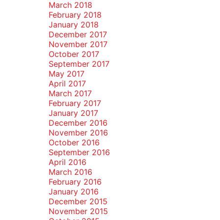
March 2018
February 2018
January 2018
December 2017
November 2017
October 2017
September 2017
May 2017
April 2017
March 2017
February 2017
January 2017
December 2016
November 2016
October 2016
September 2016
April 2016
March 2016
February 2016
January 2016
December 2015
November 2015