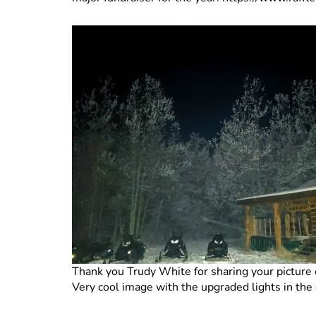
Thank you Trudy White for sharing your picture
Very cool image with the upgraded lights in the 