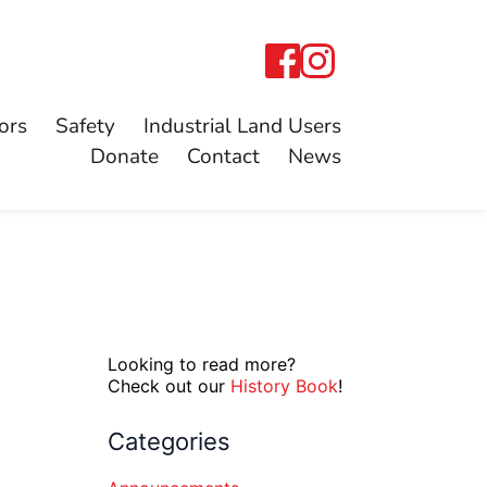
ors
Safety
Industrial Land Users
Donate
Contact
News
Looking to read more?
Check out our
History Book
!
Categories