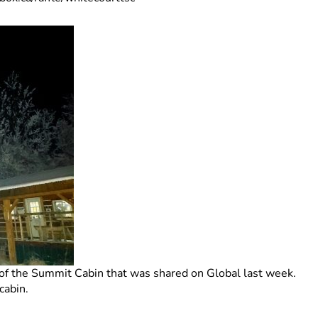
 of the Summit Cabin that was shared on Global last week.
cabin.