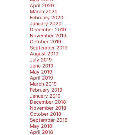
April 2020
March 2020
February 2020
January 2020
December 2019
November 2019
October 2019
September 2019
August 2019
July 2019
June 2019
May 2019
April 2019
March 2019
February 2019
January 2019
December 2018
November 2018
October 2018
September 2018
May 2018
April 2018