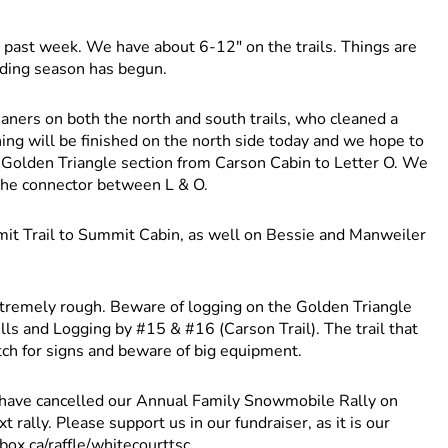
past week. We have about 6-12" on the trails. Things are
dding season has begun.
cleaners on both the north and south trails, who cleaned a
ning will be finished on the north side today and we hope to
he Golden Triangle section from Carson Cabin to Letter O. We
 the connector between L & O.
t Trail to Summit Cabin, as well on Bessie and Manweiler
tremely rough. Beware of logging on the Golden Triangle
s and Logging by #15 & #16 (Carson Trail). The trail that
tch for signs and beware of big equipment.
ve cancelled our Annual Family Snowmobile Rally on
rally. Please support us in our fundraiser, as it is our
box.ca/raffle/whitecourttsc