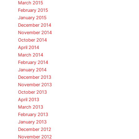
March 2015
February 2015
January 2015
December 2014
November 2014
October 2014
April 2014
March 2014
February 2014
January 2014
December 2013
November 2013
October 2013
April 2013
March 2013
February 2013
January 2013
December 2012
November 2012