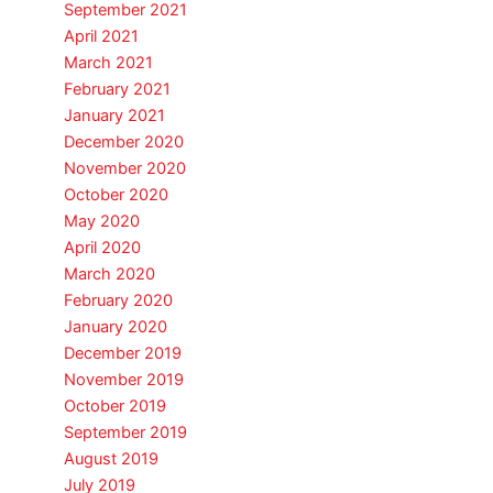
September 2021
April 2021
March 2021
February 2021
January 2021
December 2020
November 2020
October 2020
May 2020
April 2020
March 2020
February 2020
January 2020
December 2019
November 2019
October 2019
September 2019
August 2019
July 2019