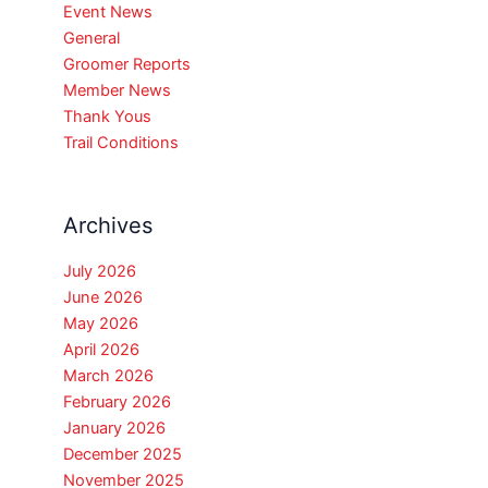
Event News
General
Groomer Reports
Member News
Thank Yous
Trail Conditions
Archives
July 2026
June 2026
May 2026
April 2026
March 2026
February 2026
January 2026
December 2025
November 2025