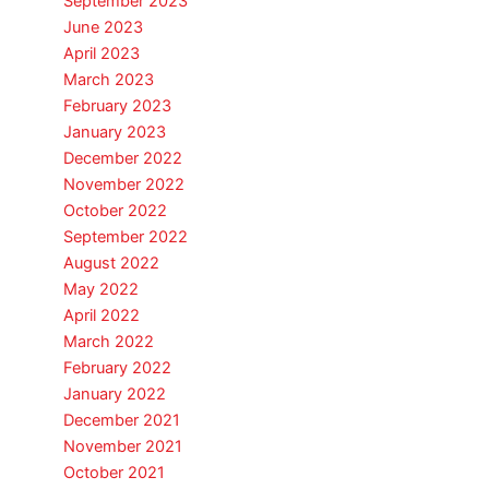
September 2023
June 2023
April 2023
March 2023
February 2023
January 2023
December 2022
November 2022
October 2022
September 2022
August 2022
May 2022
April 2022
March 2022
February 2022
January 2022
December 2021
November 2021
October 2021