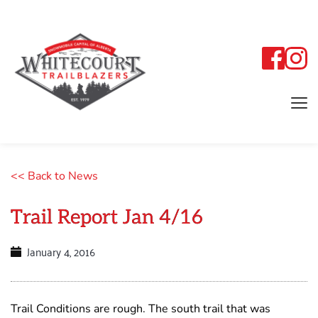
<< Back to News
Trail Report Jan 4/16
January 4, 2016
Trail Conditions are rough. The south trail that was