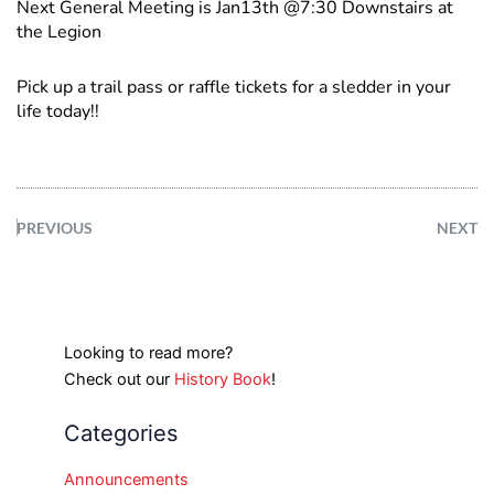
Next General Meeting is Jan13th @7:30 Downstairs at
the Legion
Pick up a trail pass or raffle tickets for a sledder in your
life today!!
PREVIOUS
NEXT
Looking to read more?
Check out our
History Book
!
Categories
Announcements