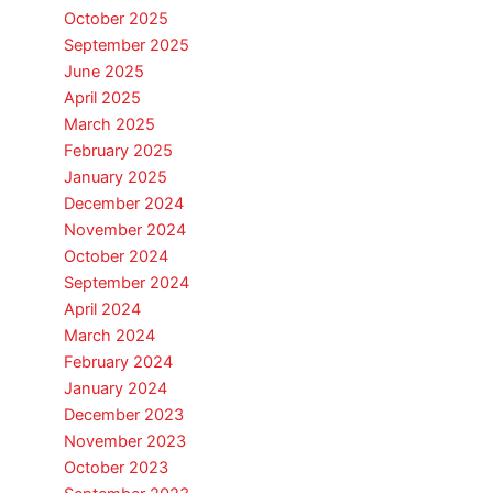
October 2025
September 2025
June 2025
April 2025
March 2025
February 2025
January 2025
December 2024
November 2024
October 2024
September 2024
April 2024
March 2024
February 2024
January 2024
December 2023
November 2023
October 2023