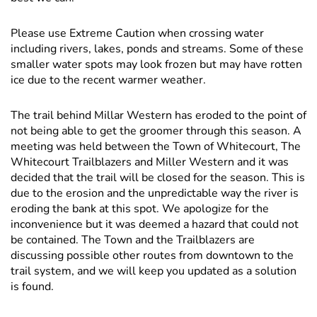
Please use Extreme Caution when crossing water
including rivers, lakes, ponds and streams. Some of these
smaller water spots may look frozen but may have rotten
ice due to the recent warmer weather.
The trail behind Millar Western has eroded to the point of
not being able to get the groomer through this season. A
meeting was held between the Town of Whitecourt, The
Whitecourt Trailblazers and Miller Western and it was
decided that the trail will be closed for the season. This is
due to the erosion and the unpredictable way the river is
eroding the bank at this spot. We apologize for the
inconvenience but it was deemed a hazard that could not
be contained. The Town and the Trailblazers are
discussing possible other routes from downtown to the
trail system, and we will keep you updated as a solution
is found.