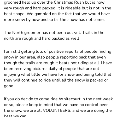
groomed held up over the Christmas Rush but is now
very rough and hard packed. It is rideable but is not in the
best shape. We gambled on the fact that we would have
more snow by now and so far the snow has not come.
The North groomer has not been out yet. Trails in the
north are rough and hard packed as well
I am still getting lots of positive reports of people finding
snow in our area, also people reporting back that even
though the trails are rough it beats not riding at all. I have
been receiving pictures daily of people that are out
enjoying what little we have for snow and being told that
they will continue to ride until all the snow is packed or
gone.
If you do decide to come ride Whitecourt in the next week
or so, please keep in mind that we have no control over
the snow, we are all VOLUNTEERS, and we are doing the
best we can.