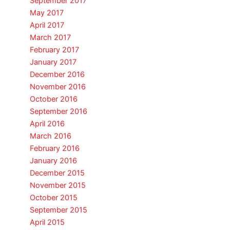
September 2017
May 2017
April 2017
March 2017
February 2017
January 2017
December 2016
November 2016
October 2016
September 2016
April 2016
March 2016
February 2016
January 2016
December 2015
November 2015
October 2015
September 2015
April 2015