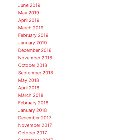
June 2019
May 2019
April 2019
March 2019
February 2019
January 2019
December 2018
November 2018
October 2018
September 2018
May 2018
April 2018
March 2018
February 2018
January 2018
December 2017
November 2017
October 2017