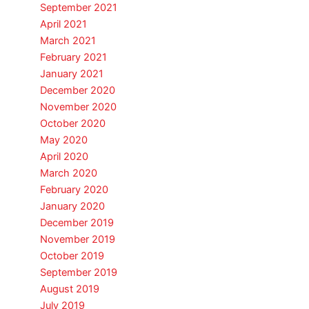
September 2021
April 2021
March 2021
February 2021
January 2021
December 2020
November 2020
October 2020
May 2020
April 2020
March 2020
February 2020
January 2020
December 2019
November 2019
October 2019
September 2019
August 2019
July 2019