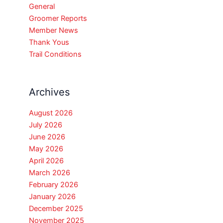
General
Groomer Reports
Member News
Thank Yous
Trail Conditions
Archives
August 2026
July 2026
June 2026
May 2026
April 2026
March 2026
February 2026
January 2026
December 2025
November 2025