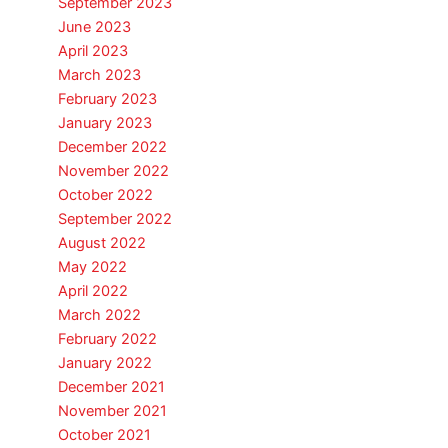
September 2023
June 2023
April 2023
March 2023
February 2023
January 2023
December 2022
November 2022
October 2022
September 2022
August 2022
May 2022
April 2022
March 2022
February 2022
January 2022
December 2021
November 2021
October 2021