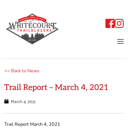
<< Back to News
Trail Report – March 4, 2021
March 4, 2021
Trail Report March 4, 2021