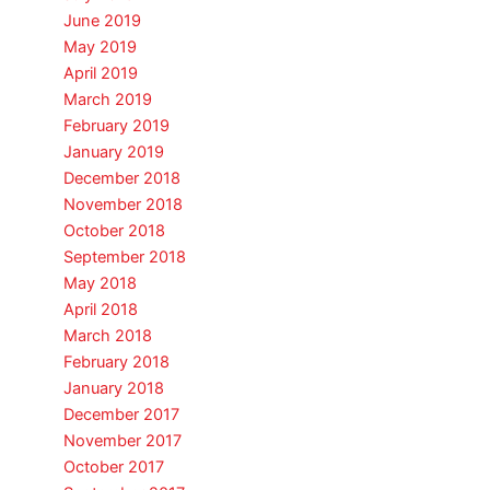
June 2019
May 2019
April 2019
March 2019
February 2019
January 2019
December 2018
November 2018
October 2018
September 2018
May 2018
April 2018
March 2018
February 2018
January 2018
December 2017
November 2017
October 2017