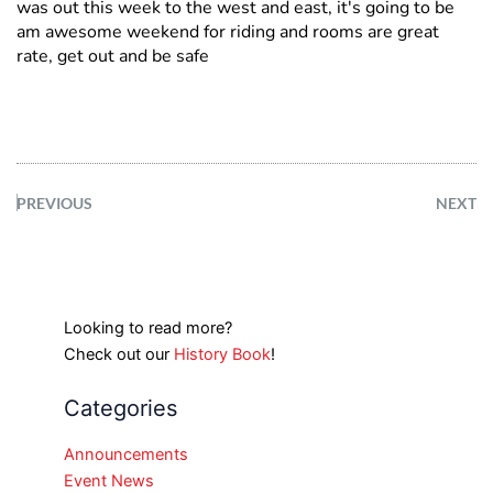
was out this week to the west and east, it's going to be
am awesome weekend for riding and rooms are great
rate, get out and be safe
PREVIOUS
NEXT
Looking to read more?
Check out our
History Book
!
Categories
Announcements
Event News