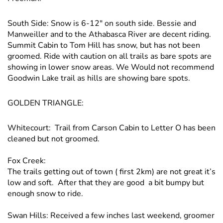
South Side: Snow is 6-12″ on south side. Bessie and
Manweiller and to the Athabasca River are decent riding.
Summit Cabin to Tom Hill has snow, but has not been
groomed. Ride with caution on all trails as bare spots are
showing in lower snow areas. We Would not recommend
Goodwin Lake trail as hills are showing bare spots.
GOLDEN TRIANGLE:
Whitecourt: Trail from Carson Cabin to Letter O has been
cleaned but not groomed.
Fox Creek:
The trails getting out of town ( first 2km) are not great it’s
low and soft. After that they are good a bit bumpy but
enough snow to ride.
Swan Hills: Received a few inches last weekend, groomer