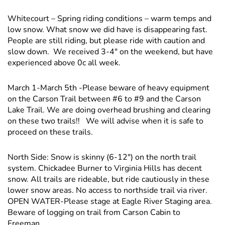
Whitecourt – Spring riding conditions – warm temps and
low snow. What snow we did have is disappearing fast.
People are still riding, but please ride with caution and
slow down. We received 3-4" on the weekend, but have
experienced above 0c all week.
March 1-March 5th -Please beware of heavy equipment
on the Carson Trail between #6 to #9 and the Carson
Lake Trail. We are doing overhead brushing and clearing
on these two trails!! We will advise when it is safe to
proceed on these trails.
North Side: Snow is skinny (6-12″) on the north trail
system. Chickadee Burner to Virginia Hills has decent
snow. All trails are rideable, but ride cautiously in these
lower snow areas. No access to northside trail via river.
OPEN WATER-Please stage at Eagle River Staging area.
Beware of logging on trail from Carson Cabin to
Freeman.