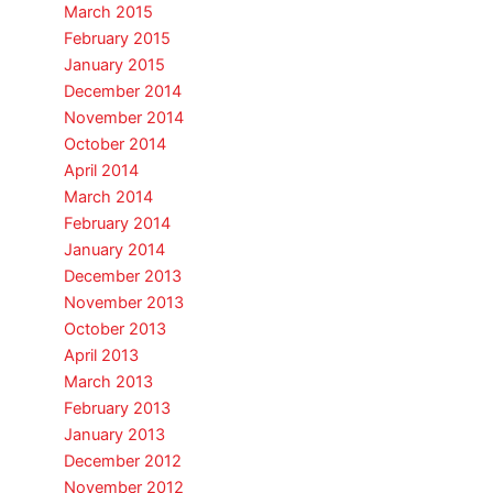
March 2015
February 2015
January 2015
December 2014
November 2014
October 2014
April 2014
March 2014
February 2014
January 2014
December 2013
November 2013
October 2013
April 2013
March 2013
February 2013
January 2013
December 2012
November 2012