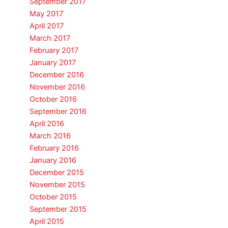
September 2017
May 2017
April 2017
March 2017
February 2017
January 2017
December 2016
November 2016
October 2016
September 2016
April 2016
March 2016
February 2016
January 2016
December 2015
November 2015
October 2015
September 2015
April 2015