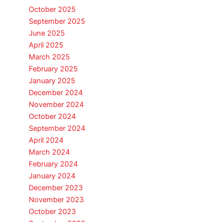
October 2025
September 2025
June 2025
April 2025
March 2025
February 2025
January 2025
December 2024
November 2024
October 2024
September 2024
April 2024
March 2024
February 2024
January 2024
December 2023
November 2023
October 2023