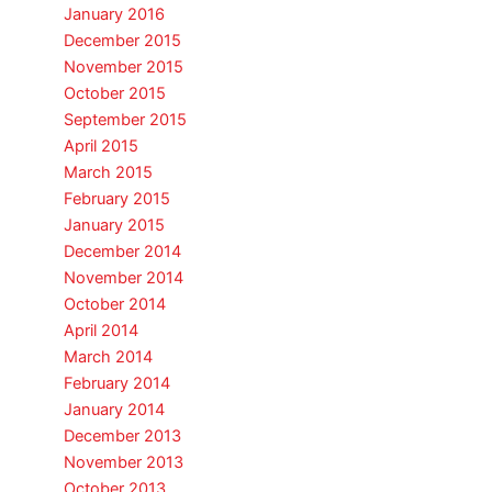
January 2016
December 2015
November 2015
October 2015
September 2015
April 2015
March 2015
February 2015
January 2015
December 2014
November 2014
October 2014
April 2014
March 2014
February 2014
January 2014
December 2013
November 2013
October 2013