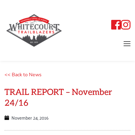
<< Back to News
TRAIL REPORT – November
24/16
November 24, 2016