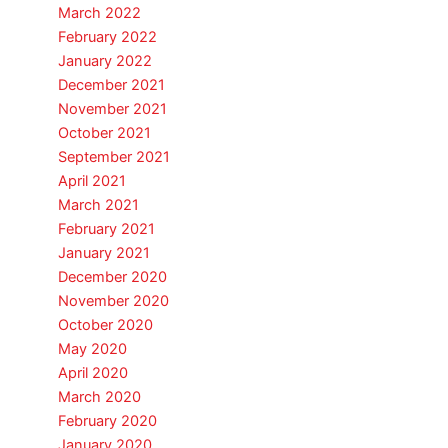
March 2022
February 2022
January 2022
December 2021
November 2021
October 2021
September 2021
April 2021
March 2021
February 2021
January 2021
December 2020
November 2020
October 2020
May 2020
April 2020
March 2020
February 2020
January 2020