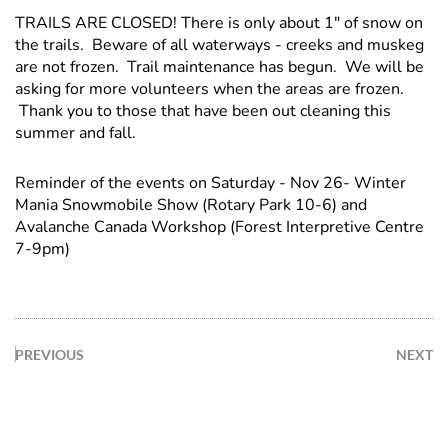
TRAILS ARE CLOSED! There is only about 1" of snow on
the trails. Beware of all waterways - creeks and muskeg
are not frozen. Trail maintenance has begun. We will be
asking for more volunteers when the areas are frozen.
Thank you to those that have been out cleaning this
summer and fall.
Reminder of the events on Saturday - Nov 26- Winter
Mania Snowmobile Show (Rotary Park 10-6) and
Avalanche Canada Workshop (Forest Interpretive Centre
7-9pm)
PREVIOUS
NEXT