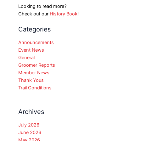
Looking to read more?
Check out our
History Book
!
Categories
Announcements
Event News
General
Groomer Reports
Member News
Thank Yous
Trail Conditions
Archives
July 2026
June 2026
May 2026