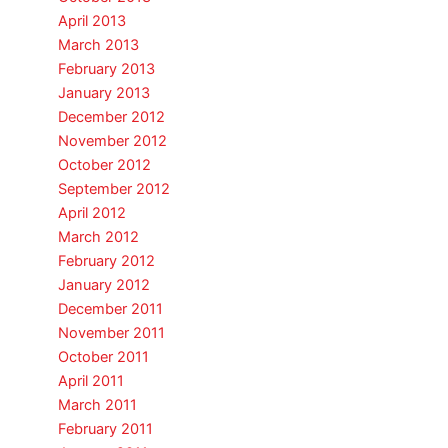
April 2013
March 2013
February 2013
January 2013
December 2012
November 2012
October 2012
September 2012
April 2012
March 2012
February 2012
January 2012
December 2011
November 2011
October 2011
April 2011
March 2011
February 2011