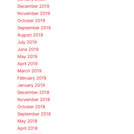
December 2019
November 2019
October 2019
September 2019
August 2019
July 2019
June 2019
May 2019
April 2019
March 2019
February 2019
January 2019
December 2018
November 2018
October 2018
September 2018
May 2018
April 2018