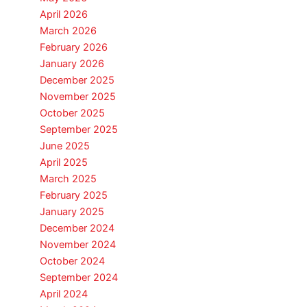
April 2026
March 2026
February 2026
January 2026
December 2025
November 2025
October 2025
September 2025
June 2025
April 2025
March 2025
February 2025
January 2025
December 2024
November 2024
October 2024
September 2024
April 2024