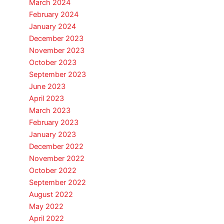
March 2024
February 2024
January 2024
December 2023
November 2023
October 2023
September 2023
June 2023
April 2023
March 2023
February 2023
January 2023
December 2022
November 2022
October 2022
September 2022
August 2022
May 2022
April 2022