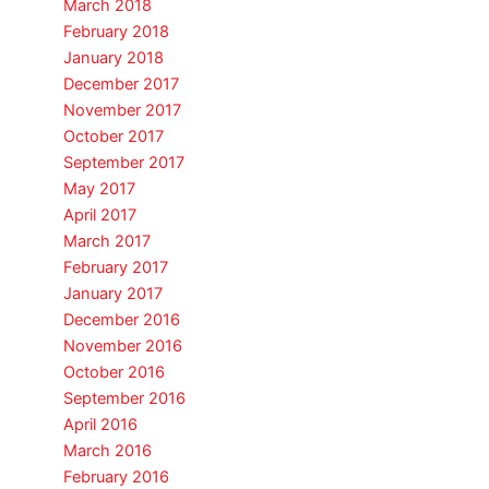
March 2018
February 2018
January 2018
December 2017
November 2017
October 2017
September 2017
May 2017
April 2017
March 2017
February 2017
January 2017
December 2016
November 2016
October 2016
September 2016
April 2016
March 2016
February 2016