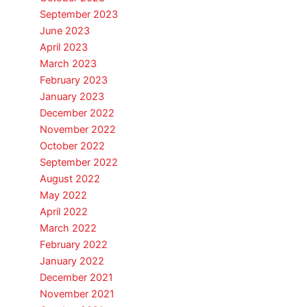
September 2023
June 2023
April 2023
March 2023
February 2023
January 2023
December 2022
November 2022
October 2022
September 2022
August 2022
May 2022
April 2022
March 2022
February 2022
January 2022
December 2021
November 2021