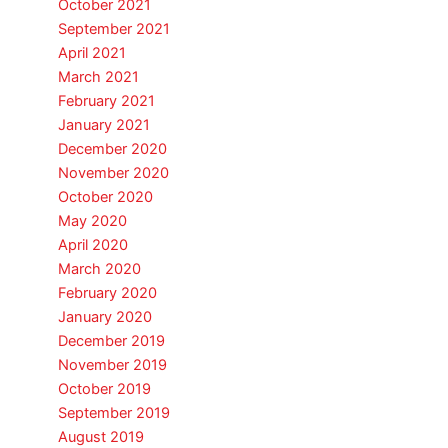
October 2021
September 2021
April 2021
March 2021
February 2021
January 2021
December 2020
November 2020
October 2020
May 2020
April 2020
March 2020
February 2020
January 2020
December 2019
November 2019
October 2019
September 2019
August 2019