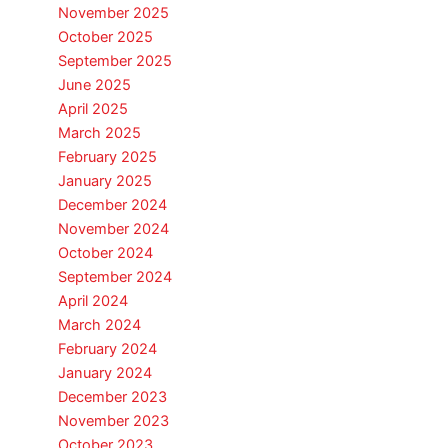
November 2025
October 2025
September 2025
June 2025
April 2025
March 2025
February 2025
January 2025
December 2024
November 2024
October 2024
September 2024
April 2024
March 2024
February 2024
January 2024
December 2023
November 2023
October 2023