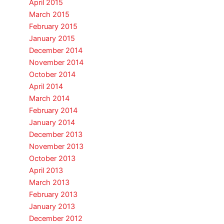
April 2015
March 2015
February 2015
January 2015
December 2014
November 2014
October 2014
April 2014
March 2014
February 2014
January 2014
December 2013
November 2013
October 2013
April 2013
March 2013
February 2013
January 2013
December 2012