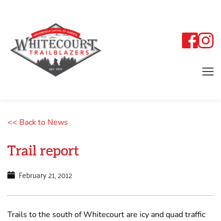
<< Back to News
Trail report
February 21, 2012
Trails to the south of Whitecourt are icy and quad traffic