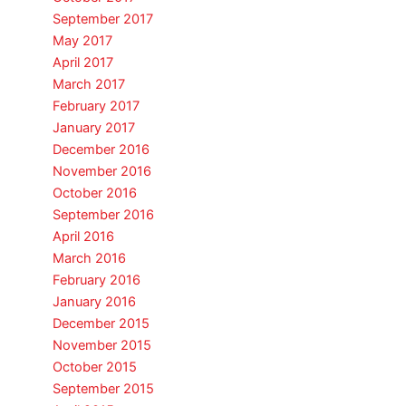
September 2017
May 2017
April 2017
March 2017
February 2017
January 2017
December 2016
November 2016
October 2016
September 2016
April 2016
March 2016
February 2016
January 2016
December 2015
November 2015
October 2015
September 2015