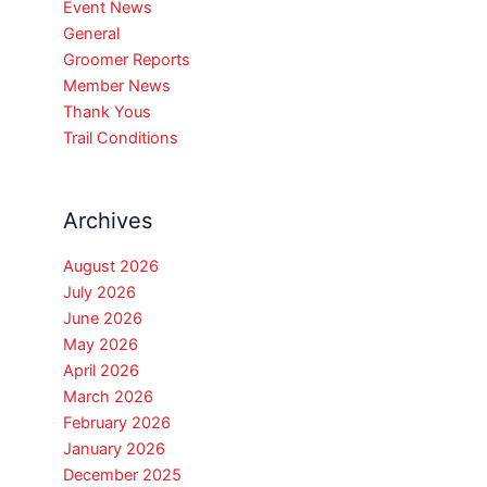
Event News
General
Groomer Reports
Member News
Thank Yous
Trail Conditions
Archives
August 2026
July 2026
June 2026
May 2026
April 2026
March 2026
February 2026
January 2026
December 2025