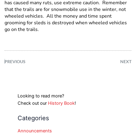
has caused many ruts, use extreme caution. Remember
that the trails are for snowmobile use in the winter, not
wheeled vehicles. All the money and time spent
grooming for sleds is destroyed when wheeled vehicles
go on the trails.
PREVIOUS
NEXT
Looking to read more?
Check out our
History Book
!
Categories
Announcements