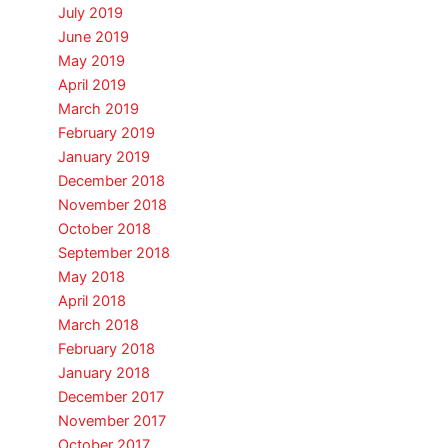
July 2019
June 2019
May 2019
April 2019
March 2019
February 2019
January 2019
December 2018
November 2018
October 2018
September 2018
May 2018
April 2018
March 2018
February 2018
January 2018
December 2017
November 2017
October 2017