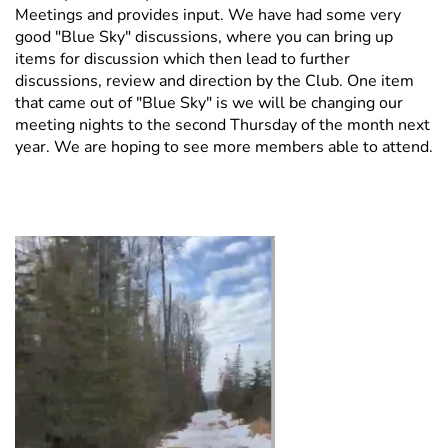
Meetings and provides input. We have had some very
good "Blue Sky" discussions, where you can bring up
items for discussion which then lead to further
discussions, review and direction by the Club. One item
that came out of "Blue Sky" is we will be changing our
meeting nights to the second Thursday of the month next
year. We are hoping to see more members able to attend.