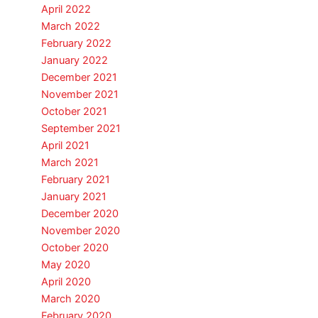
April 2022
March 2022
February 2022
January 2022
December 2021
November 2021
October 2021
September 2021
April 2021
March 2021
February 2021
January 2021
December 2020
November 2020
October 2020
May 2020
April 2020
March 2020
February 2020