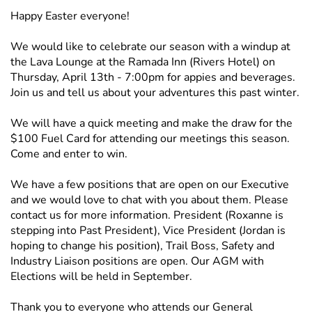
Happy Easter everyone!
We would like to celebrate our season with a windup at
the Lava Lounge at the Ramada Inn (Rivers Hotel) on
Thursday, April 13th - 7:00pm for appies and beverages.
Join us and tell us about your adventures this past winter.
We will have a quick meeting and make the draw for the
$100 Fuel Card for attending our meetings this season.
Come and enter to win.
We have a few positions that are open on our Executive
and we would love to chat with you about them. Please
contact us for more information. President (Roxanne is
stepping into Past President), Vice President (Jordan is
hoping to change his position), Trail Boss, Safety and
Industry Liaison positions are open. Our AGM with
Elections will be held in September.
Thank you to everyone who attends our General