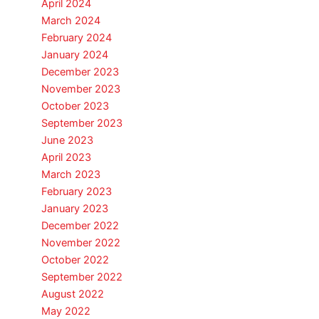
April 2024
March 2024
February 2024
January 2024
December 2023
November 2023
October 2023
September 2023
June 2023
April 2023
March 2023
February 2023
January 2023
December 2022
November 2022
October 2022
September 2022
August 2022
May 2022