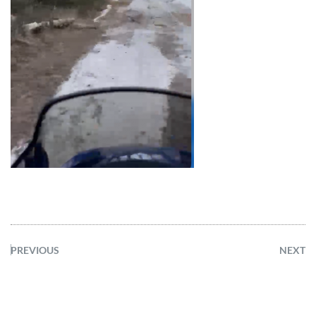
PREVIOUS
NEXT