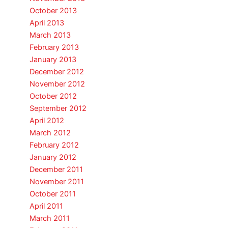
October 2013
April 2013
March 2013
February 2013
January 2013
December 2012
November 2012
October 2012
September 2012
April 2012
March 2012
February 2012
January 2012
December 2011
November 2011
October 2011
April 2011
March 2011