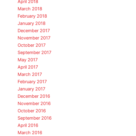
April 2018
March 2018
February 2018
January 2018
December 2017
November 2017
October 2017
September 2017
May 2017
April 2017
March 2017
February 2017
January 2017
December 2016
November 2016
October 2016
September 2016
April 2016
March 2016