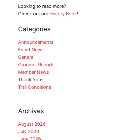
Looking to read more?
Check out our
History Book
!
Categories
Announcements
Event News
General
Groomer Reports
Member News
Thank Yous
Trail Conditions
Archives
August 2026
July 2026
June 2026