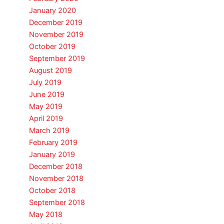
January 2020
December 2019
November 2019
October 2019
September 2019
August 2019
July 2019
June 2019
May 2019
April 2019
March 2019
February 2019
January 2019
December 2018
November 2018
October 2018
September 2018
May 2018