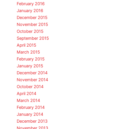
February 2016
January 2016
December 2015
November 2015
October 2015
September 2015
April 2015
March 2015
February 2015
January 2015
December 2014
November 2014
October 2014
April 2014
March 2014
February 2014
January 2014
December 2013
November 2013