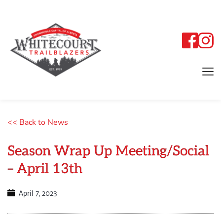
<< Back to News
Season Wrap Up Meeting/Social
– April 13th
April 7, 2023