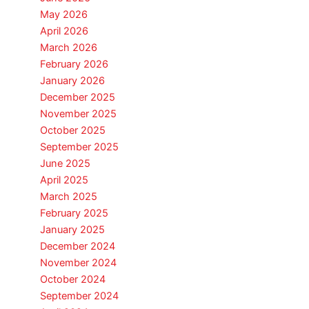
May 2026
April 2026
March 2026
February 2026
January 2026
December 2025
November 2025
October 2025
September 2025
June 2025
April 2025
March 2025
February 2025
January 2025
December 2024
November 2024
October 2024
September 2024