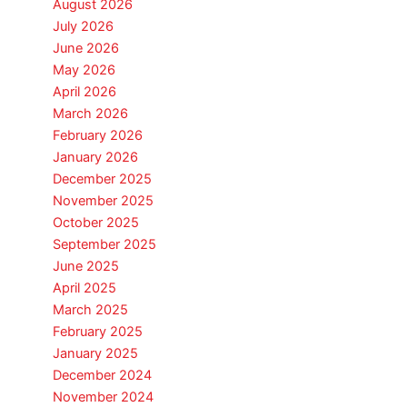
August 2026
July 2026
June 2026
May 2026
April 2026
March 2026
February 2026
January 2026
December 2025
November 2025
October 2025
September 2025
June 2025
April 2025
March 2025
February 2025
January 2025
December 2024
November 2024