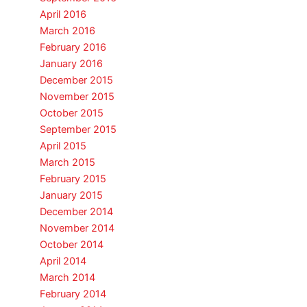
April 2016
March 2016
February 2016
January 2016
December 2015
November 2015
October 2015
September 2015
April 2015
March 2015
February 2015
January 2015
December 2014
November 2014
October 2014
April 2014
March 2014
February 2014