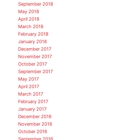
September 2018
May 2018
April 2018
March 2018
February 2018
January 2018
December 2017
November 2017
October 2017
September 2017
May 2017
April 2017
March 2017
February 2017
January 2017
December 2016
November 2016
October 2016
September 2016