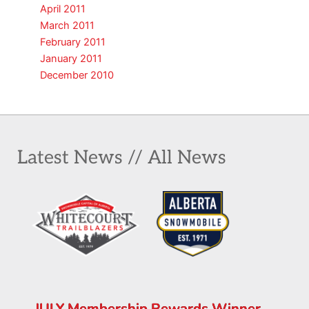
April 2011
March 2011
February 2011
January 2011
December 2010
Latest News // All News
JULY Membership Rewards Winner