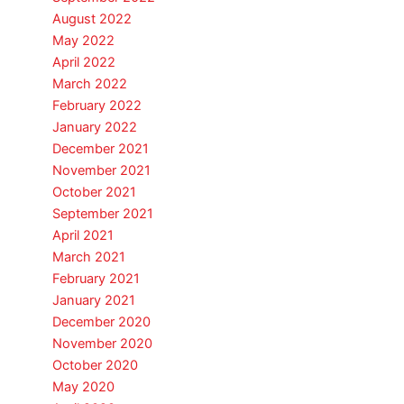
August 2022
May 2022
April 2022
March 2022
February 2022
January 2022
December 2021
November 2021
October 2021
September 2021
April 2021
March 2021
February 2021
January 2021
December 2020
November 2020
October 2020
May 2020