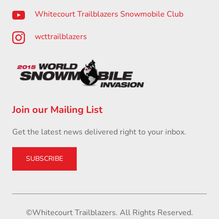
Whitecourt Trailblazers Snowmobile Club
wcttrailblazers
Join our Mailing List
Get the latest news delivered right to your inbox.
SUBSCRIBE
©Whitecourt Trailblazers. All Rights Reserved.