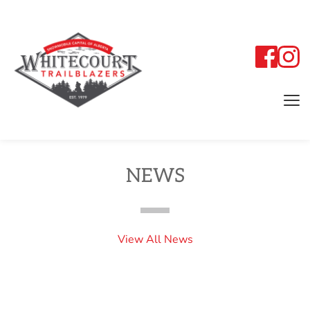
NEWS
View All News