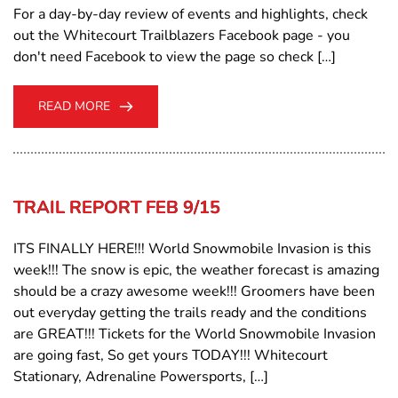
For a day-by-day review of events and highlights, check
out the Whitecourt Trailblazers Facebook page - you
don't need Facebook to view the page so check […]
READ MORE
TRAIL REPORT FEB 9/15
ITS FINALLY HERE!!! World Snowmobile Invasion is this
week!!! The snow is epic, the weather forecast is amazing
should be a crazy awesome week!!! Groomers have been
out everyday getting the trails ready and the conditions
are GREAT!!! Tickets for the World Snowmobile Invasion
are going fast, So get yours TODAY!!! Whitecourt
Stationary, Adrenaline Powersports, […]