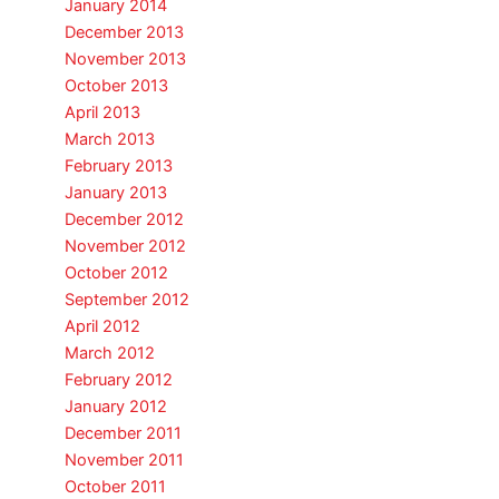
January 2014
December 2013
November 2013
October 2013
April 2013
March 2013
February 2013
January 2013
December 2012
November 2012
October 2012
September 2012
April 2012
March 2012
February 2012
January 2012
December 2011
November 2011
October 2011