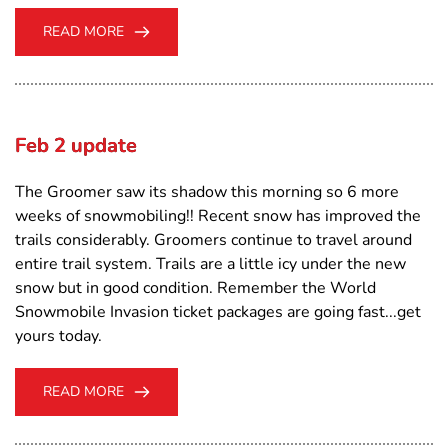
READ MORE
Feb 2 update
The Groomer saw its shadow this morning so 6 more
weeks of snowmobiling!! Recent snow has improved the
trails considerably. Groomers continue to travel around
entire trail system. Trails are a little icy under the new
snow but in good condition. Remember the World
Snowmobile Invasion ticket packages are going fast...get
yours today.
READ MORE