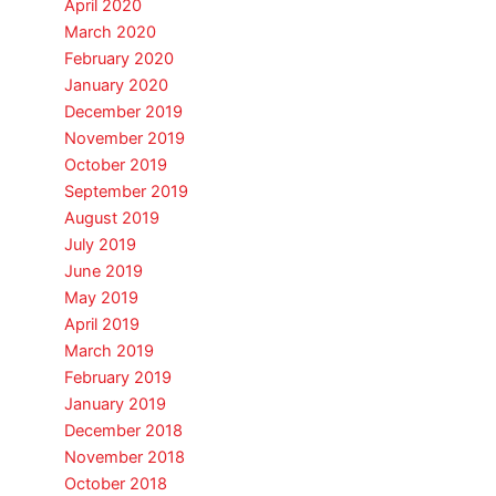
April 2020
March 2020
February 2020
January 2020
December 2019
November 2019
October 2019
September 2019
August 2019
July 2019
June 2019
May 2019
April 2019
March 2019
February 2019
January 2019
December 2018
November 2018
October 2018