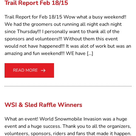
Trail Report Feb 18/15
Trail Report for Feb 18/15 Wow what a busy weekend!!
We had the groomers out running all night each night
since Thursday!!! I personally want to thank all of the
sponsors and volunteers!!! Without them this event
would not have happened!!! It was alot of work but was an
amazing and fun weekend!!! WE have […]
READ MORE
WSI & Sled Raffle Winners
What an event! World Snowmobile Invasion was a huge
event and a huge success. Thank you to all the organizers,
volunteers, sponsors, riders and fans that made it happen.