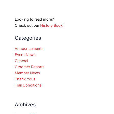
Looking to read more?
Check out our
History Book
!
Categories
Announcements
Event News
General
Groomer Reports
Member News
Thank Yous
Trail Conditions
Archives