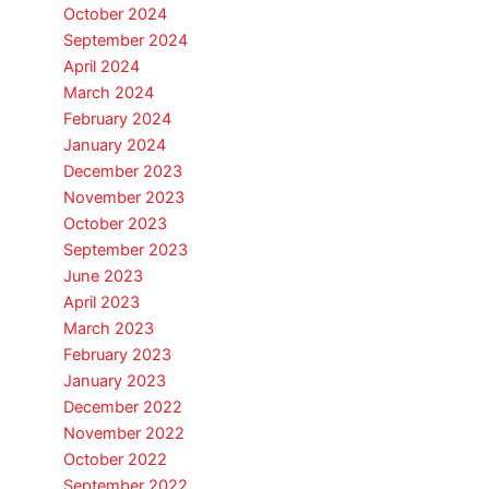
October 2024
September 2024
April 2024
March 2024
February 2024
January 2024
December 2023
November 2023
October 2023
September 2023
June 2023
April 2023
March 2023
February 2023
January 2023
December 2022
November 2022
October 2022
September 2022