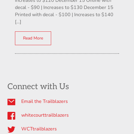
Increases to $120 December 15 Online with
decal - $90 | Increases to $130 December 15
Printed with decal - $100 | Increases to $140
[…]
Read More
Connect with Us
Email the Trailblazers
whitecourttrailblazers
WCTtrailblazers