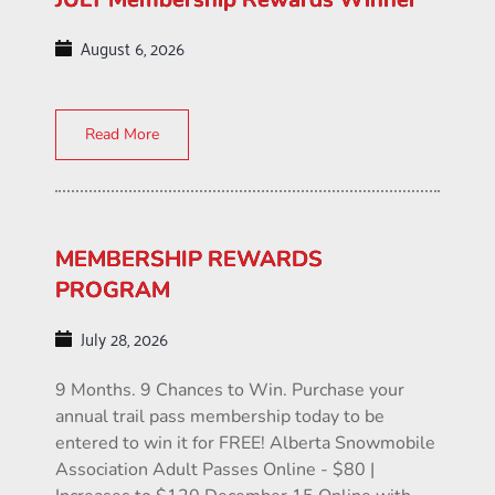
August 6, 2026
Read More
MEMBERSHIP REWARDS
PROGRAM
July 28, 2026
9 Months. 9 Chances to Win. Purchase your
annual trail pass membership today to be
entered to win it for FREE! Alberta Snowmobile
Association Adult Passes Online - $80 |