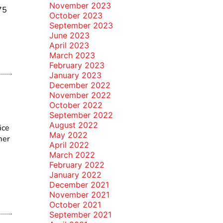
November 2023
75
October 2023
September 2023
June 2023
April 2023
March 2023
February 2023
January 2023
December 2022
November 2022
October 2022
September 2022
August 2022
ice
May 2022
mer
April 2022
March 2022
February 2022
January 2022
December 2021
November 2021
October 2021
September 2021