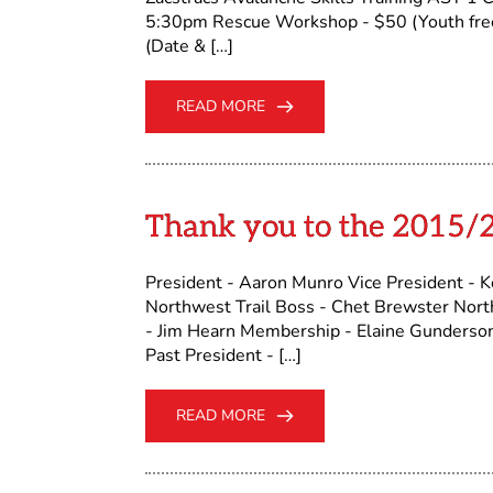
5:30pm Rescue Workshop - $50 (Youth free
(Date & […]
READ MORE
Thank you to the 2015/
President - Aaron Munro Vice President - Ke
Northwest Trail Boss - Chet Brewster Northe
- Jim Hearn Membership - Elaine Gunderson
Past President - […]
READ MORE