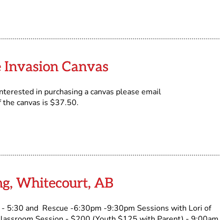
 Invasion Canvas
terested in purchasing a canvas please email
f the canvas is $37.50.
ng, Whitecourt, AB
 5:30 and Rescue -6:30pm -9:30pm Sessions with Lori of
 Classroom Session - $200 (Youth $125 with Parent) - 9:00am