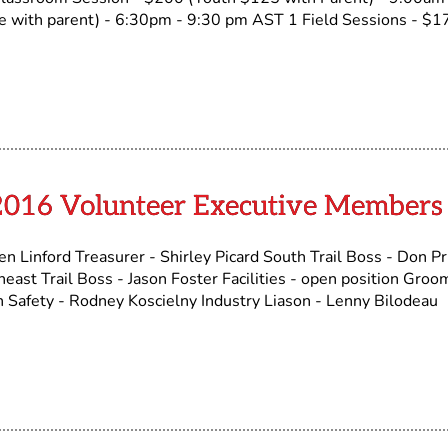
 with parent) - 6:30pm - 9:30 pm AST 1 Field Sessions - $1
2016 Volunteer Executive Members
n Linford Treasurer - Shirley Picard South Trail Boss - Don Pr
ast Trail Boss - Jason Foster Facilities - open position Groo
 Safety - Rodney Koscielny Industry Liason - Lenny Bilodeau