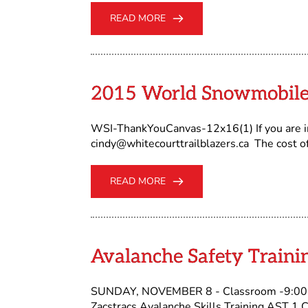
READ MORE
2015 World Snowmobile
WSI-ThankYouCanvas-12x16(1) If you are in
cindy@whitecourttrailblazers.ca The cost o
READ MORE
Avalanche Safety Traini
SUNDAY, NOVEMBER 8 - Classroom -9:00 -
Zacstracs Avalanche Skills Training AST 1