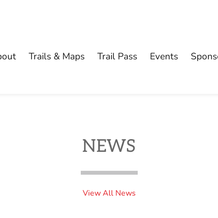
bout
Trails & Maps
Trail Pass
Events
Spons
NEWS
View All News