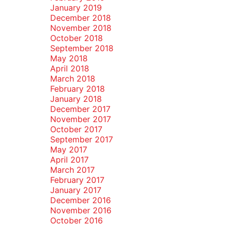
January 2019
December 2018
November 2018
October 2018
September 2018
May 2018
April 2018
March 2018
February 2018
January 2018
December 2017
November 2017
October 2017
September 2017
May 2017
April 2017
March 2017
February 2017
January 2017
December 2016
November 2016
October 2016