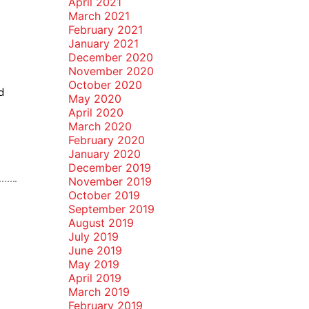
April 2021
March 2021
February 2021
January 2021
December 2020
November 2020
October 2020
d
May 2020
April 2020
March 2020
February 2020
January 2020
December 2019
November 2019
October 2019
September 2019
August 2019
July 2019
June 2019
May 2019
April 2019
March 2019
February 2019