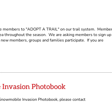
ge members to "ADOPT A TRAIL" on our trail system. Membe
rea throughout the season. We are asking members to sign up
new members, groups and families participate. If you are
 Invasion Photobook
d Snowmobile Invasion Photobook, please contact