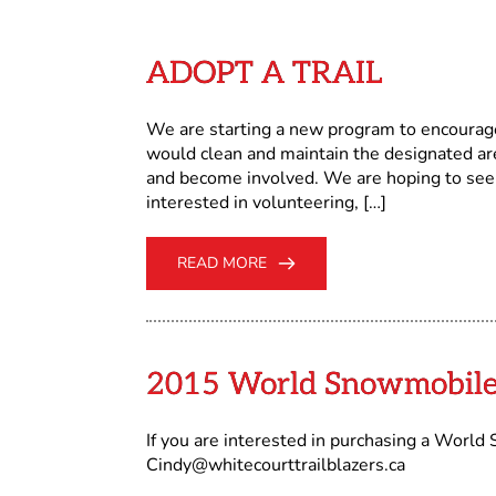
ADOPT A TRAIL
We are starting a new program to encoura
would clean and maintain the designated a
and become involved. We are hoping to see 
interested in volunteering, […]
READ MORE
2015 World Snowmobile
If you are interested in purchasing a Worl
Cindy@whitecourttrailblazers.ca