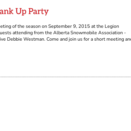
rank Up Party
eeting of the season on September 9, 2015 at the Legion
guests attending from the Alberta Snowmobile Association -
tive Debbie Westman. Come and join us for a short meeting an