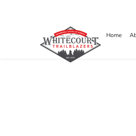
Home
A