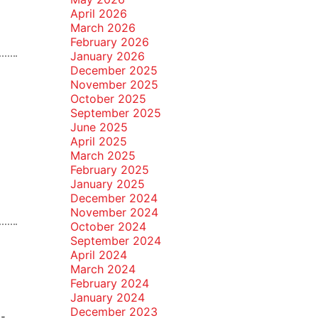
April 2026
March 2026
February 2026
January 2026
December 2025
November 2025
October 2025
September 2025
June 2025
April 2025
March 2025
February 2025
January 2025
December 2024
November 2024
October 2024
September 2024
April 2024
March 2024
February 2024
January 2024
December 2023
 -