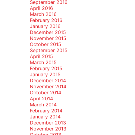
September 2016
April 2016
March 2016
February 2016
January 2016
December 2015
November 2015
October 2015
September 2015
April 2015
March 2015
February 2015
January 2015
December 2014
November 2014
October 2014
April 2014
March 2014
February 2014
January 2014
December 2013
November 2013
October 2013