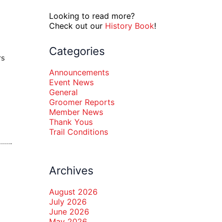
Looking to read more?
Check out our
History Book
!
Categories
rs
Announcements
Event News
General
Groomer Reports
Member News
Thank Yous
Trail Conditions
Archives
August 2026
July 2026
June 2026
May 2026