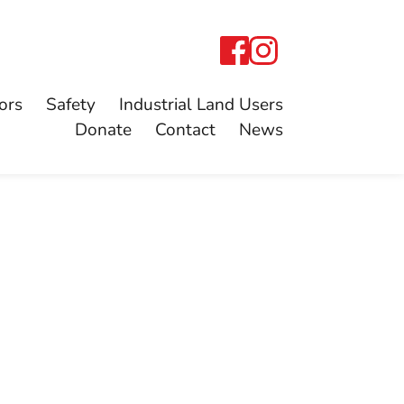
ors
Safety
Industrial Land Users
Donate
Contact
News