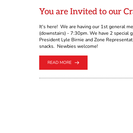
You are Invited to our C
It's here! We are having our 1st general m
(downstairs) - 7:30pm. We have 2 special 
President Lyle Birnie and Zone Representa
snacks. Newbies welcome!
READ MORE