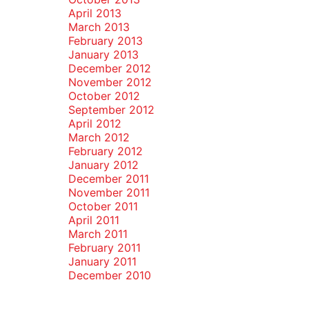
April 2013
March 2013
February 2013
January 2013
December 2012
November 2012
October 2012
September 2012
April 2012
March 2012
February 2012
January 2012
December 2011
November 2011
October 2011
April 2011
March 2011
February 2011
January 2011
December 2010