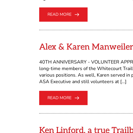
READ MORE
Alex & Karen Manweiler
40TH ANNIVERSARY - VOLUNTEER APPREC
long-time members of the Whitecourt Trailb
various positions. As well, Karen served in 
ASA Executive and still volunteers at […]
READ MORE
Ken Linford, a true Tra