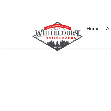
Home
A