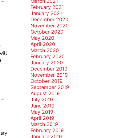
March 2021
February 2021
January 2021
December 2020
November 2020
October 2020
May 2020
April 2020
n
March 2020
will
February 2020
s
January 2020
December 2019
November 2019
October 2019
September 2019
August 2019
July 2019
June 2019
May 2019
April 2019
March 2019
February 2019
ary
January 2019