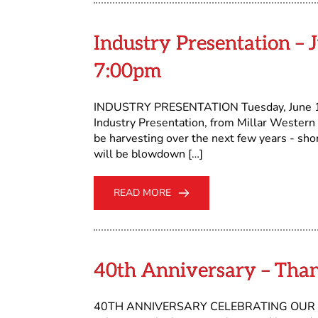
Industry Presentation – J
7:00pm
INDUSTRY PRESENTATION Tuesday, June 11,
Industry Presentation, from Millar Western
be harvesting over the next few years - shor
will be blowdown […]
READ MORE
40th Anniversary – Tha
40TH ANNIVERSARY CELEBRATING OUR VOLU