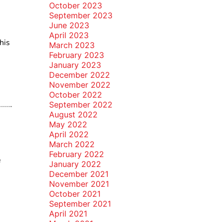
October 2023
September 2023
June 2023
April 2023
his
March 2023
February 2023
January 2023
December 2022
November 2022
October 2022
September 2022
August 2022
May 2022
April 2022
March 2022
February 2022
e
January 2022
December 2021
November 2021
October 2021
September 2021
April 2021