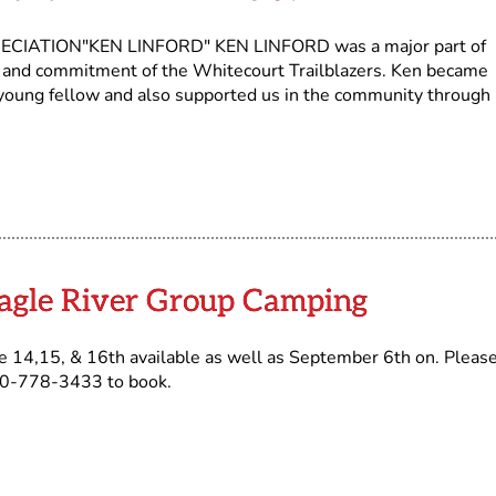
IATION"KEN LINFORD" KEN LINFORD was a major part of
it and commitment of the Whitecourt Trailblazers. Ken became
 young fellow and also supported us in the community through 
]
Eagle River Group Camping
 14,15, & 16th available as well as September 6th on. Pleas
780-778-3433 to book.