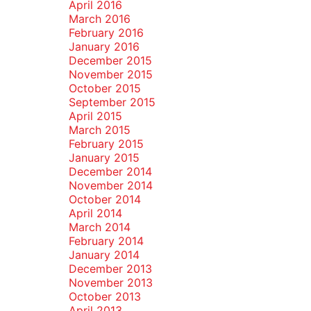
April 2016
March 2016
February 2016
January 2016
December 2015
November 2015
October 2015
September 2015
April 2015
March 2015
February 2015
January 2015
December 2014
November 2014
October 2014
April 2014
March 2014
February 2014
January 2014
December 2013
November 2013
October 2013
April 2013