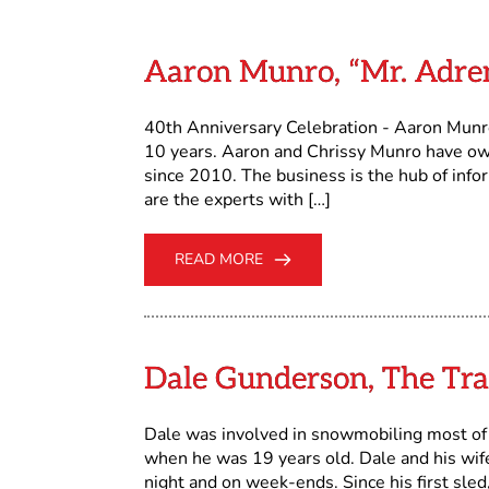
Aaron Munro, “Mr. Adr
40th Anniversary Celebration - Aaron Munr
10 years. Aaron and Chrissy Munro have o
since 2010. The business is the hub of info
are the experts with […]
READ MORE
Dale Gunderson, The Tra
Dale was involved in snowmobiling most of h
when he was 19 years old. Dale and his wife 
night and on week-ends. Since his first sle