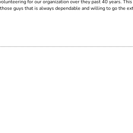
lunteering for our organization over they past 40 years. This
 those guys that is always dependable and willing to go the ex