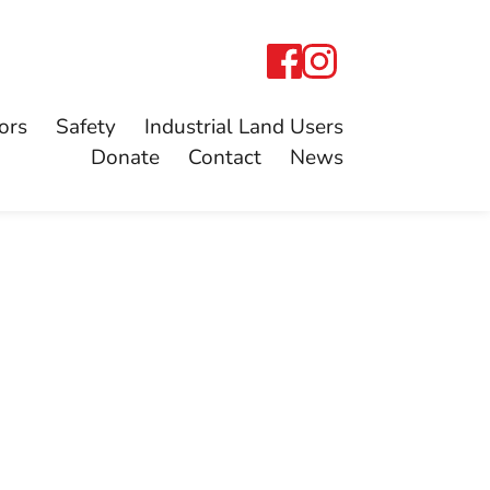
ors
Safety
Industrial Land Users
Donate
Contact
News