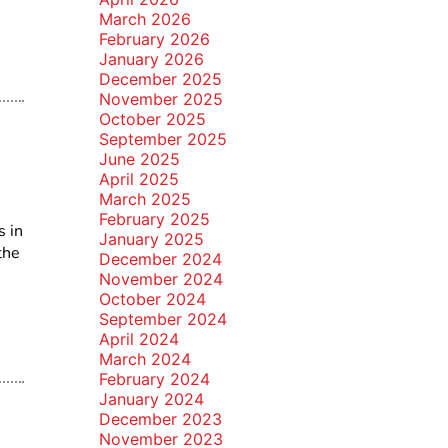
March 2026
February 2026
January 2026
December 2025
November 2025
October 2025
September 2025
June 2025
April 2025
March 2025
February 2025
s in
January 2025
the
December 2024
November 2024
October 2024
September 2024
April 2024
March 2024
February 2024
January 2024
December 2023
November 2023