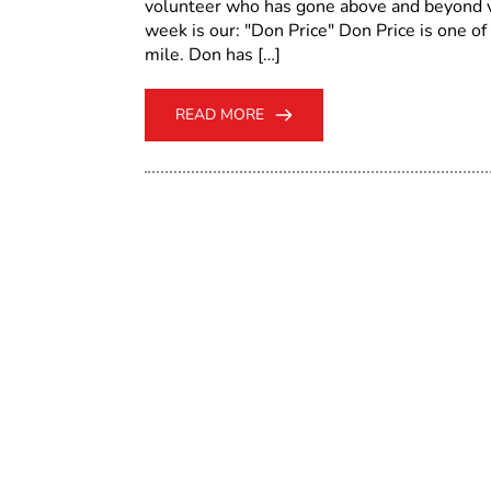
volunteer who has gone above and beyond vo
week is our: "Don Price" Don Price is one of
mile. Don has […]
READ MORE