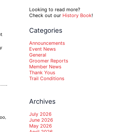
Looking to read more?
Check out our
History Book
!
Categories
ut
Announcements
y
Event News
General
Groomer Reports
Member News
Thank Yous
Trail Conditions
Archives
July 2026
oo,
June 2026
May 2026
April 2026