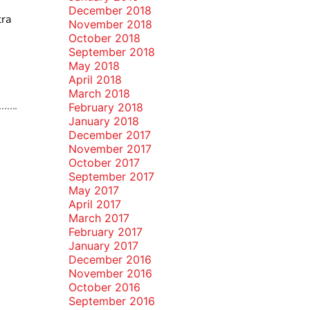
December 2018
tra
November 2018
October 2018
September 2018
May 2018
April 2018
March 2018
February 2018
January 2018
December 2017
November 2017
October 2017
September 2017
May 2017
April 2017
March 2017
February 2017
January 2017
December 2016
November 2016
October 2016
September 2016