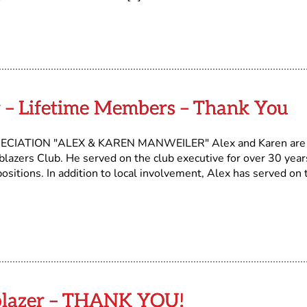
 – Lifetime Members – Thank You
IATION "ALEX & KAREN MANWEILER" Alex and Karen are
lazers Club. He served on the club executive for over 30 year
positions. In addition to local involvement, Alex has served on 
ilblazer – THANK YOU!