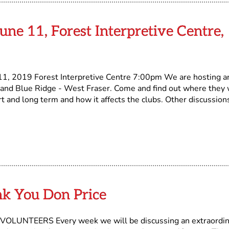
une 11, Forest Interpretive Centre,
 2019 Forest Interpretive Centre 7:00pm We are hosting a
 and Blue Ridge - West Fraser. Come and find out where they 
t and long term and how it affects the clubs. Other discussion
nk You Don Price
NTEERS Every week we will be discussing an extraordin