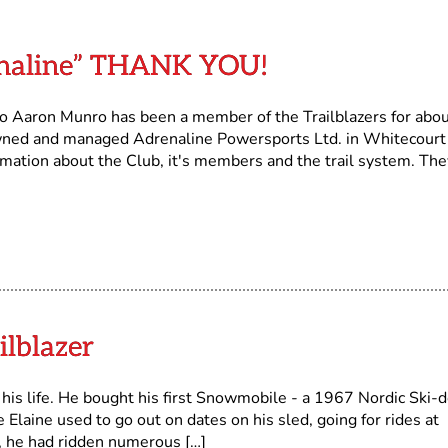
enaline” THANK YOU!
o Aaron Munro has been a member of the Trailblazers for abo
wned and managed Adrenaline Powersports Ltd. in Whitecourt
rmation about the Club, it's members and the trail system. The
ilblazer
is life. He bought his first Snowmobile - a 1967 Nordic Ski-d
Elaine used to go out on dates on his sled, going for rides at
d, he had ridden numerous […]