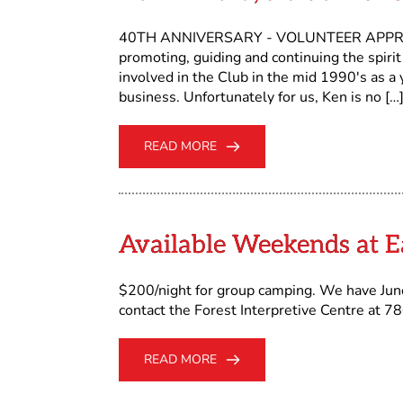
40TH ANNIVERSARY - VOLUNTEER APPREC
promoting, guiding and continuing the spir
involved in the Club in the mid 1990's as a
business. Unfortunately for us, Ken is no […
READ MORE
Available Weekends at 
$200/night for group camping. We have June
contact the Forest Interpretive Centre at 
READ MORE