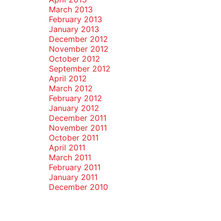
March 2013
February 2013
January 2013
December 2012
November 2012
October 2012
September 2012
April 2012
March 2012
February 2012
January 2012
December 2011
November 2011
October 2011
April 2011
March 2011
February 2011
January 2011
December 2010