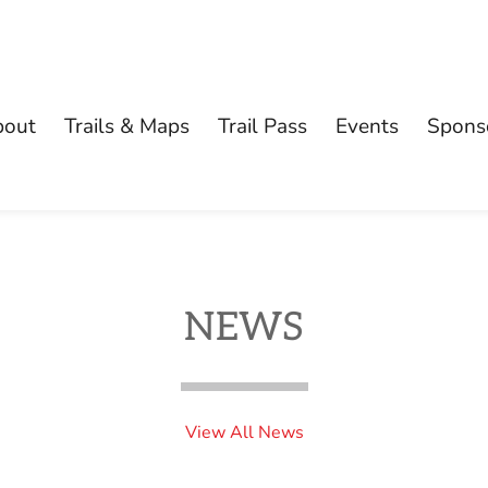
bout
Trails & Maps
Trail Pass
Events
Spons
NEWS
View All News