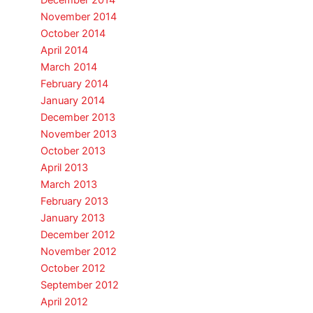
December 2014
November 2014
October 2014
April 2014
March 2014
February 2014
January 2014
December 2013
November 2013
October 2013
April 2013
March 2013
February 2013
January 2013
December 2012
November 2012
October 2012
September 2012
April 2012