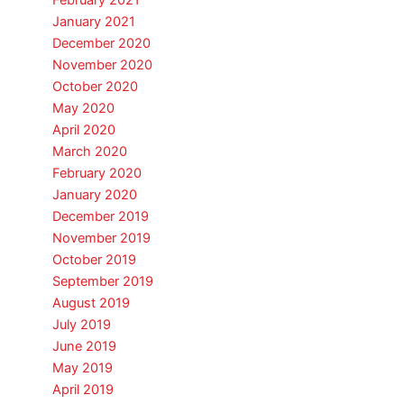
February 2021
January 2021
December 2020
November 2020
October 2020
May 2020
April 2020
March 2020
February 2020
January 2020
December 2019
November 2019
October 2019
September 2019
August 2019
July 2019
June 2019
May 2019
April 2019