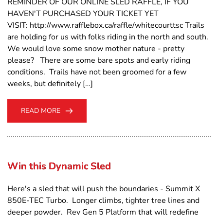
REMINDER OF OUR ONLINE SLED RAFFLE, IF YOU
HAVEN'T PURCHASED YOUR TICKET YET
VISIT: http://www.rafflebox.ca/raffle/whitecourttsc Trails
are holding for us with folks riding in the north and south.
We would love some snow mother nature - pretty
please? There are some bare spots and early riding
conditions. Trails have not been groomed for a few
weeks, but definitely […]
READ MORE
Win this Dynamic Sled
Here's a sled that will push the boundaries - Summit X
850E-TEC Turbo. Longer climbs, tighter tree lines and
deeper powder. Rev Gen 5 Platform that will redefine