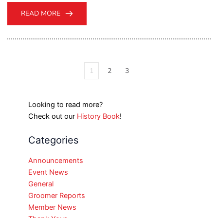
READ MORE
1
2
3
Looking to read more?
Check out our
History Book
!
Categories
Announcements
Event News
General
Groomer Reports
Member News