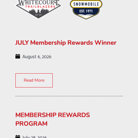
JULY Membership Rewards Winner
August 6, 2026
Read More
MEMBERSHIP REWARDS
PROGRAM
July 28, 2026