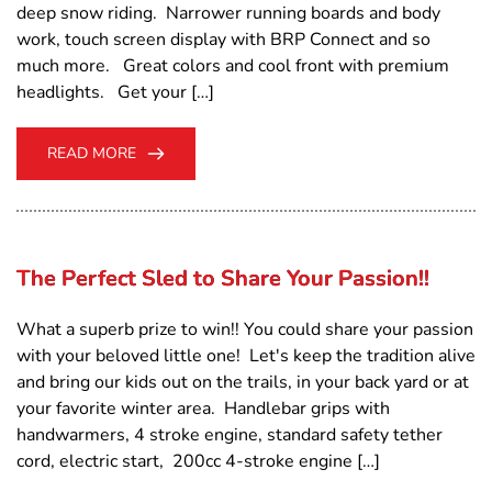
deep snow riding. Narrower running boards and body
work, touch screen display with BRP Connect and so
much more. Great colors and cool front with premium
headlights. Get your […]
READ MORE
The Perfect Sled to Share Your Passion!!
What a superb prize to win!! You could share your passion
with your beloved little one! Let's keep the tradition alive
and bring our kids out on the trails, in your back yard or at
your favorite winter area. Handlebar grips with
handwarmers, 4 stroke engine, standard safety tether
cord, electric start, 200cc 4-stroke engine […]