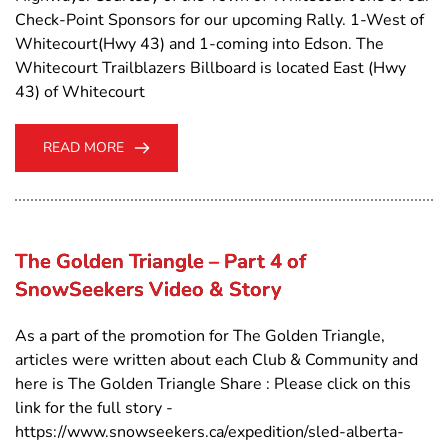
Check-Point Sponsors for our upcoming Rally. 1-West of
Whitecourt(Hwy 43) and 1-coming into Edson. The
Whitecourt Trailblazers Billboard is located East (Hwy
43) of Whitecourt
READ MORE
The Golden Triangle – Part 4 of
SnowSeekers Video & Story
As a part of the promotion for The Golden Triangle,
articles were written about each Club & Community and
here is The Golden Triangle Share : Please click on this
link for the full story -
https://www.snowseekers.ca/expedition/sled-alberta-