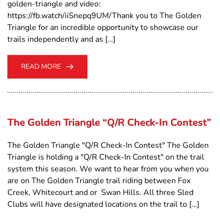
golden-triangle and video:
https://fb.watch/iiSnepq9UM/Thank you to The Golden
Triangle for an incredible opportunity to showcase our
trails independently and as […]
READ MORE
The Golden Triangle “Q/R Check-In Contest”
The Golden Triangle "Q/R Check-In Contest" The Golden
Triangle is holding a "Q/R Check-In Contest" on the trail
system this season. We want to hear from you when you
are on The Golden Triangle trail riding between Fox
Creek, Whitecourt and or Swan Hills. All three Sled
Clubs will have designated locations on the trail to […]