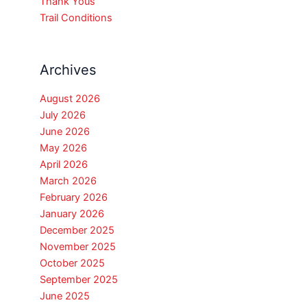
Thank Yous
Trail Conditions
Archives
August 2026
July 2026
June 2026
May 2026
April 2026
March 2026
February 2026
January 2026
December 2025
November 2025
October 2025
September 2025
June 2025