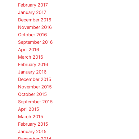
February 2017
January 2017
December 2016
November 2016
October 2016
September 2016
April 2016
March 2016
February 2016
January 2016
December 2015
November 2015
October 2015
September 2015
April 2015
March 2015
February 2015
January 2015