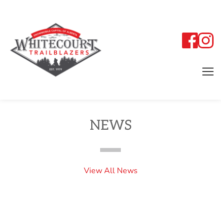
NEWS
View All News