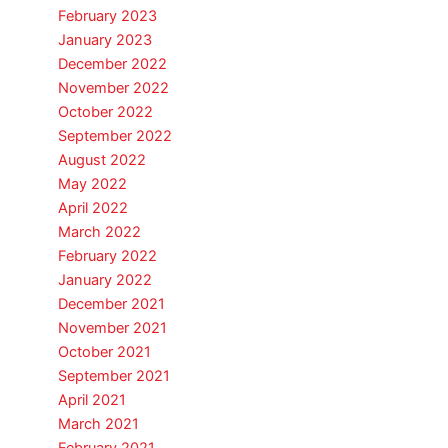
February 2023
January 2023
December 2022
November 2022
October 2022
September 2022
August 2022
May 2022
April 2022
March 2022
February 2022
January 2022
December 2021
November 2021
October 2021
September 2021
April 2021
March 2021