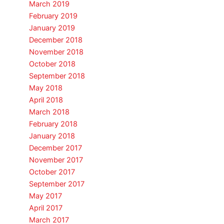
March 2019
February 2019
January 2019
December 2018
November 2018
October 2018
September 2018
May 2018
April 2018
March 2018
February 2018
January 2018
December 2017
November 2017
October 2017
September 2017
May 2017
April 2017
March 2017