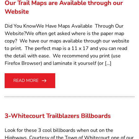
Our Trail Maps are Available through our
Website
Did You KnowWe Have Maps Available Through Our
Website?We often get asked where is the paper map
copy? We have our maps available through our website
to print. The perfect map is a 11 x 17 and you can read
the detail with ease. We recommend you print (use
Firefox Browser) and laminate it yourself (or […]
READ MORE
3-Whitecourt Trailblazers Billboards
Look for these 3 cool billboards when out on the
Highways. Courtesy of the Town of Whitecourt one of our