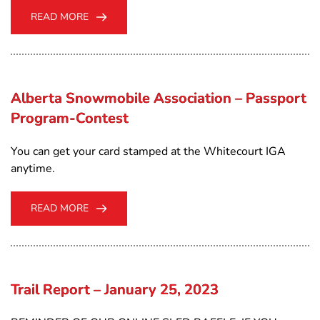
READ MORE
Alberta Snowmobile Association – Passport
Program-Contest
You can get your card stamped at the Whitecourt IGA
anytime.
READ MORE
Trail Report – January 25, 2023