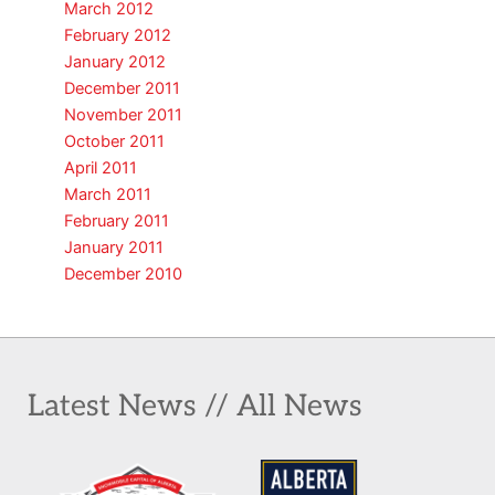
March 2012
February 2012
January 2012
December 2011
November 2011
October 2011
April 2011
March 2011
February 2011
January 2011
December 2010
Latest News // All News