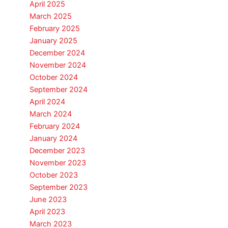
April 2025
March 2025
February 2025
January 2025
December 2024
November 2024
October 2024
September 2024
April 2024
March 2024
February 2024
January 2024
December 2023
November 2023
October 2023
September 2023
June 2023
April 2023
March 2023