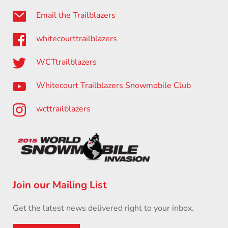
Email the Trailblazers
whitecourttrailblazers
WCTtrailblazers
Whitecourt Trailblazers Snowmobile Club
wcttrailblazers
Join our Mailing List
Get the latest news delivered right to your inbox.