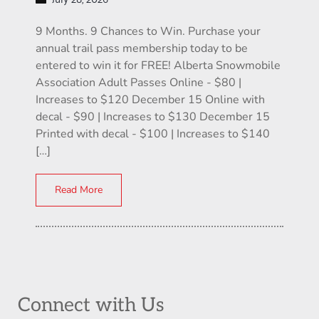
9 Months. 9 Chances to Win. Purchase your
annual trail pass membership today to be
entered to win it for FREE! Alberta Snowmobile
Association Adult Passes Online - $80 |
Increases to $120 December 15 Online with
decal - $90 | Increases to $130 December 15
Printed with decal - $100 | Increases to $140
[…]
Read More
Connect with Us