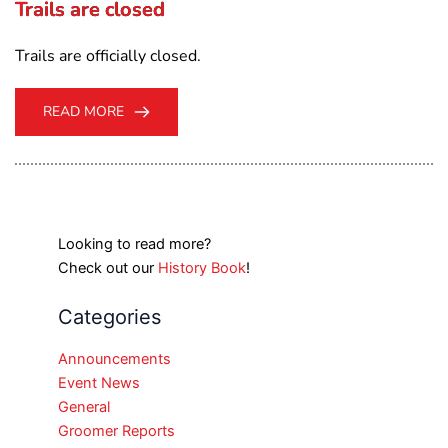
Trails are closed
Trails are officially closed.
READ MORE
Looking to read more?
Check out our
History Book
!
Categories
Announcements
Event News
General
Groomer Reports