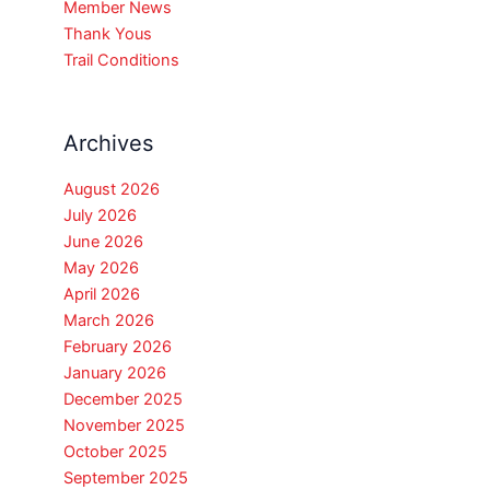
Member News
Thank Yous
Trail Conditions
Archives
August 2026
July 2026
June 2026
May 2026
April 2026
March 2026
February 2026
January 2026
December 2025
November 2025
October 2025
September 2025