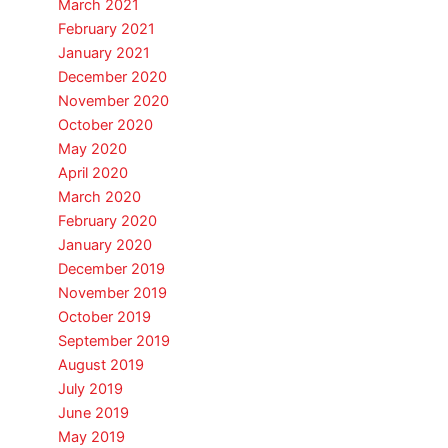
March 2021
February 2021
January 2021
December 2020
November 2020
October 2020
May 2020
April 2020
March 2020
February 2020
January 2020
December 2019
November 2019
October 2019
September 2019
August 2019
July 2019
June 2019
May 2019