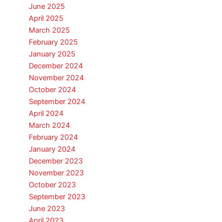
June 2025
April 2025
March 2025
February 2025
January 2025
December 2024
November 2024
October 2024
September 2024
April 2024
March 2024
February 2024
January 2024
December 2023
November 2023
October 2023
September 2023
June 2023
April 2023