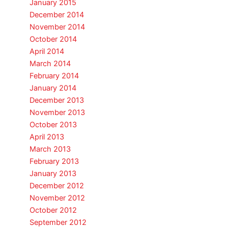
January 2015
December 2014
November 2014
October 2014
April 2014
March 2014
February 2014
January 2014
December 2013
November 2013
October 2013
April 2013
March 2013
February 2013
January 2013
December 2012
November 2012
October 2012
September 2012