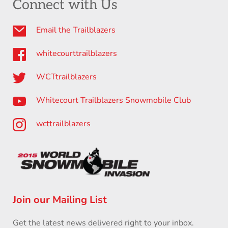
Connect with Us
Email the Trailblazers
whitecourttrailblazers
WCTtrailblazers
Whitecourt Trailblazers Snowmobile Club
wcttrailblazers
Join our Mailing List
Get the latest news delivered right to your inbox.