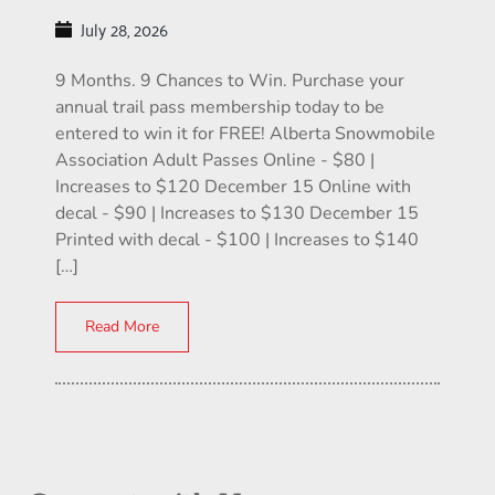
July 28, 2026
9 Months. 9 Chances to Win. Purchase your
annual trail pass membership today to be
entered to win it for FREE! Alberta Snowmobile
Association Adult Passes Online - $80 |
Increases to $120 December 15 Online with
decal - $90 | Increases to $130 December 15
Printed with decal - $100 | Increases to $140
[…]
Read More