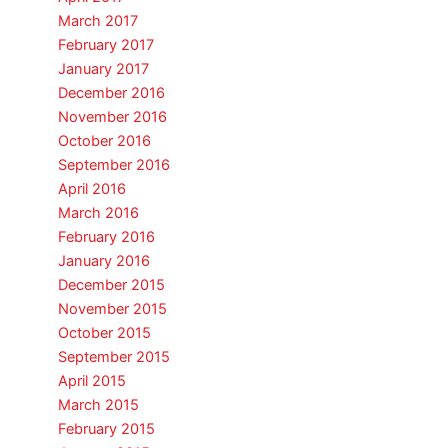
March 2017
February 2017
January 2017
December 2016
November 2016
October 2016
September 2016
April 2016
March 2016
February 2016
January 2016
December 2015
November 2015
October 2015
September 2015
April 2015
March 2015
February 2015