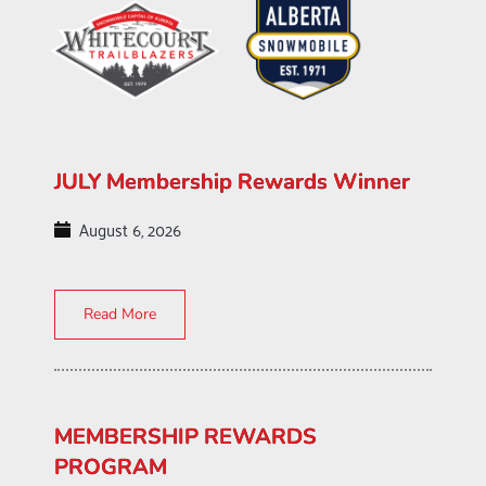
JULY Membership Rewards Winner
August 6, 2026
Read More
MEMBERSHIP REWARDS
PROGRAM