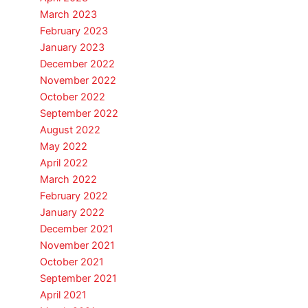
March 2023
February 2023
January 2023
December 2022
November 2022
October 2022
September 2022
August 2022
May 2022
April 2022
March 2022
February 2022
January 2022
December 2021
November 2021
October 2021
September 2021
April 2021