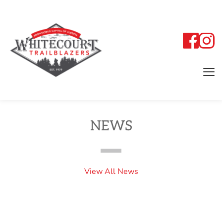
NEWS
View All News