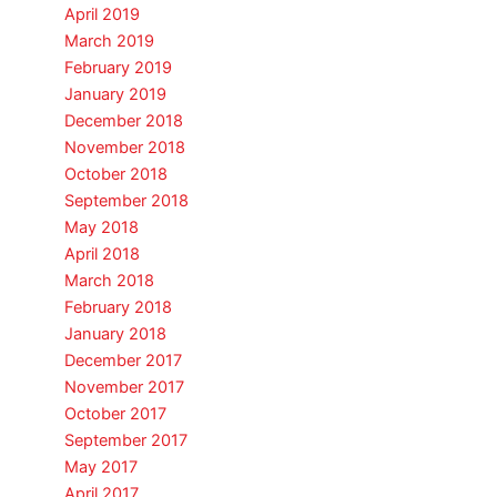
April 2019
March 2019
February 2019
January 2019
December 2018
November 2018
October 2018
September 2018
May 2018
April 2018
March 2018
February 2018
January 2018
December 2017
November 2017
October 2017
September 2017
May 2017
April 2017