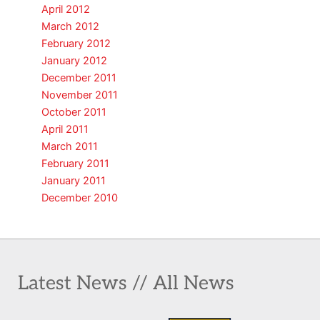
April 2012
March 2012
February 2012
January 2012
December 2011
November 2011
October 2011
April 2011
March 2011
February 2011
January 2011
December 2010
Latest News // All News