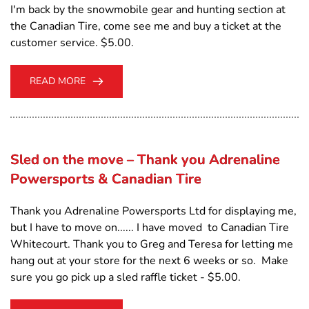
I'm back by the snowmobile gear and hunting section at
the Canadian Tire, come see me and buy a ticket at the
customer service. $5.00.
READ MORE
Sled on the move – Thank you Adrenaline
Powersports & Canadian Tire
Thank you Adrenaline Powersports Ltd for displaying me,
but I have to move on...... I have moved to Canadian Tire
Whitecourt. Thank you to Greg and Teresa for letting me
hang out at your store for the next 6 weeks or so. Make
sure you go pick up a sled raffle ticket - $5.00.