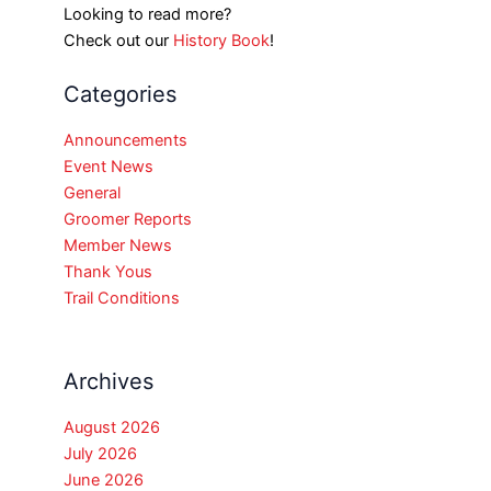
Looking to read more?
Check out our
History Book
!
Categories
Announcements
Event News
General
Groomer Reports
Member News
Thank Yous
Trail Conditions
Archives
August 2026
July 2026
June 2026