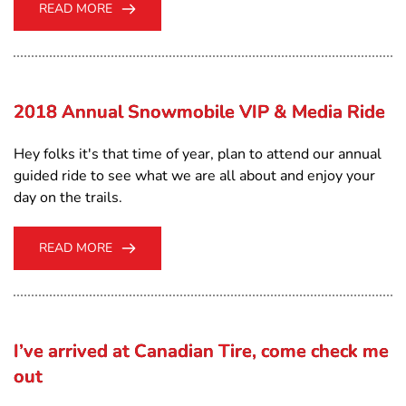
READ MORE
2018 Annual Snowmobile VIP & Media Ride
Hey folks it's that time of year, plan to attend our annual
guided ride to see what we are all about and enjoy your
day on the trails.
READ MORE
I’ve arrived at Canadian Tire, come check me
out