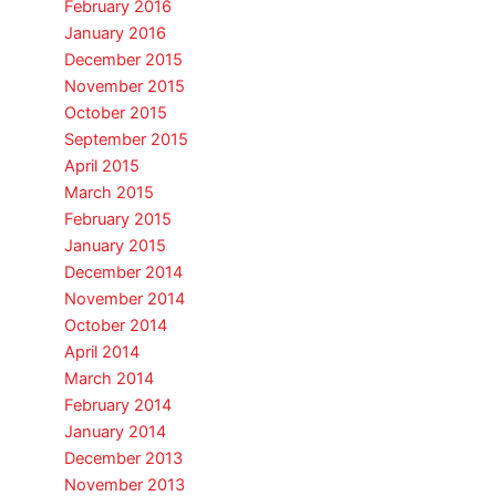
February 2016
January 2016
December 2015
November 2015
October 2015
September 2015
April 2015
March 2015
February 2015
January 2015
December 2014
November 2014
October 2014
April 2014
March 2014
February 2014
January 2014
December 2013
November 2013