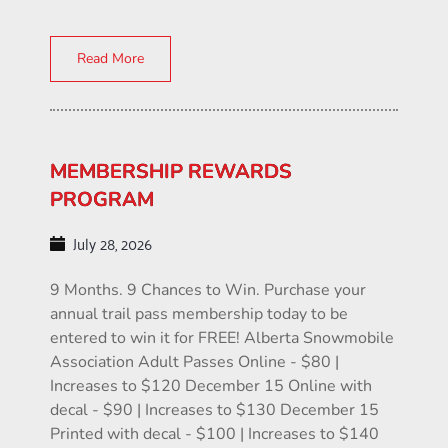
Read More
MEMBERSHIP REWARDS
PROGRAM
July 28, 2026
9 Months. 9 Chances to Win. Purchase your
annual trail pass membership today to be
entered to win it for FREE! Alberta Snowmobile
Association Adult Passes Online - $80 |
Increases to $120 December 15 Online with
decal - $90 | Increases to $130 December 15
Printed with decal - $100 | Increases to $140