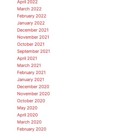
April 2022
March 2022
February 2022
January 2022
December 2021
November 2021
October 2021
September 2021
April 2021
March 2021
February 2021
January 2021
December 2020
November 2020
October 2020
May 2020
April 2020
March 2020
February 2020