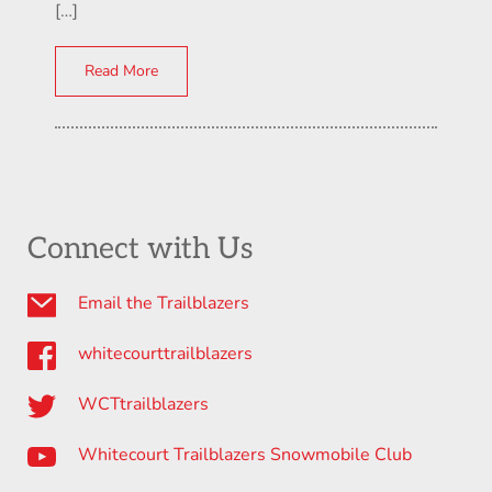
[…]
Read More
Connect with Us
Email the Trailblazers
whitecourttrailblazers
WCTtrailblazers
Whitecourt Trailblazers Snowmobile Club