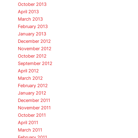
October 2013
April 2013
March 2013
February 2013
January 2013
December 2012
November 2012
October 2012
September 2012
April 2012
March 2012
February 2012
January 2012
December 2011
November 2011
October 2011
April 2011
March 2011
February 2011