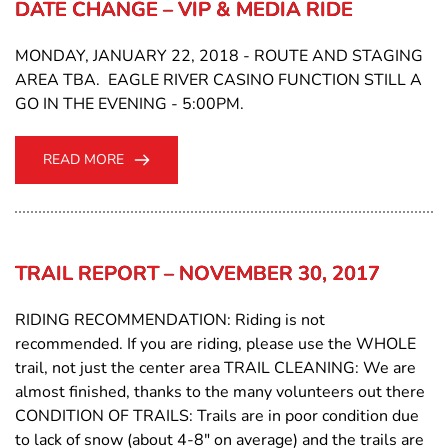
DATE CHANGE – VIP & MEDIA RIDE
MONDAY, JANUARY 22, 2018 - ROUTE AND STAGING
AREA TBA. EAGLE RIVER CASINO FUNCTION STILL A
GO IN THE EVENING - 5:00PM.
READ MORE
TRAIL REPORT – NOVEMBER 30, 2017
RIDING RECOMMENDATION: Riding is not
recommended. If you are riding, please use the WHOLE
trail, not just the center area TRAIL CLEANING: We are
almost finished, thanks to the many volunteers out there
CONDITION OF TRAILS: Trails are in poor condition due
to lack of snow (about 4-8" on average) and the trails are