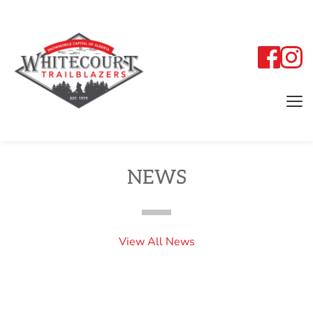
NEWS
View All News