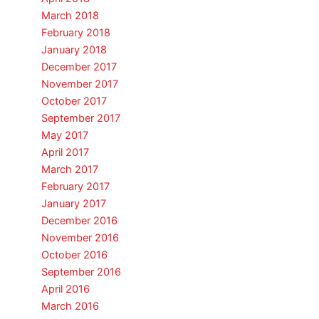
March 2018
February 2018
January 2018
December 2017
November 2017
October 2017
September 2017
May 2017
April 2017
March 2017
February 2017
January 2017
December 2016
November 2016
October 2016
September 2016
April 2016
March 2016