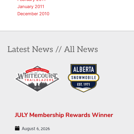
January 2011
December 2010
Latest News // All News
JULY Membership Rewards Winner
August 6, 2026