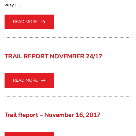
very […]
READ MORE
TRAIL REPORT NOVEMBER 24/17
READ MORE
Trail Report – November 16, 2017