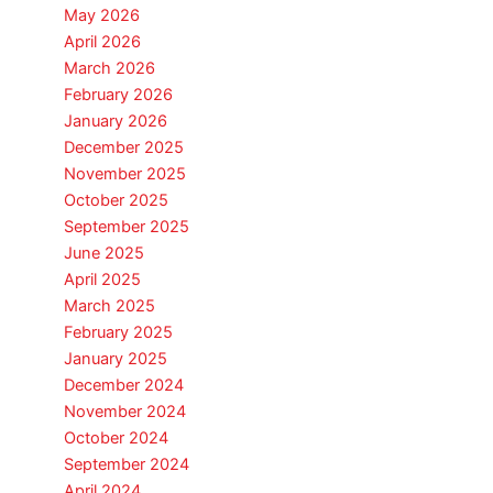
May 2026
April 2026
March 2026
February 2026
January 2026
December 2025
November 2025
October 2025
September 2025
June 2025
April 2025
March 2025
February 2025
January 2025
December 2024
November 2024
October 2024
September 2024
April 2024