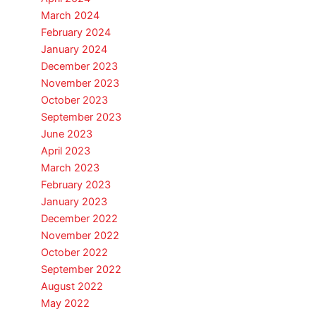
March 2024
February 2024
January 2024
December 2023
November 2023
October 2023
September 2023
June 2023
April 2023
March 2023
February 2023
January 2023
December 2022
November 2022
October 2022
September 2022
August 2022
May 2022