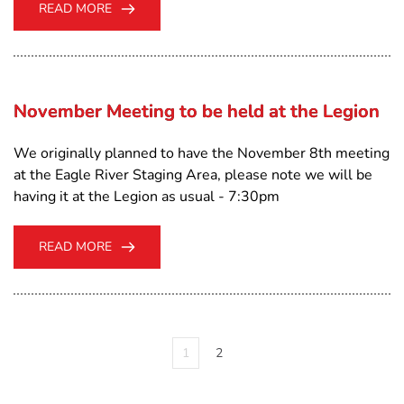
READ MORE
November Meeting to be held at the Legion
We originally planned to have the November 8th meeting
at the Eagle River Staging Area, please note we will be
having it at the Legion as usual - 7:30pm
READ MORE
1
2