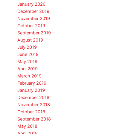
January 2020
December 2019
November 2019
October 2019
September 2019
August 2019
July 2019
June 2019
May 2019
April 2019
March 2019
February 2019
January 2019
December 2018
November 2018
October 2018
September 2018
May 2018
April 2018