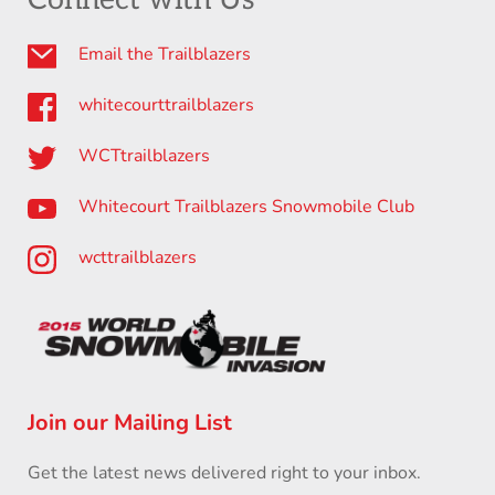
Email the Trailblazers
whitecourttrailblazers
WCTtrailblazers
Whitecourt Trailblazers Snowmobile Club
wcttrailblazers
Join our Mailing List
Get the latest news delivered right to your inbox.