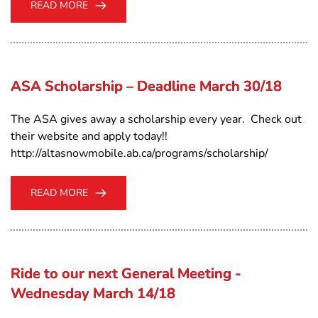
READ MORE
ASA Scholarship – Deadline March 30/18
The ASA gives away a scholarship every year. Check out
their website and apply today!!
http://altasnowmobile.ab.ca/programs/scholarship/
READ MORE
Ride to our next General Meeting -
Wednesday March 14/18