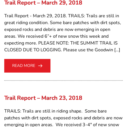
Trail Report – March 29, 2018
Trail Report - March 29, 2018. TRAILS: Trails are still in
great riding condition. Some bare patches with dirt spots,
exposed rocks and debris are now emerging in open
areas. We received 6”+ of new snow this week and
expecting more. PLEASE NOTE: THE SUMMIT TRAIL IS
CLOSED DUE TO LOGGING. Please use the Goodwin […]
READ MORE
Trail Report – March 23, 2018
TRAILS: Trails are still in riding shape. Some bare
patches with dirt spots, exposed rocks and debris are now
emerging in open areas. We received 3-4" of new snow