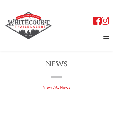
NEWS
View All News