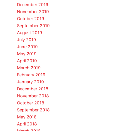
December 2019
November 2019
October 2019
September 2019
August 2019
July 2019
June 2019
May 2019
April 2019
March 2019
February 2019
January 2019
December 2018
November 2018
October 2018
September 2018
May 2018
April 2018