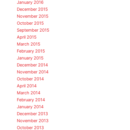
January 2016
December 2015
November 2015
October 2015
September 2015
April 2015
March 2015
February 2015
January 2015
December 2014
November 2014
October 2014
April 2014
March 2014
February 2014
January 2014
December 2013
November 2013
October 2013