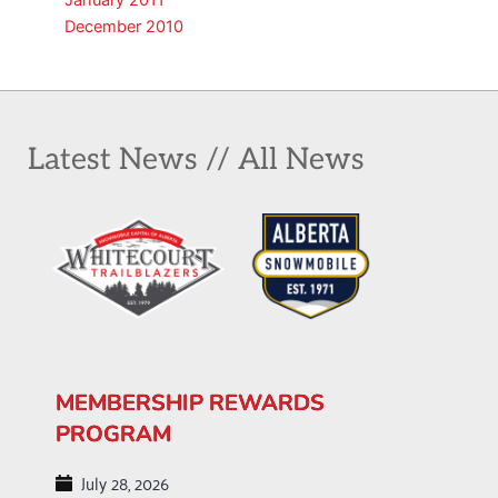
January 2011
December 2010
Latest News // All News
MEMBERSHIP REWARDS
PROGRAM
July 28, 2026