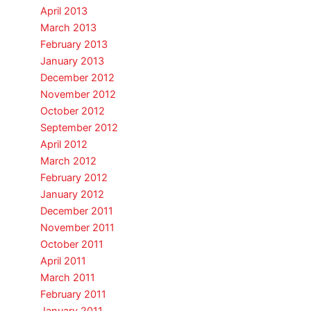
April 2013
March 2013
February 2013
January 2013
December 2012
November 2012
October 2012
September 2012
April 2012
March 2012
February 2012
January 2012
December 2011
November 2011
October 2011
April 2011
March 2011
February 2011