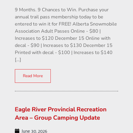
9 Months. 9 Chances to Win. Purchase your
annual trail pass membership today to be
entered to win it for FREE! Alberta Snowmobile
Association Adult Passes Online - $80 |
Increases to $120 December 15 Online with
decal - $90 | Increases to $130 December 15
Printed with decal - $100 | Increases to $140
[…]
Read More
Eagle River Provincial Recreation
Area – Group Camping Update
June 30, 2026