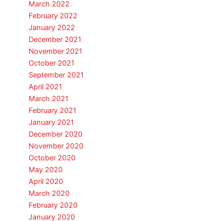
March 2022
February 2022
January 2022
December 2021
November 2021
October 2021
September 2021
April 2021
March 2021
February 2021
January 2021
December 2020
November 2020
October 2020
May 2020
April 2020
March 2020
February 2020
January 2020