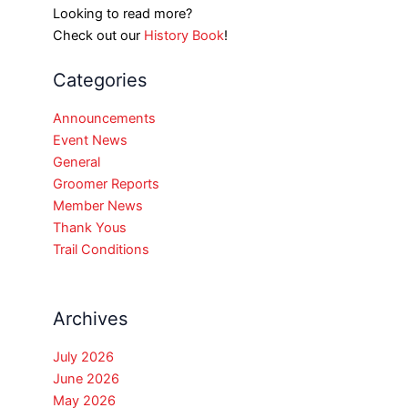
Looking to read more?
Check out our
History Book
!
Categories
Announcements
Event News
General
Groomer Reports
Member News
Thank Yous
Trail Conditions
Archives
July 2026
June 2026
May 2026