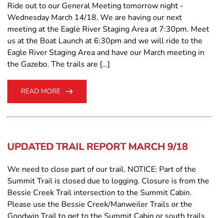
Ride out to our General Meeting tomorrow night -
Wednesday March 14/18. We are having our next
meeting at the Eagle River Staging Area at 7:30pm. Meet
us at the Boat Launch at 6:30pm and we will ride to the
Eagle River Staging Area and have our March meeting in
the Gazebo. The trails are […]
READ MORE
UPDATED TRAIL REPORT MARCH 9/18
We need to close part of our trail. NOTICE: Part of the
Summit Trail is closed due to logging. Closure is from the
Bessie Creek Trail intersection to the Summit Cabin.
Please use the Bessie Creek/Manweiler Trails or the
Goodwin Trail to get to the Summit Cabin or south trails.