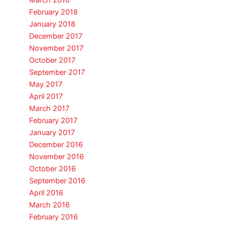
March 2018
February 2018
January 2018
December 2017
November 2017
October 2017
September 2017
May 2017
April 2017
March 2017
February 2017
January 2017
December 2016
November 2016
October 2016
September 2016
April 2016
March 2016
February 2016