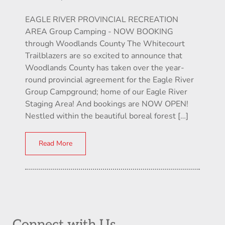
EAGLE RIVER PROVINCIAL RECREATION
AREA Group Camping - NOW BOOKING
through Woodlands County The Whitecourt
Trailblazers are so excited to announce that
Woodlands County has taken over the year-
round provincial agreement for the Eagle River
Group Campground; home of our Eagle River
Staging Area! And bookings are NOW OPEN!
Nestled within the beautiful boreal forest […]
Read More
Connect with Us