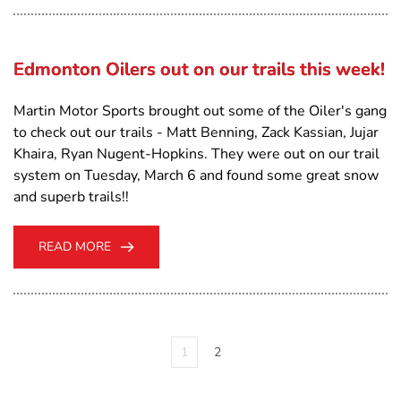
Edmonton Oilers out on our trails this week!
Martin Motor Sports brought out some of the Oiler's gang
to check out our trails - Matt Benning, Zack Kassian, Jujar
Khaira, Ryan Nugent-Hopkins. They were out on our trail
system on Tuesday, March 6 and found some great snow
and superb trails!!
READ MORE
1
2