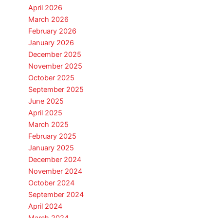
April 2026
March 2026
February 2026
January 2026
December 2025
November 2025
October 2025
September 2025
June 2025
April 2025
March 2025
February 2025
January 2025
December 2024
November 2024
October 2024
September 2024
April 2024