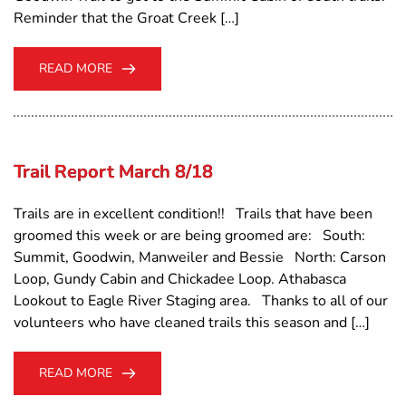
Reminder that the Groat Creek […]
READ MORE
Trail Report March 8/18
Trails are in excellent condition!! Trails that have been
groomed this week or are being groomed are: South:
Summit, Goodwin, Manweiler and Bessie North: Carson
Loop, Gundy Cabin and Chickadee Loop. Athabasca
Lookout to Eagle River Staging area. Thanks to all of our
volunteers who have cleaned trails this season and […]
READ MORE