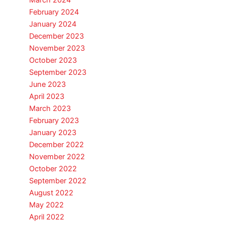
March 2024
February 2024
January 2024
December 2023
November 2023
October 2023
September 2023
June 2023
April 2023
March 2023
February 2023
January 2023
December 2022
November 2022
October 2022
September 2022
August 2022
May 2022
April 2022