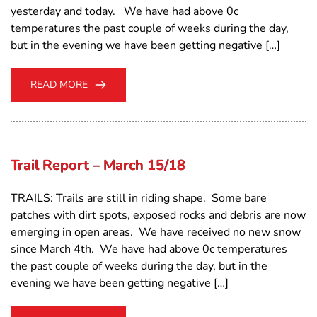
yesterday and today. We have had above 0c
temperatures the past couple of weeks during the day,
but in the evening we have been getting negative […]
READ MORE
Trail Report – March 15/18
TRAILS: Trails are still in riding shape. Some bare
patches with dirt spots, exposed rocks and debris are now
emerging in open areas. We have received no new snow
since March 4th. We have had above 0c temperatures
the past couple of weeks during the day, but in the
evening we have been getting negative […]