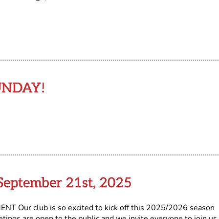
UNDAY!
eptember 21st, 2025
ur club is so excited to kick off this 2025/2026 season
ngs are open to the public and we invite everyone to join us