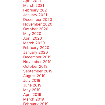
April 2021
March 2021
February 2021
January 2021
December 2020
November 2020
October 2020
May 2020
April 2020
March 2020
February 2020
January 2020
December 2019
November 2019
October 2019
September 2019
August 2019
July 2019
June 2019
May 2019
April 2019
March 2019
February 2019