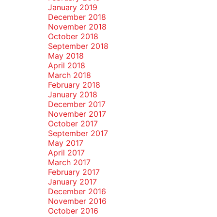
January 2019
December 2018
November 2018
October 2018
September 2018
May 2018
April 2018
March 2018
February 2018
January 2018
December 2017
November 2017
October 2017
September 2017
May 2017
April 2017
March 2017
February 2017
January 2017
December 2016
November 2016
October 2016