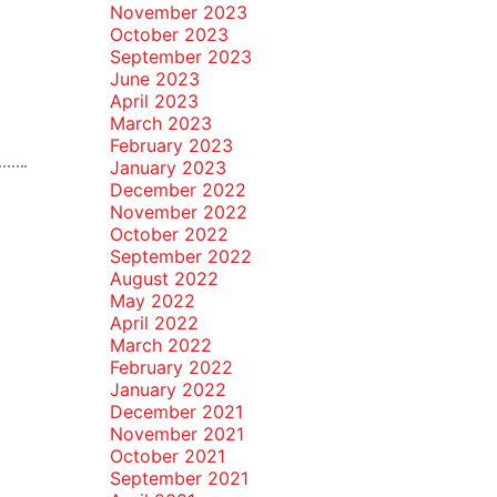
November 2023
October 2023
September 2023
June 2023
April 2023
March 2023
February 2023
January 2023
December 2022
November 2022
October 2022
September 2022
August 2022
May 2022
April 2022
March 2022
February 2022
January 2022
December 2021
November 2021
October 2021
September 2021