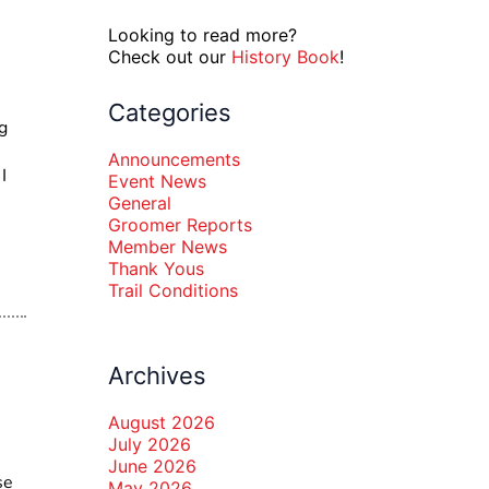
Looking to read more?
Check out our
History Book
!
Categories
g
Announcements
I
Event News
General
Groomer Reports
Member News
Thank Yous
Trail Conditions
Archives
August 2026
July 2026
June 2026
se
May 2026