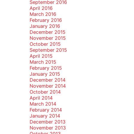
September 2016
April 2016
March 2016
February 2016
January 2016
December 2015
November 2015
October 2015
September 2015
April 2015
March 2015
February 2015
January 2015
December 2014
November 2014
October 2014
April 2014
March 2014
February 2014
January 2014
December 2013
November 2013
October 2013