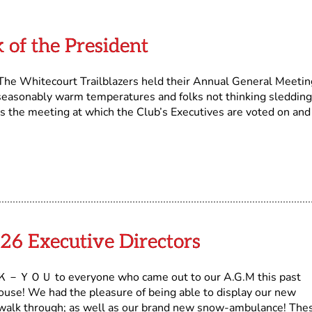
 of the President
The Whitecourt Trailblazers held their Annual General Meetin
seasonably warm temperatures and folks not thinking sledding
is the meeting at which the Club’s Executives are voted on and 
26 Executive Directors
－ＹＯＵ to everyone who came out to our A.G.M this past
se! We had the pleasure of being able to display our new
 a walk through; as well as our brand new snow-ambulance! The