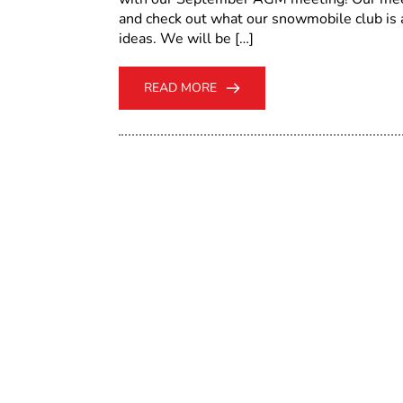
and check out what our snowmobile club i
ideas. We will be […]
READ MORE