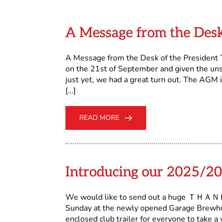
A Message from the Desk
A Message from the Desk of the President 
on the 21st of September and given the un
just yet, we had a great turn out. The AGM 
[…]
READ MORE
Introducing our 2025/20
We would like to send out a huge ＴＨＡＮＫ
Sunday at the newly opened Garage Brewhou
enclosed club trailer for everyone to take