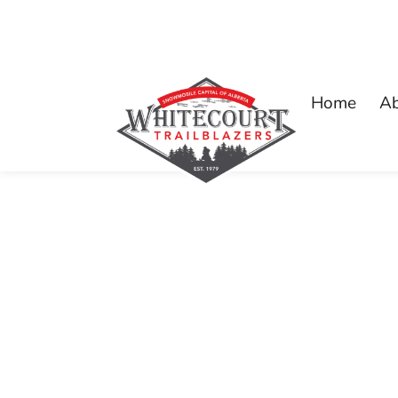
Home
A