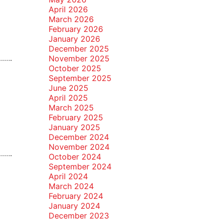
April 2026
March 2026
February 2026
January 2026
December 2025
November 2025
October 2025
September 2025
June 2025
April 2025
March 2025
February 2025
January 2025
December 2024
November 2024
October 2024
September 2024
April 2024
March 2024
February 2024
January 2024
December 2023