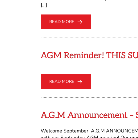
[…]
READ MORE
AGM Reminder! THIS S
READ MORE
A.G.M Announcement – S
Welcome September! A.G.M ANNOUNCEMENT O
with our September AGM meeting! Our meeti