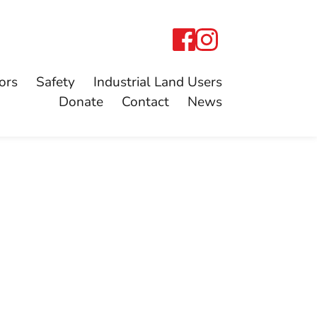
ors
Safety
Industrial Land Users
Donate
Contact
News