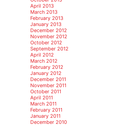
April 2013
March 2013
February 2013
January 2013
December 2012
November 2012
October 2012
September 2012
April 2012
March 2012
February 2012
January 2012
December 2011
November 2011
October 2011
April 2011
March 2011
February 2011
January 2011
December 2010