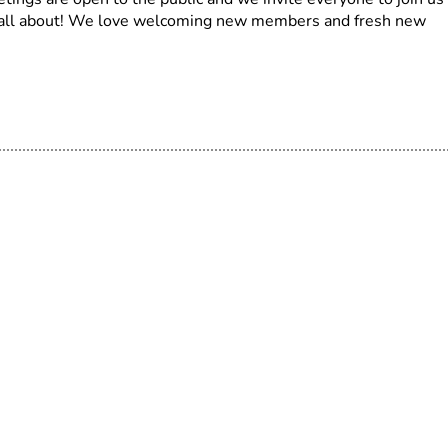
s all about! We love welcoming new members and fresh new