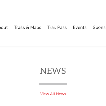
bout
Trails & Maps
Trail Pass
Events
Spons
NEWS
View All News