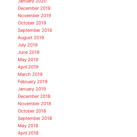
January 2020
December 2019
November 2019
October 2019
September 2019
August 2019
July 2019
June 2019
May 2019
April 2019
March 2019
February 2019
January 2019
December 2018
November 2018
October 2018
September 2018
May 2018
April 2018