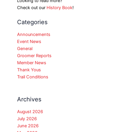
Looking to read more?
Check out our
History Book
!
Categories
Announcements
Event News
General
Groomer Reports
Member News
Thank Yous
Trail Conditions
Archives
August 2026
July 2026
June 2026