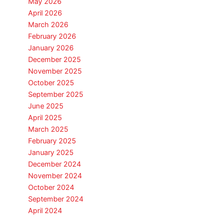
May 2026
April 2026
March 2026
February 2026
January 2026
December 2025
November 2025
October 2025
September 2025
June 2025
April 2025
March 2025
February 2025
January 2025
December 2024
November 2024
October 2024
September 2024
April 2024