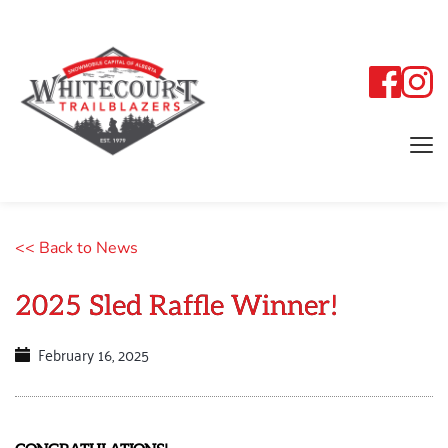
<< Back to News
2025 Sled Raffle Winner!
February 16, 2025