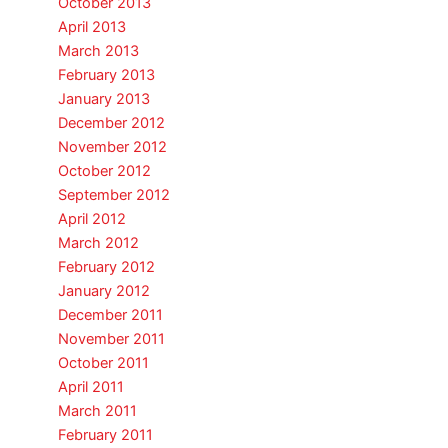
October 2013
April 2013
March 2013
February 2013
January 2013
December 2012
November 2012
October 2012
September 2012
April 2012
March 2012
February 2012
January 2012
December 2011
November 2011
October 2011
April 2011
March 2011
February 2011