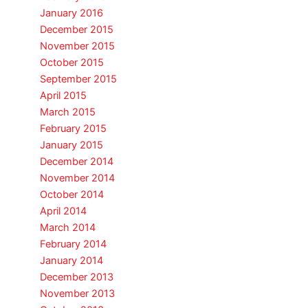
January 2016
December 2015
November 2015
October 2015
September 2015
April 2015
March 2015
February 2015
January 2015
December 2014
November 2014
October 2014
April 2014
March 2014
February 2014
January 2014
December 2013
November 2013