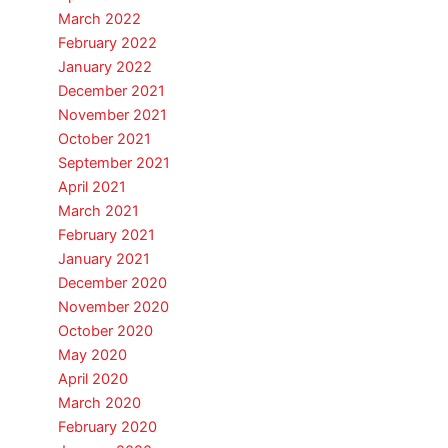
March 2022
February 2022
January 2022
December 2021
November 2021
October 2021
September 2021
April 2021
March 2021
February 2021
January 2021
December 2020
November 2020
October 2020
May 2020
April 2020
March 2020
February 2020