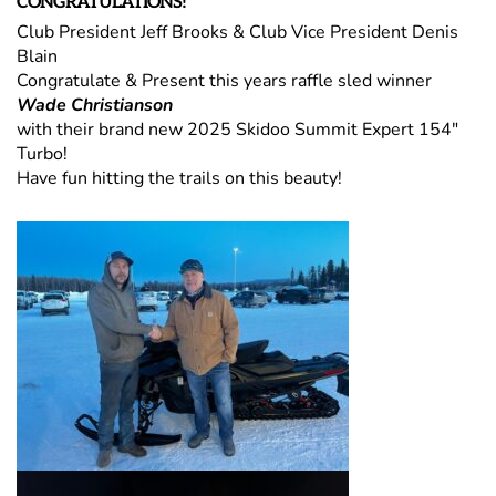
CONGRATULATIONS!
Club President Jeff Brooks & Club Vice President Denis
Blain
Congratulate & Present this years raffle sled winner
Wade Christianson
with their brand new 2025 Skidoo Summit Expert 154"
Turbo!
Have fun hitting the trails on this beauty!