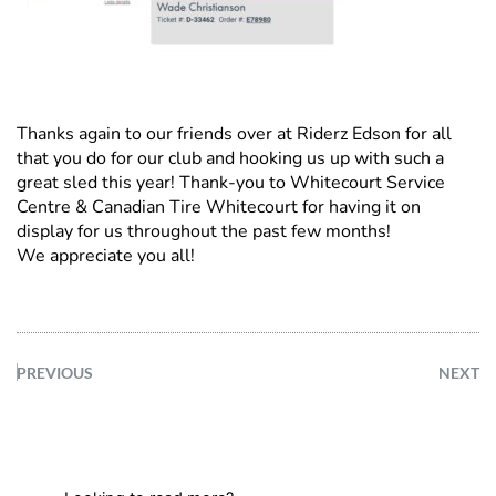
Thanks again to our friends over at Riderz Edson for all
that you do for our club and hooking us up with such a
great sled this year! Thank-you to Whitecourt Service
Centre & Canadian Tire Whitecourt for having it on
display for us throughout the past few months!
We appreciate you all!
PREVIOUS
NEXT