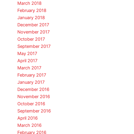
March 2018
February 2018
January 2018
December 2017
November 2017
October 2017
September 2017
May 2017
April 2017
March 2017
February 2017
January 2017
December 2016
November 2016
October 2016
September 2016
April 2016
March 2016
February 2016