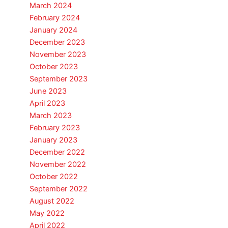
March 2024
February 2024
January 2024
December 2023
November 2023
October 2023
September 2023
June 2023
April 2023
March 2023
February 2023
January 2023
December 2022
November 2022
October 2022
September 2022
August 2022
May 2022
April 2022