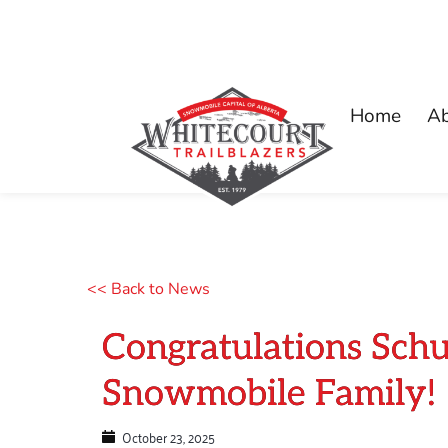
Home
A
<< Back to News
Congratulations Schu
Snowmobile Family!
October 23, 2025