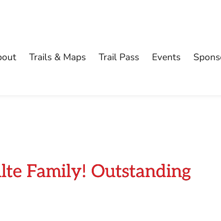
bout
Trails & Maps
Trail Pass
Events
Spons
lte Family! Outstanding