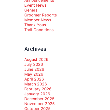
Announcements
Event News
General
Groomer Reports
Member News
Thank Yous
Trail Conditions
Archives
August 2026
July 2026
June 2026
May 2026
April 2026
March 2026
February 2026
January 2026
December 2025
November 2025
October 2025