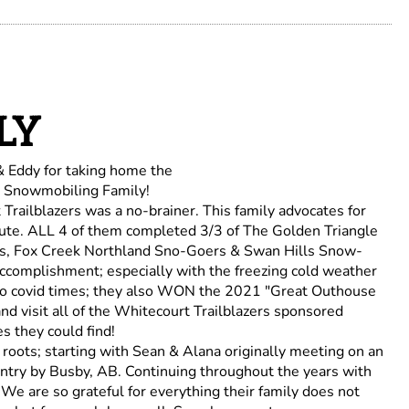
LY
& Eddy for taking home the
 Snowmobiling Family!
railblazers was a no-brainer. This family advocates for
te. ALL 4 of them completed 3/3 of The Golden Triangle
ers, Fox Creek Northland Sno-Goers & Swan Hills Snow-
complishment; especially with the freezing cold weather
into covid times; they also WON the 2021 "Great Outhouse
nd visit all of the Whitecourt Trailblazers sponsored
es they could find!
roots; starting with Sean & Alana originally meeting on an
try by Busby, AB. Continuing throughout the years with
 We are so grateful for everything their family does not