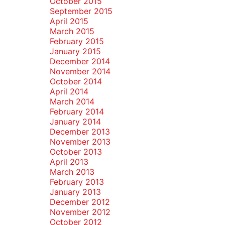
October 2015
September 2015
April 2015
March 2015
February 2015
January 2015
December 2014
November 2014
October 2014
April 2014
March 2014
February 2014
January 2014
December 2013
November 2013
October 2013
April 2013
March 2013
February 2013
January 2013
December 2012
November 2012
October 2012