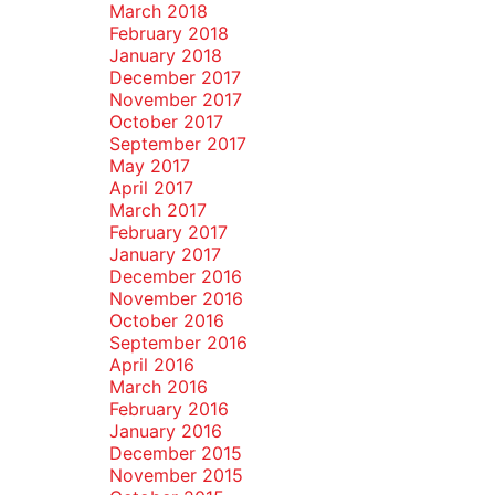
March 2018
February 2018
January 2018
December 2017
November 2017
October 2017
September 2017
May 2017
April 2017
March 2017
February 2017
January 2017
December 2016
November 2016
October 2016
September 2016
April 2016
March 2016
February 2016
January 2016
December 2015
November 2015