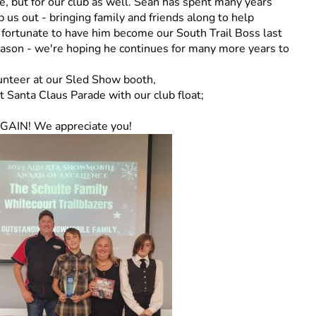
, but for our club as well. Sean has spent many years
p us out - bringing family and friends along to help
 fortunate to have him become our South Trail Boss last
eason - we're hoping he continues for many more years to
unteer at our Sled Show booth,
Santa Claus Parade with our club float;
AGAIN! We appreciate you!