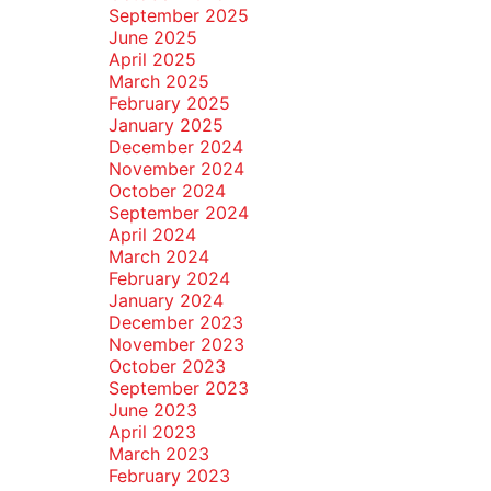
September 2025
June 2025
April 2025
March 2025
February 2025
January 2025
December 2024
November 2024
October 2024
September 2024
April 2024
March 2024
February 2024
January 2024
December 2023
November 2023
October 2023
September 2023
June 2023
April 2023
March 2023
February 2023