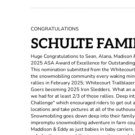
CONGRATULATIONS
SCHULTE FAMI
Huge Congratulations to Sean, Alana, Madison 
2025 ASA Award of Excellence for Outstanding
This nomination submitted from the Whitecourt T
the snowmobiling community every waking minu
rallies in February 2025; Whitecourt Trailblaz
Goers becoming 2025 Iron Sledders. What an ac
we had for at least 2/3 of those rallies. Deep 
Challenge" which encouraged riders to get out a
locations and take pictures at all of the outhous
Snowmobiling goes down deep into their family 
impromptu snowmobiling adventure in farm coun
Maddison & Eddy as just babies in baby carriers.