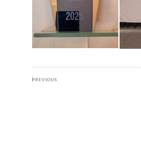
PREVIOUS