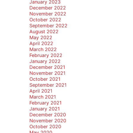
January 2023
December 2022
November 2022
October 2022
September 2022
August 2022
May 2022
April 2022
March 2022
February 2022
January 2022
December 2021
November 2021
October 2021
September 2021
April 2021
March 2021
February 2021
January 2021
December 2020
November 2020
October 2020
May 2020