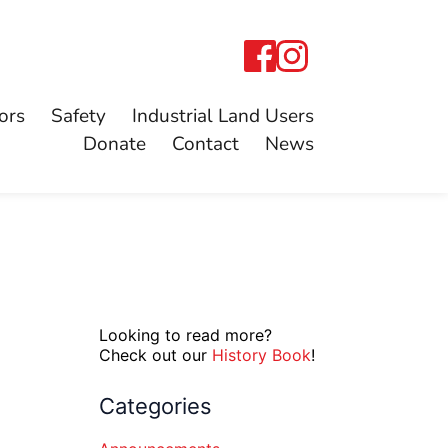
ors
Safety
Industrial Land Users
Donate
Contact
News
Looking to read more?
Check out our
History Book
!
Categories