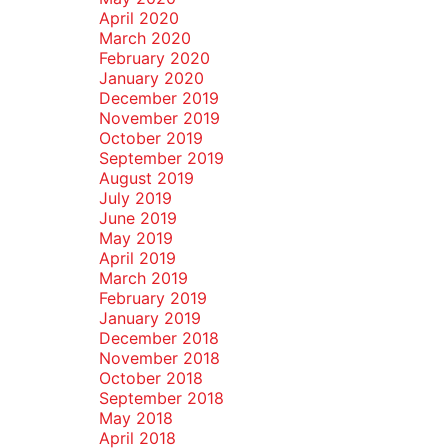
April 2020
March 2020
February 2020
January 2020
December 2019
November 2019
October 2019
September 2019
August 2019
July 2019
June 2019
May 2019
April 2019
March 2019
February 2019
January 2019
December 2018
November 2018
October 2018
September 2018
May 2018
April 2018