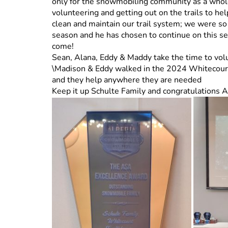
only for the snowmobiling community as a whole
volunteering and getting out on the trails to hel
clean and maintain our trail system; we were so
season and he has chosen to continue on this s
come!
Sean, Alana, Eddy & Maddy take the time to vol
\Madison & Eddy walked in the 2024 Whitecourt 
and they help anywhere they are needed
Keep it up Schulte Family and congratulations 