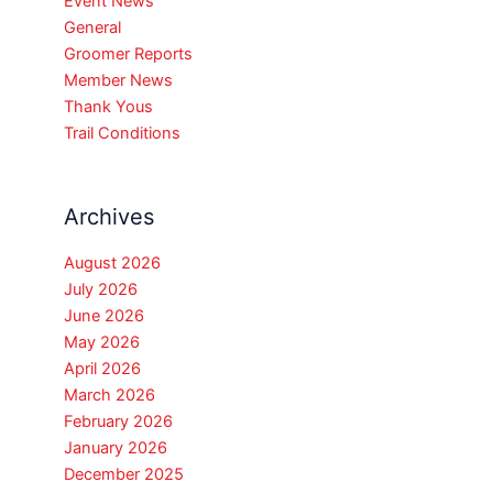
Event News
General
Groomer Reports
Member News
Thank Yous
Trail Conditions
Archives
August 2026
July 2026
June 2026
May 2026
April 2026
March 2026
February 2026
January 2026
December 2025