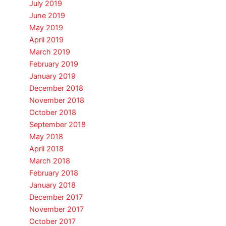
July 2019
June 2019
May 2019
April 2019
March 2019
February 2019
January 2019
December 2018
November 2018
October 2018
September 2018
May 2018
April 2018
March 2018
February 2018
January 2018
December 2017
November 2017
October 2017