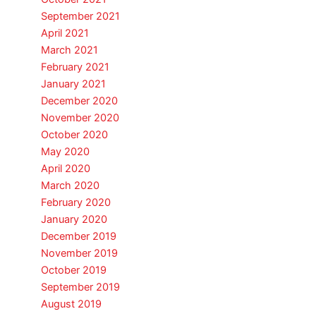
September 2021
April 2021
March 2021
February 2021
January 2021
December 2020
November 2020
October 2020
May 2020
April 2020
March 2020
February 2020
January 2020
December 2019
November 2019
October 2019
September 2019
August 2019