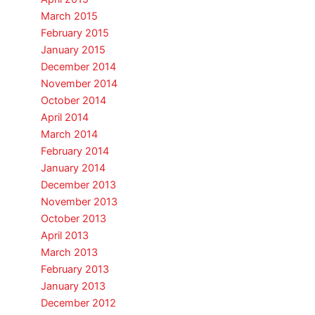
March 2015
February 2015
January 2015
December 2014
November 2014
October 2014
April 2014
March 2014
February 2014
January 2014
December 2013
November 2013
October 2013
April 2013
March 2013
February 2013
January 2013
December 2012