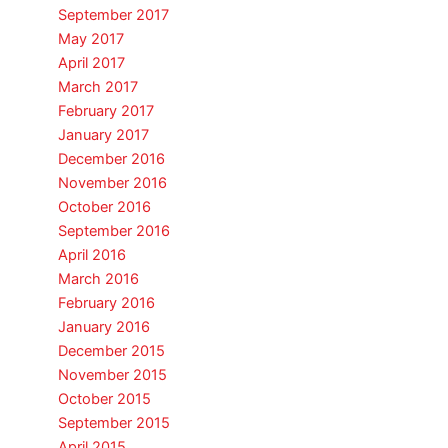
September 2017
May 2017
April 2017
March 2017
February 2017
January 2017
December 2016
November 2016
October 2016
September 2016
April 2016
March 2016
February 2016
January 2016
December 2015
November 2015
October 2015
September 2015
April 2015