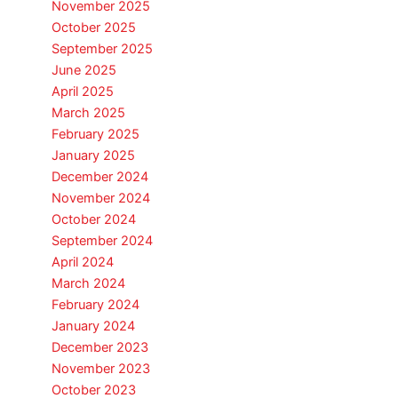
November 2025
October 2025
September 2025
June 2025
April 2025
March 2025
February 2025
January 2025
December 2024
November 2024
October 2024
September 2024
April 2024
March 2024
February 2024
January 2024
December 2023
November 2023
October 2023