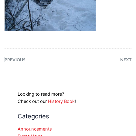
PREVIOUS
NEXT
Looking to read more?
Check out our
History Book
!
Categories
Announcements