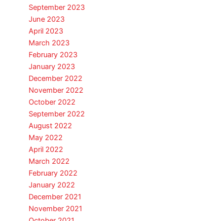
September 2023
June 2023
April 2023
March 2023
February 2023
January 2023
December 2022
November 2022
October 2022
September 2022
August 2022
May 2022
April 2022
March 2022
February 2022
January 2022
December 2021
November 2021
October 2021