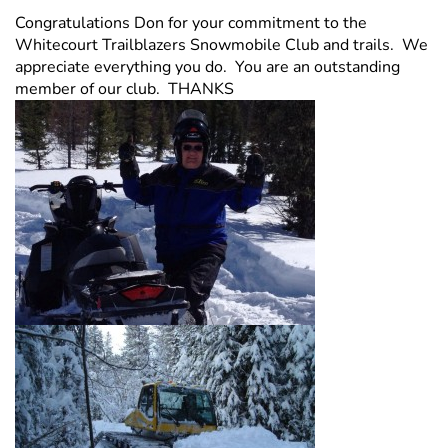
Congratulations Don for your commitment to the
Whitecourt Trailblazers Snowmobile Club and trails. We
appreciate everything you do. You are an outstanding
member of our club. THANKS