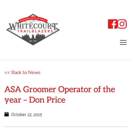
<< Back to News
ASA Groomer Operator of the
year – Don Price
October 22, 2015