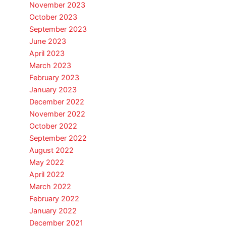
November 2023
October 2023
September 2023
June 2023
April 2023
March 2023
February 2023
January 2023
December 2022
November 2022
October 2022
September 2022
August 2022
May 2022
April 2022
March 2022
February 2022
January 2022
December 2021