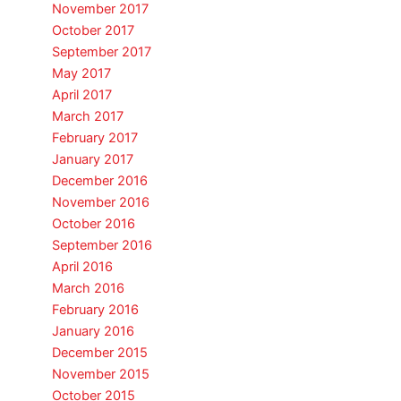
November 2017
October 2017
September 2017
May 2017
April 2017
March 2017
February 2017
January 2017
December 2016
November 2016
October 2016
September 2016
April 2016
March 2016
February 2016
January 2016
December 2015
November 2015
October 2015