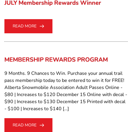
JULY Membership Rewards Winner
READ MORE
MEMBERSHIP REWARDS PROGRAM
9 Months. 9 Chances to Win. Purchase your annual trail
pass membership today to be entered to win it for FREE!
Alberta Snowmobile Association Adult Passes Online -
$80 | Increases to $120 December 15 Online with decal -
$90 | Increases to $130 December 15 Printed with decal
- $100 | Increases to $140 […]
READ MORE