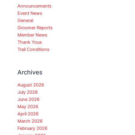
Announcements
Event News
General
Groomer Reports
Member News
Thank Yous
Trail Conditions
Archives
August 2026
July 2026
June 2026
May 2026
April 2026
March 2026
February 2026