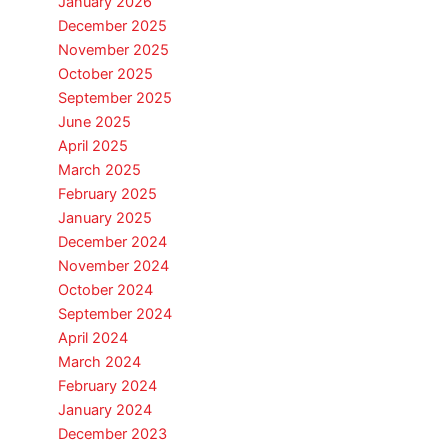
January 2026
December 2025
November 2025
October 2025
September 2025
June 2025
April 2025
March 2025
February 2025
January 2025
December 2024
November 2024
October 2024
September 2024
April 2024
March 2024
February 2024
January 2024
December 2023