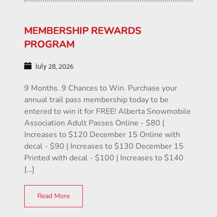
MEMBERSHIP REWARDS
PROGRAM
July 28, 2026
9 Months. 9 Chances to Win. Purchase your
annual trail pass membership today to be
entered to win it for FREE! Alberta Snowmobile
Association Adult Passes Online - $80 |
Increases to $120 December 15 Online with
decal - $90 | Increases to $130 December 15
Printed with decal - $100 | Increases to $140
[…]
Read More