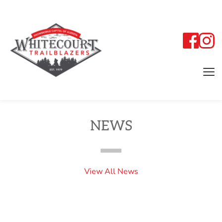
NEWS
View All News