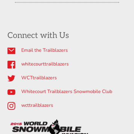
Connect with Us
Email the Trailblazers
whitecourttrailblazers
WCTtrailblazers
Whitecourt Trailblazers Snowmobile Club
wcttrailblazers