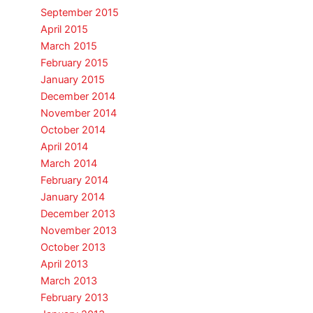
September 2015
April 2015
March 2015
February 2015
January 2015
December 2014
November 2014
October 2014
April 2014
March 2014
February 2014
January 2014
December 2013
November 2013
October 2013
April 2013
March 2013
February 2013