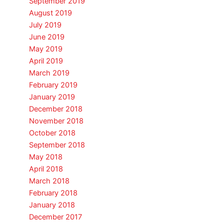
September 2019
August 2019
July 2019
June 2019
May 2019
April 2019
March 2019
February 2019
January 2019
December 2018
November 2018
October 2018
September 2018
May 2018
April 2018
March 2018
February 2018
January 2018
December 2017