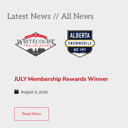
Latest News // All News
JULY Membership Rewards Winner
August 6, 2026
Read More