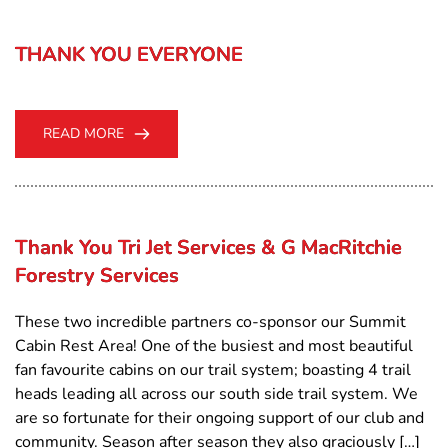
THANK YOU EVERYONE
READ MORE
Thank You Tri Jet Services & G MacRitchie
Forestry Services
These two incredible partners co-sponsor our Summit
Cabin Rest Area! One of the busiest and most beautiful
fan favourite cabins on our trail system; boasting 4 trail
heads leading all across our south side trail system. We
are so fortunate for their ongoing support of our club and
community. Season after season they also graciously […]