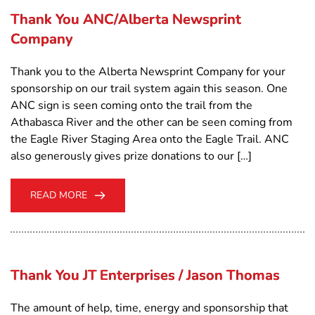
Thank You ANC/Alberta Newsprint
Company
Thank you to the Alberta Newsprint Company for your
sponsorship on our trail system again this season. One
ANC sign is seen coming onto the trail from the
Athabasca River and the other can be seen coming from
the Eagle River Staging Area onto the Eagle Trail. ANC
also generously gives prize donations to our […]
READ MORE
Thank You JT Enterprises / Jason Thomas
The amount of help, time, energy and sponsorship that