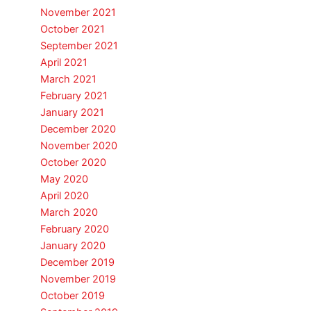
November 2021
October 2021
September 2021
April 2021
March 2021
February 2021
January 2021
December 2020
November 2020
October 2020
May 2020
April 2020
March 2020
February 2020
January 2020
December 2019
November 2019
October 2019