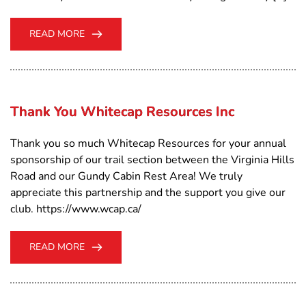
READ MORE
Thank You Whitecap Resources Inc
Thank you so much Whitecap Resources for your annual
sponsorship of our trail section between the Virginia Hills
Road and our Gundy Cabin Rest Area! We truly
appreciate this partnership and the support you give our
club. https://www.wcap.ca/
READ MORE