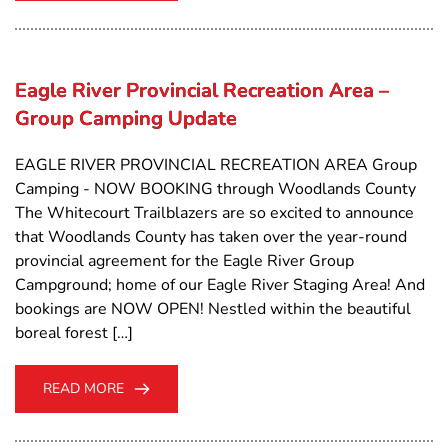
Eagle River Provincial Recreation Area –
Group Camping Update
EAGLE RIVER PROVINCIAL RECREATION AREA Group
Camping - NOW BOOKING through Woodlands County
The Whitecourt Trailblazers are so excited to announce
that Woodlands County has taken over the year-round
provincial agreement for the Eagle River Group
Campground; home of our Eagle River Staging Area! And
bookings are NOW OPEN! Nestled within the beautiful
boreal forest […]
READ MORE