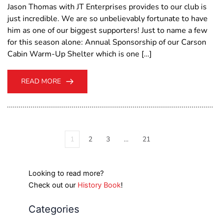
Jason Thomas with JT Enterprises provides to our club is
just incredible. We are so unbelievably fortunate to have
him as one of our biggest supporters! Just to name a few
for this season alone: Annual Sponsorship of our Carson
Cabin Warm-Up Shelter which is one […]
READ MORE
1
2
3
…
21
Looking to read more?
Check out our
History Book
!
Categories