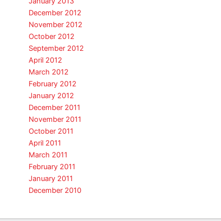
January 2013
December 2012
November 2012
October 2012
September 2012
April 2012
March 2012
February 2012
January 2012
December 2011
November 2011
October 2011
April 2011
March 2011
February 2011
January 2011
December 2010