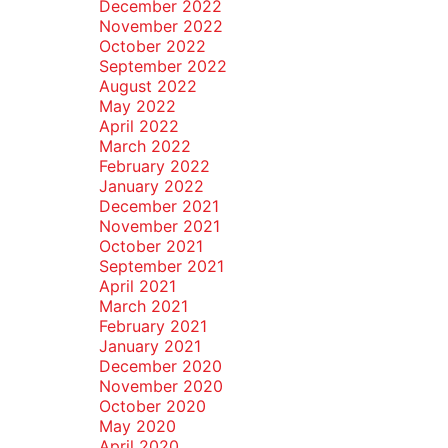
December 2022
November 2022
October 2022
September 2022
August 2022
May 2022
April 2022
March 2022
February 2022
January 2022
December 2021
November 2021
October 2021
September 2021
April 2021
March 2021
February 2021
January 2021
December 2020
November 2020
October 2020
May 2020
April 2020