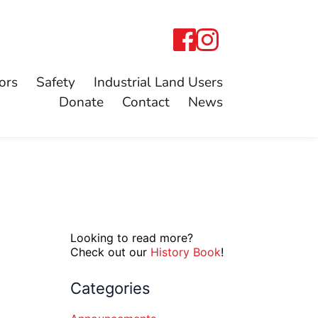
ors
Safety
Industrial Land Users
Donate
Contact
News
Looking to read more?
Check out our
History Book
!
Categories