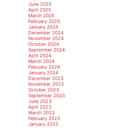
June 2025
April 2025
March 2025
February 2025
January 2025
December 2024
November 2024
October 2024
September 2024
April 2024
March 2024
February 2024
January 2024
December 2023
November 2023
October 2023
September 2023
June 2023
April 2023
March 2023
February 2023
January 2023