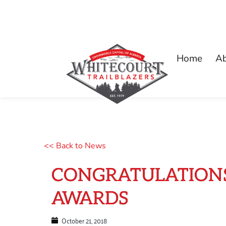
Home
A
<< Back to News
CONGRATULATIONS
AWARDS
October 21, 2018