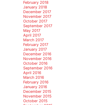
February 2018
January 2018
December 2017
November 2017
October 2017
September 2017
May 2017
April 2017
March 2017
February 2017
January 2017
December 2016
November 2016
October 2016
September 2016
April 2016
March 2016
February 2016
January 2016
December 2015
November 2015
October 2015