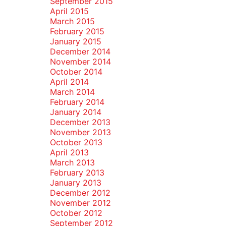
September 2015
April 2015
March 2015
February 2015
January 2015
December 2014
November 2014
October 2014
April 2014
March 2014
February 2014
January 2014
December 2013
November 2013
October 2013
April 2013
March 2013
February 2013
January 2013
December 2012
November 2012
October 2012
September 2012