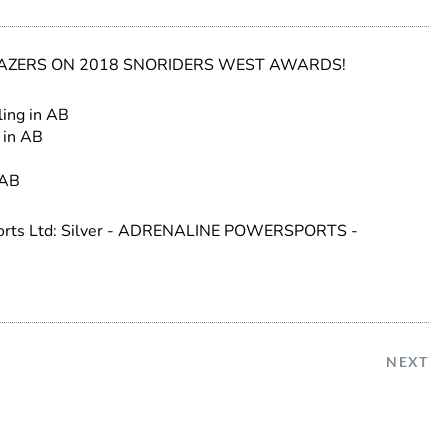
ZERS ON 2018 SNORIDERS WEST AWARDS!
ling in AB
 in AB
 AB
sports Ltd: Silver - ADRENALINE POWERSPORTS -
NEXT