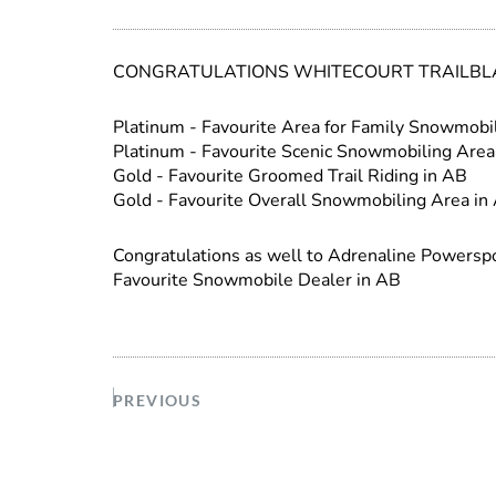
CONGRATULATIONS WHITECOURT TRAILBLA
Platinum - Favourite Area for Family Snowmobi
Platinum - Favourite Scenic Snowmobiling Area
Gold - Favourite Groomed Trail Riding in AB
Gold - Favourite Overall Snowmobiling Area in
Congratulations as well to Adrenaline Power
Favourite Snowmobile Dealer in AB
PREVIOUS