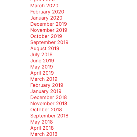
March 2020
February 2020
January 2020
December 2019
November 2019
October 2019
September 2019
August 2019
July 2019
June 2019
May 2019
April 2019
March 2019
February 2019
January 2019
December 2018
November 2018
October 2018
September 2018
May 2018
April 2018
March 2018