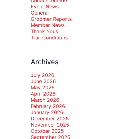
Announcements
Event News
General
Groomer Reports
Member News
Thank Yous
Trail Conditions
Archives
July 2026
June 2026
May 2026
April 2026
March 2026
February 2026
January 2026
December 2025
November 2025
October 2025
September 2025