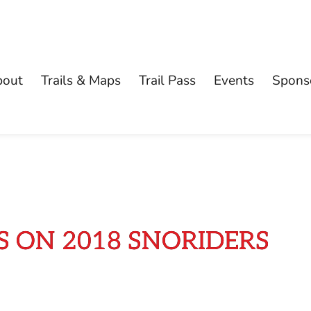
bout
Trails & Maps
Trail Pass
Events
Spons
 ON 2018 SNORIDERS