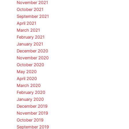
November 2021
October 2021
September 2021
April 2021
March 2021
February 2021
January 2021
December 2020
November 2020
October 2020
May 2020
April 2020
March 2020
February 2020
January 2020
December 2019
November 2019
October 2019
September 2019