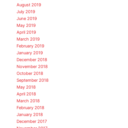
August 2019
July 2019
June 2019
May 2019
April 2019
March 2019
February 2019
January 2019
December 2018
November 2018
October 2018
September 2018
May 2018
April 2018
March 2018
February 2018
January 2018
December 2017