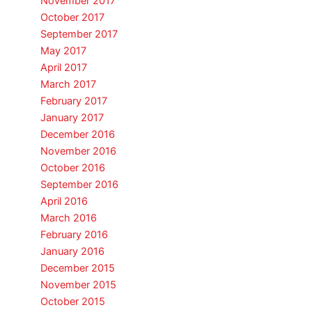
November 2017
October 2017
September 2017
May 2017
April 2017
March 2017
February 2017
January 2017
December 2016
November 2016
October 2016
September 2016
April 2016
March 2016
February 2016
January 2016
December 2015
November 2015
October 2015