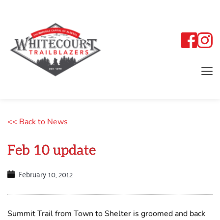
<< Back to News
Feb 10 update
February 10, 2012
Summit Trail from Town to Shelter is groomed and back