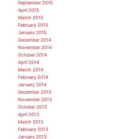
September 2015
April 2015
March 2015
February 2015
January 2015
December 2014
November 2014
October 2014
April 2014
March 2014
February 2014
January 2014
December 2013
November 2013
October 2013
April 2013
March 2013
February 2013
January 2013