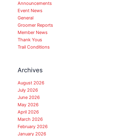
Announcements
Event News
General
Groomer Reports
Member News
Thank Yous
Trail Conditions
Archives
August 2026
July 2026
June 2026
May 2026
April 2026
March 2026
February 2026
January 2026