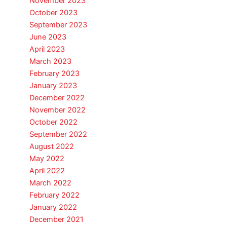
November 2023
October 2023
September 2023
June 2023
April 2023
March 2023
February 2023
January 2023
December 2022
November 2022
October 2022
September 2022
August 2022
May 2022
April 2022
March 2022
February 2022
January 2022
December 2021