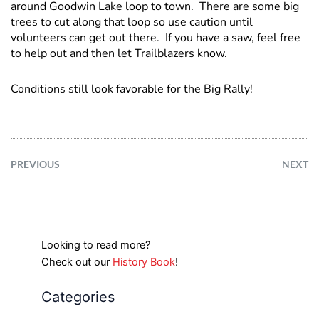
around Goodwin Lake loop to town. There are some big
trees to cut along that loop so use caution until
volunteers can get out there. If you have a saw, feel free
to help out and then let Trailblazers know.
Conditions still look favorable for the Big Rally!
PREVIOUS
NEXT
Looking to read more?
Check out our
History Book
!
Categories