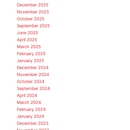
December 2025
November 2025
October 2025
September 2025
June 2025
April 2025
March 2025
February 2025
January 2025
December 2024
November 2024
October 2024
September 2024
April 2024
March 2024
February 2024
January 2024
December 2023