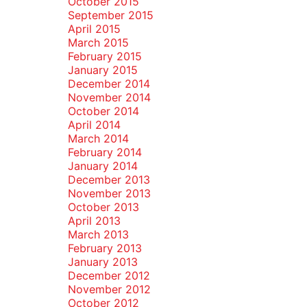
October 2015
September 2015
April 2015
March 2015
February 2015
January 2015
December 2014
November 2014
October 2014
April 2014
March 2014
February 2014
January 2014
December 2013
November 2013
October 2013
April 2013
March 2013
February 2013
January 2013
December 2012
November 2012
October 2012