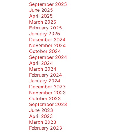
September 2025
June 2025
April 2025
March 2025
February 2025
January 2025
December 2024
November 2024
October 2024
September 2024
April 2024
March 2024
February 2024
January 2024
December 2023
November 2023
October 2023
September 2023
June 2023
April 2023
March 2023
February 2023