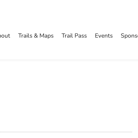
bout
Trails & Maps
Trail Pass
Events
Spons