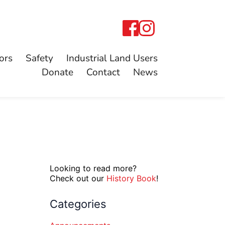
ors
Safety
Industrial Land Users
Donate
Contact
News
Looking to read more?
Check out our
History Book
!
Categories