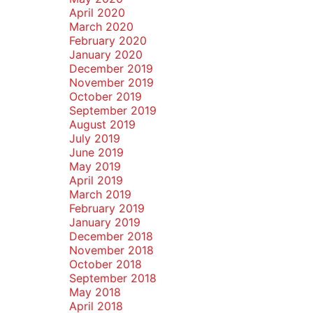
April 2020
March 2020
February 2020
January 2020
December 2019
November 2019
October 2019
September 2019
August 2019
July 2019
June 2019
May 2019
April 2019
March 2019
February 2019
January 2019
December 2018
November 2018
October 2018
September 2018
May 2018
April 2018