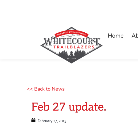
Home
A
<< Back to News
Feb 27 update.
February 27, 2013