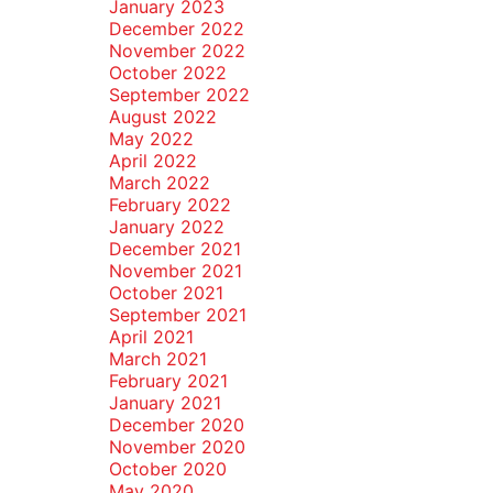
January 2023
December 2022
November 2022
October 2022
September 2022
August 2022
May 2022
April 2022
March 2022
February 2022
January 2022
December 2021
November 2021
October 2021
September 2021
April 2021
March 2021
February 2021
January 2021
December 2020
November 2020
October 2020
May 2020