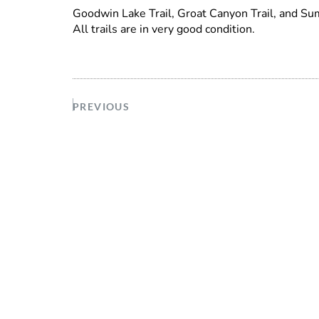
Goodwin Lake Trail, Groat Canyon Trail, and Su
All trails are in very good condition.
PREVIOUS