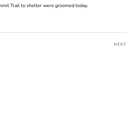
mmit Trail to shelter were groomed today.
NEXT