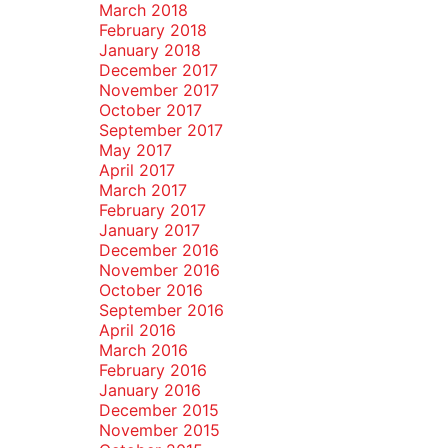
March 2018
February 2018
January 2018
December 2017
November 2017
October 2017
September 2017
May 2017
April 2017
March 2017
February 2017
January 2017
December 2016
November 2016
October 2016
September 2016
April 2016
March 2016
February 2016
January 2016
December 2015
November 2015