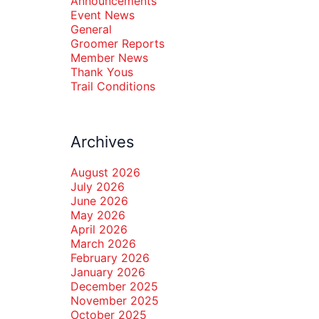
Announcements
Event News
General
Groomer Reports
Member News
Thank Yous
Trail Conditions
Archives
August 2026
July 2026
June 2026
May 2026
April 2026
March 2026
February 2026
January 2026
December 2025
November 2025
October 2025