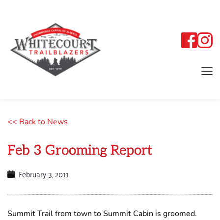
<< Back to News
Feb 3 Grooming Report
February 3, 2011
Summit Trail from town to Summit Cabin is groomed.