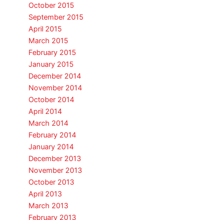
October 2015
September 2015
April 2015
March 2015
February 2015
January 2015
December 2014
November 2014
October 2014
April 2014
March 2014
February 2014
January 2014
December 2013
November 2013
October 2013
April 2013
March 2013
February 2013