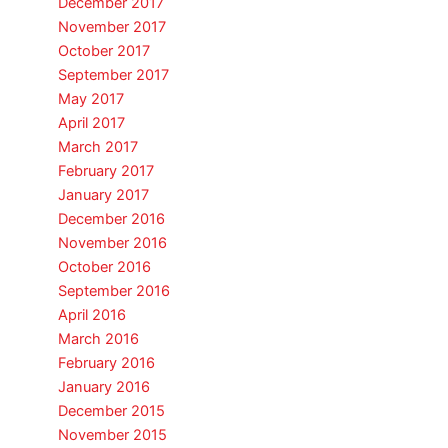
December 2017
November 2017
October 2017
September 2017
May 2017
April 2017
March 2017
February 2017
January 2017
December 2016
November 2016
October 2016
September 2016
April 2016
March 2016
February 2016
January 2016
December 2015
November 2015