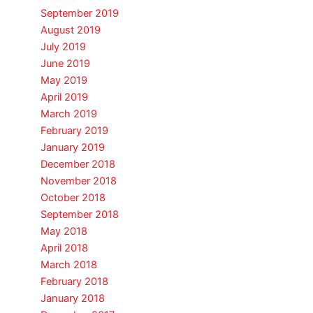
September 2019
August 2019
July 2019
June 2019
May 2019
April 2019
March 2019
February 2019
January 2019
December 2018
November 2018
October 2018
September 2018
May 2018
April 2018
March 2018
February 2018
January 2018