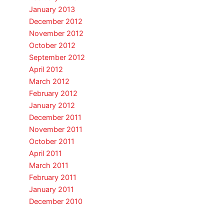
January 2013
December 2012
November 2012
October 2012
September 2012
April 2012
March 2012
February 2012
January 2012
December 2011
November 2011
October 2011
April 2011
March 2011
February 2011
January 2011
December 2010