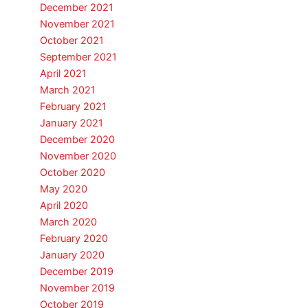
December 2021
November 2021
October 2021
September 2021
April 2021
March 2021
February 2021
January 2021
December 2020
November 2020
October 2020
May 2020
April 2020
March 2020
February 2020
January 2020
December 2019
November 2019
October 2019