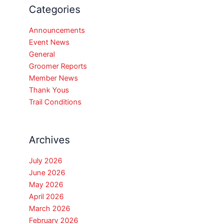
Categories
Announcements
Event News
General
Groomer Reports
Member News
Thank Yous
Trail Conditions
Archives
July 2026
June 2026
May 2026
April 2026
March 2026
February 2026