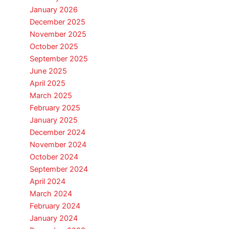
January 2026
December 2025
November 2025
October 2025
September 2025
June 2025
April 2025
March 2025
February 2025
January 2025
December 2024
November 2024
October 2024
September 2024
April 2024
March 2024
February 2024
January 2024