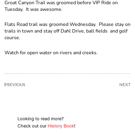
Groat Canyon Trail was groomed before VIP Ride on
Tuesday. It was awesome.
Flats Road trail was groomed Wednesday. Please stay on
trails in town and stay off Dahl Drive, ball fields and golf
course.
Watch for open water on rivers and creeks.
PREVIOUS
NEXT
Looking to read more?
Check out our
History Book
!