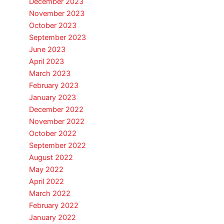
December 2023
November 2023
October 2023
September 2023
June 2023
April 2023
March 2023
February 2023
January 2023
December 2022
November 2022
October 2022
September 2022
August 2022
May 2022
April 2022
March 2022
February 2022
January 2022