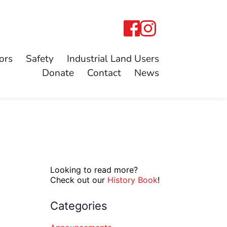
ors
Safety
Industrial Land Users
Donate
Contact
News
Looking to read more?
Check out our
History Book
!
Categories