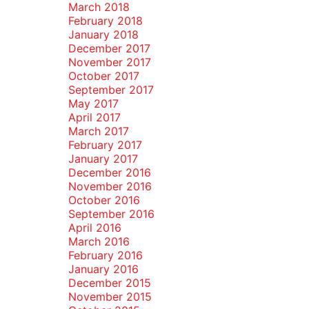
March 2018
February 2018
January 2018
December 2017
November 2017
October 2017
September 2017
May 2017
April 2017
March 2017
February 2017
January 2017
December 2016
November 2016
October 2016
September 2016
April 2016
March 2016
February 2016
January 2016
December 2015
November 2015