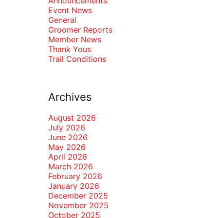
Announcements
Event News
General
Groomer Reports
Member News
Thank Yous
Trail Conditions
Archives
August 2026
July 2026
June 2026
May 2026
April 2026
March 2026
February 2026
January 2026
December 2025
November 2025
October 2025