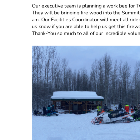
Our executive team is planning a work bee
They will be bringing fire wood into the Summi
am. Our Facilities Coordinator will meet all rid
us know if you are able to help us get this fire
Thank-You so much to all of our incredible volu