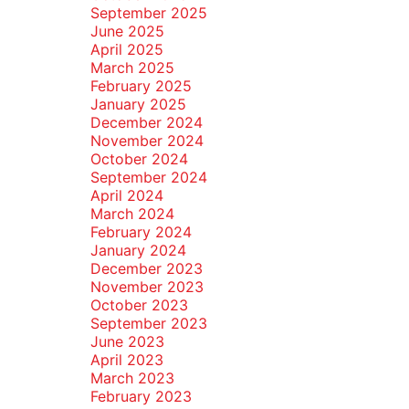
September 2025
June 2025
April 2025
March 2025
February 2025
January 2025
December 2024
November 2024
October 2024
September 2024
April 2024
March 2024
February 2024
January 2024
December 2023
November 2023
October 2023
September 2023
June 2023
April 2023
March 2023
February 2023