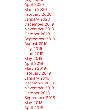
April 2020
March 2020
February 2020
January 2020
December 2019
November 2019
October 2019
September 2019
August 2019
July 2019
June 2019
May 2019
April 2019
March 2019
February 2019
January 2019
December 2018
November 2018
October 2018
September 2018
May 2018
April 2018