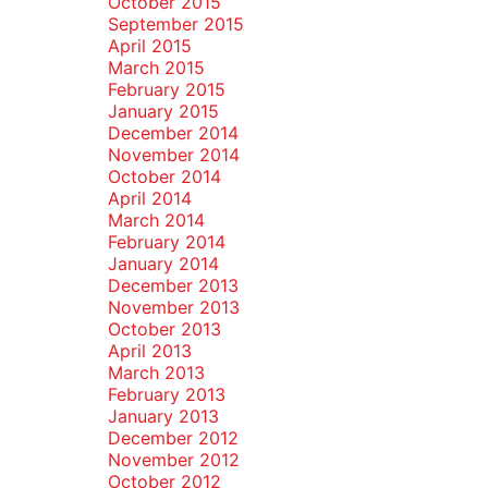
October 2015
September 2015
April 2015
March 2015
February 2015
January 2015
December 2014
November 2014
October 2014
April 2014
March 2014
February 2014
January 2014
December 2013
November 2013
October 2013
April 2013
March 2013
February 2013
January 2013
December 2012
November 2012
October 2012