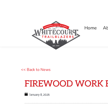
Home
A
<< Back to News
FIREWOOD WORK BEE
January 8, 2026