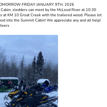
 for TOMORROW FRIDAY JANUARY 9TH, 2026
t Cabin; sledders can meet by the McLeod River at 10:30
ers at KM 10 Groat Creek with the trailered wood. Please let
wood into the Summit Cabin! We appreciate any and all help!
nteers