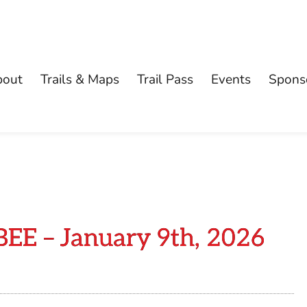
bout
Trails & Maps
Trail Pass
Events
Spons
 – January 9th, 2026