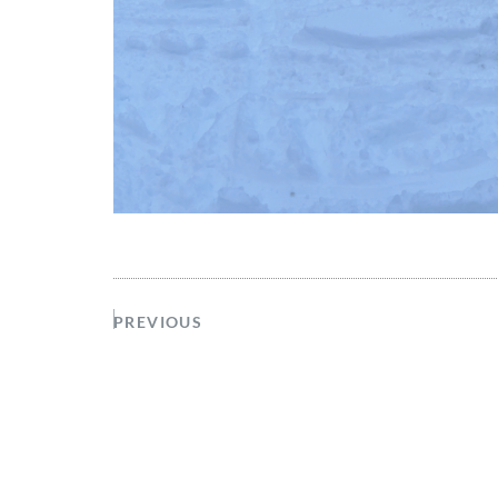
PREVIOUS