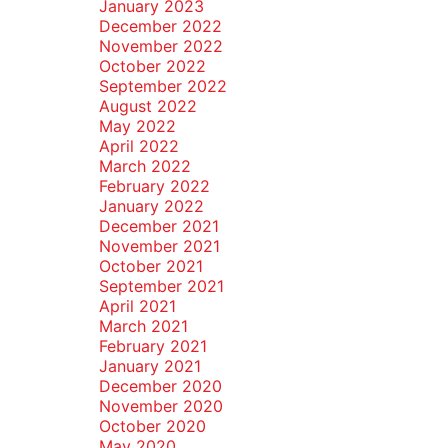
January 2023
December 2022
November 2022
October 2022
September 2022
August 2022
May 2022
April 2022
March 2022
February 2022
January 2022
December 2021
November 2021
October 2021
September 2021
April 2021
March 2021
February 2021
January 2021
December 2020
November 2020
October 2020
May 2020