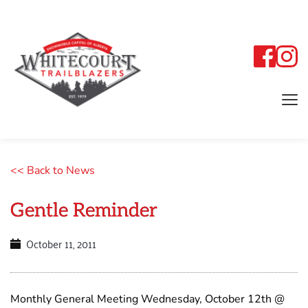
<< Back to News
Gentle Reminder
October 11, 2011
Monthly General Meeting Wednesday, October 12th @