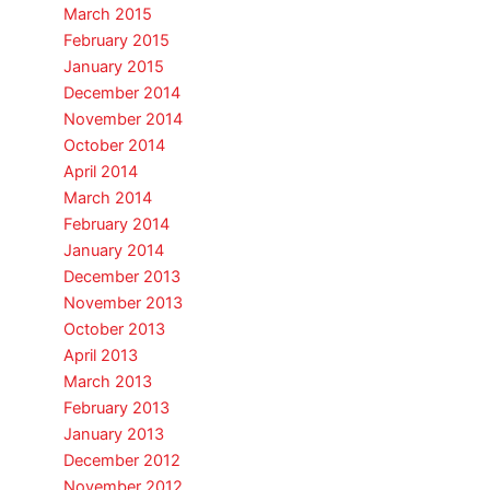
March 2015
February 2015
January 2015
December 2014
November 2014
October 2014
April 2014
March 2014
February 2014
January 2014
December 2013
November 2013
October 2013
April 2013
March 2013
February 2013
January 2013
December 2012
November 2012