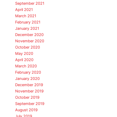
September 2021
April 2021
March 2021
February 2021
January 2021
December 2020
November 2020
October 2020
May 2020
April 2020
March 2020
February 2020
January 2020
December 2019
November 2019
October 2019
September 2019
August 2019
July 2019