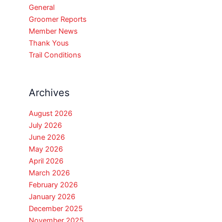
General
Groomer Reports
Member News
Thank Yous
Trail Conditions
Archives
August 2026
July 2026
June 2026
May 2026
April 2026
March 2026
February 2026
January 2026
December 2025
November 2025