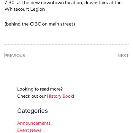
7:30 at the new downtown location, downstairs at the
Whitecourt Legion
(behind the CIBC on main street)
PREVIOUS
NEXT
Looking to read more?
Check out our
History Book
!
Categories
Announcements
Event News