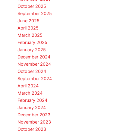
October 2025
September 2025
June 2025
April 2025
March 2025
February 2025
January 2025
December 2024
November 2024
October 2024
September 2024
April 2024
March 2024
February 2024
January 2024
December 2023
November 2023
October 2023