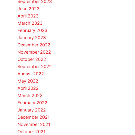
September 2023
June 2023
April 2023
March 2023
February 2023
January 2023
December 2022
November 2022
October 2022
September 2022
August 2022
May 2022
April 2022
March 2022
February 2022
January 2022
December 2021
November 2021
October 2021