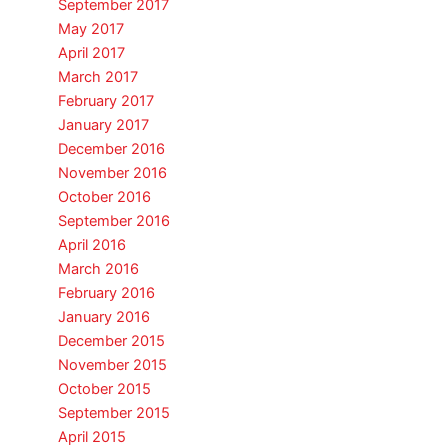
September 2017
May 2017
April 2017
March 2017
February 2017
January 2017
December 2016
November 2016
October 2016
September 2016
April 2016
March 2016
February 2016
January 2016
December 2015
November 2015
October 2015
September 2015
April 2015