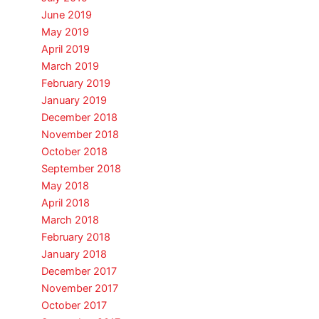
June 2019
May 2019
April 2019
March 2019
February 2019
January 2019
December 2018
November 2018
October 2018
September 2018
May 2018
April 2018
March 2018
February 2018
January 2018
December 2017
November 2017
October 2017