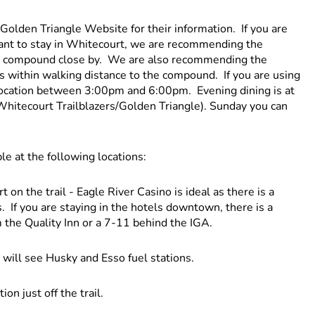
Golden Triangle Website for their information. If you are
ant to stay in Whitecourt, we are recommending the
ure compound close by. We are also recommending the
 is within walking distance to the compound. If you are using
location between 3:00pm and 6:00pm. Evening dining is at
 Whitecourt Trailblazers/Golden Triangle). Sunday you can
ble at the following locations:
 on the trail - Eagle River Casino is ideal as there is a
 If you are staying in the hotels downtown, there is a
 the Quality Inn or a 7-11 behind the IGA.
 will see Husky and Esso fuel stations.
on just off the trail.