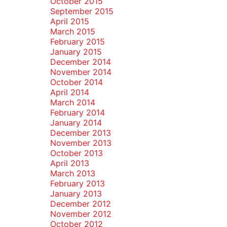
October 2015
September 2015
April 2015
March 2015
February 2015
January 2015
December 2014
November 2014
October 2014
April 2014
March 2014
February 2014
January 2014
December 2013
November 2013
October 2013
April 2013
March 2013
February 2013
January 2013
December 2012
November 2012
October 2012