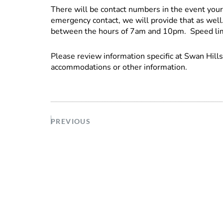
There will be contact numbers in the event you
emergency contact, we will provide that as wel
between the hours of 7am and 10pm. Speed limi
Please review information specific at Swan Hill
accommodations or other information.
PREVIOUS