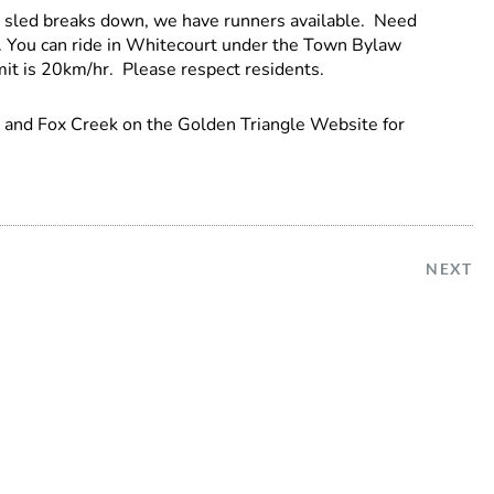
r sled breaks down, we have runners available. Need
l. You can ride in Whitecourt under the Town Bylaw
t is 20km/hr. Please respect residents.
s and Fox Creek on the Golden Triangle Website for
NEXT