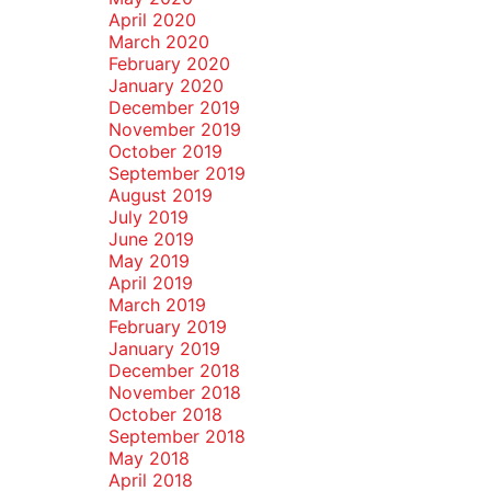
April 2020
March 2020
February 2020
January 2020
December 2019
November 2019
October 2019
September 2019
August 2019
July 2019
June 2019
May 2019
April 2019
March 2019
February 2019
January 2019
December 2018
November 2018
October 2018
September 2018
May 2018
April 2018