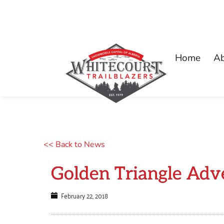
Home
A
<< Back to News
Golden Triangle Adv
February 22, 2018