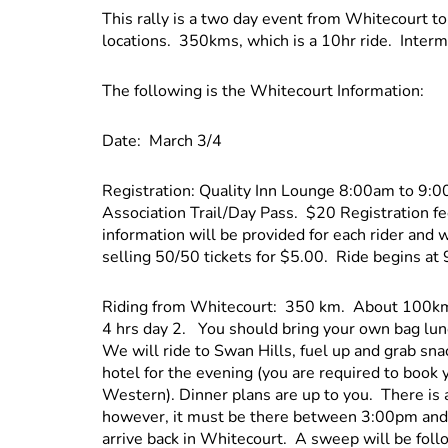
This rally is a two day event from Whitecourt to
locations. 350kms, which is a 10hr ride. Interm
The following is the Whitecourt Information:
Date: March 3/4
Registration: Quality Inn Lounge 8:00am to 9
Association Trail/Day Pass. $20 Registration 
information will be provided for each rider and 
selling 50/50 tickets for $5.00. Ride begins at
Riding from Whitecourt: 350 km. About 100km b
4 hrs day 2. You should bring your own bag lunch
We will ride to Swan Hills, fuel up and grab sn
hotel for the evening (you are required to book
Western). Dinner plans are up to you. There is 
however, it must be there between 3:00pm and
arrive back in Whitecourt. A sweep will be fol