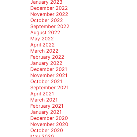
January 2023
December 2022
November 2022
October 2022
September 2022
August 2022
May 2022
April 2022
March 2022
February 2022
January 2022
December 2021
November 2021
October 2021
September 2021
April 2021
March 2021
February 2021
January 2021
December 2020
November 2020
October 2020
May 2020