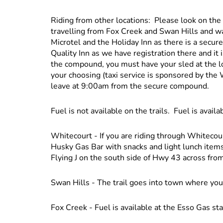
Riding from other locations: Please look on the 
travelling from Fox Creek and Swan Hills and w
Microtel and the Holiday Inn as there is a sec
Quality Inn as we have registration there and it
the compound, you must have your sled at the 
your choosing (taxi service is sponsored by the
leave at 9:00am from the secure compound.
Fuel is not available on the trails. Fuel is availa
Whitecourt - If you are riding through Whitecourt
Husky Gas Bar with snacks and light lunch items.
Flying J on the south side of Hwy 43 across from
Swan Hills - The trail goes into town where you
Fox Creek - Fuel is available at the Esso Gas stati