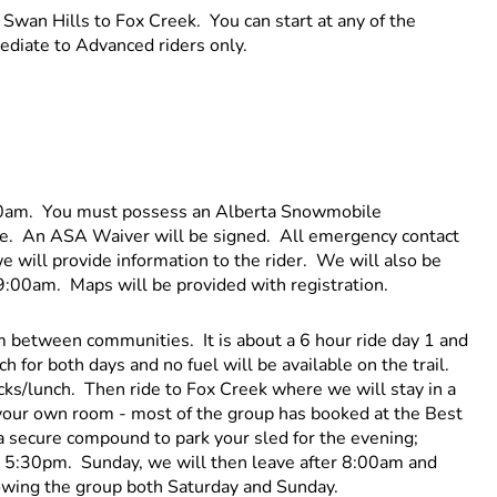
 Swan Hills to Fox Creek. You can start at any of the
ediate to Advanced riders only.
:00am. You must possess an Alberta Snowmobile
fee. An ASA Waiver will be signed. All emergency contact
we will provide information to the rider. We will also be
 9:00am. Maps will be provided with registration.
etween communities. It is about a 6 hour ride day 1 and
 for both days and no fuel will be available on the trail.
acks/lunch. Then ride to Fox Creek where we will stay in a
 your own room - most of the group has booked at the Best
a secure compound to park your sled for the evening;
 5:30pm. Sunday, we will then leave after 8:00am and
lowing the group both Saturday and Sunday.