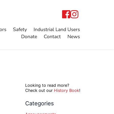
ors
Safety
Industrial Land Users
Donate
Contact
News
Looking to read more?
Check out our
History Book
!
Categories