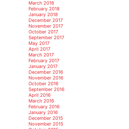
March 2018
February 2018
January 2018
December 2017
November 2017
October 2017
September 2017
May 2017
April 2017
March 2017
February 2017
January 2017
December 2016
November 2016
October 2016
September 2016
April 2016
March 2016
February 2016
January 2016
December 2015
November 2015