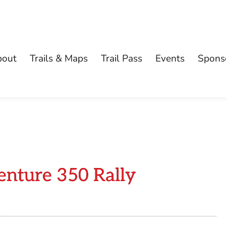
bout
Trails & Maps
Trail Pass
Events
Spons
enture 350 Rally