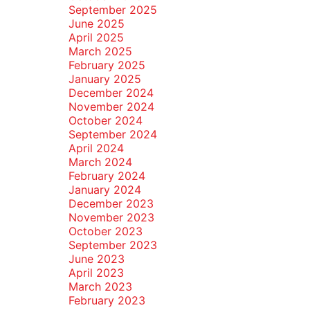
September 2025
June 2025
April 2025
March 2025
February 2025
January 2025
December 2024
November 2024
October 2024
September 2024
April 2024
March 2024
February 2024
January 2024
December 2023
November 2023
October 2023
September 2023
June 2023
April 2023
March 2023
February 2023