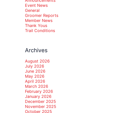
Announcements
Event News
General
Groomer Reports
Member News
Thank Yous
Trail Conditions
Archives
August 2026
July 2026
June 2026
May 2026
April 2026
March 2026
February 2026
January 2026
December 2025
November 2025
October 2025