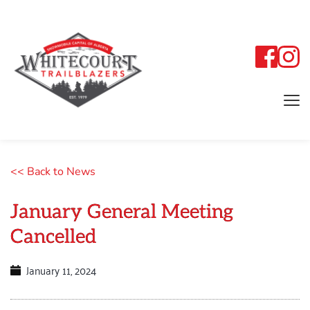
<< Back to News
January General Meeting
Cancelled
January 11, 2024