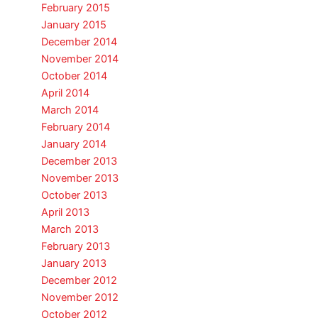
February 2015
January 2015
December 2014
November 2014
October 2014
April 2014
March 2014
February 2014
January 2014
December 2013
November 2013
October 2013
April 2013
March 2013
February 2013
January 2013
December 2012
November 2012
October 2012