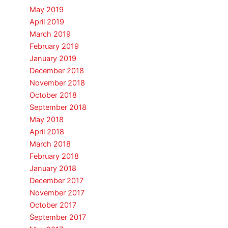
May 2019
April 2019
March 2019
February 2019
January 2019
December 2018
November 2018
October 2018
September 2018
May 2018
April 2018
March 2018
February 2018
January 2018
December 2017
November 2017
October 2017
September 2017