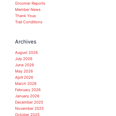
Groomer Reports
Member News
Thank Yous
Trail Conditions
Archives
August 2026
July 2026
June 2026
May 2026
April 2026
March 2026
February 2026
January 2026
December 2025
November 2025
October 2025