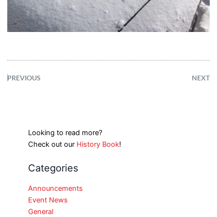
PREVIOUS
NEXT
Looking to read more?
Check out our
History Book
!
Categories
Announcements
Event News
General