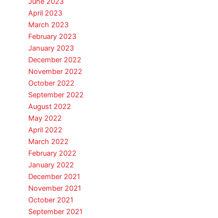
June 2023
April 2023
March 2023
February 2023
January 2023
December 2022
November 2022
October 2022
September 2022
August 2022
May 2022
April 2022
March 2022
February 2022
January 2022
December 2021
November 2021
October 2021
September 2021