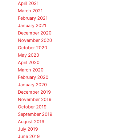
April 2021
March 2021
February 2021
January 2021
December 2020
November 2020
October 2020
May 2020
April 2020
March 2020
February 2020
January 2020
December 2019
November 2019
October 2019
September 2019
August 2019
July 2019
June 2019