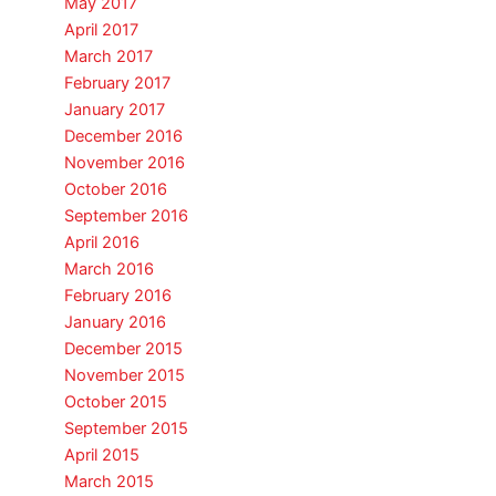
May 2017
April 2017
March 2017
February 2017
January 2017
December 2016
November 2016
October 2016
September 2016
April 2016
March 2016
February 2016
January 2016
December 2015
November 2015
October 2015
September 2015
April 2015
March 2015