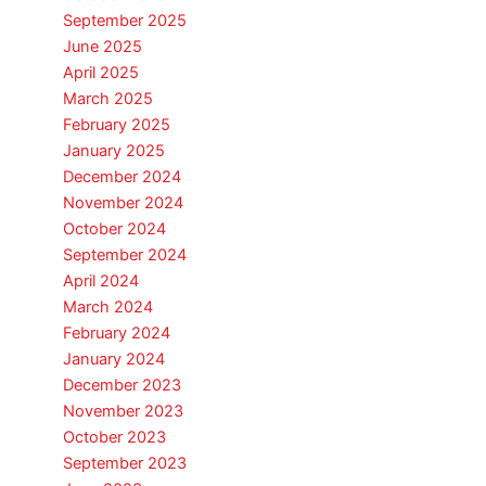
September 2025
June 2025
April 2025
March 2025
February 2025
January 2025
December 2024
November 2024
October 2024
September 2024
April 2024
March 2024
February 2024
January 2024
December 2023
November 2023
October 2023
September 2023