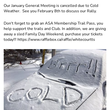
Our January General Meeting is cancelled due to Cold
Weather. See you February 8th to discuss our Rally.
Don't forget to grab an ASA Membership Trail Pass, you
help support the trails and Club. In addition, we are giving
away a sled Family Day Weekend, purchase your tickets
today!!!
https://www.rafflebox.ca/raffle/whitecourtts