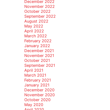
December 2022
November 2022
October 2022
September 2022
August 2022
May 2022
April 2022
March 2022
February 2022
January 2022
December 2021
November 2021
October 2021
September 2021
April 2021
March 2021
February 2021
January 2021
December 2020
November 2020
October 2020
May 2020
April 2020