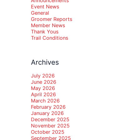
Announcements
Event News
General
Groomer Reports
Member News
Thank Yous
Trail Conditions
Archives
July 2026
June 2026
May 2026
April 2026
March 2026
February 2026
January 2026
December 2025
November 2025
October 2025
September 2025