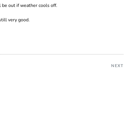
 be out if weather cools off.
still very good.
NEXT