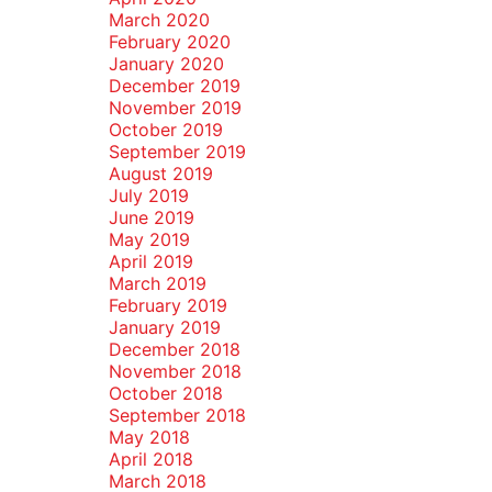
March 2020
February 2020
January 2020
December 2019
November 2019
October 2019
September 2019
August 2019
July 2019
June 2019
May 2019
April 2019
March 2019
February 2019
January 2019
December 2018
November 2018
October 2018
September 2018
May 2018
April 2018
March 2018