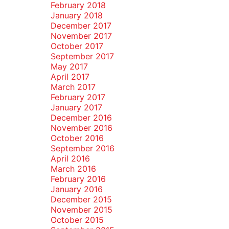
February 2018
January 2018
December 2017
November 2017
October 2017
September 2017
May 2017
April 2017
March 2017
February 2017
January 2017
December 2016
November 2016
October 2016
September 2016
April 2016
March 2016
February 2016
January 2016
December 2015
November 2015
October 2015