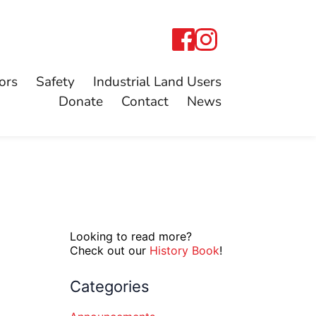
ors
Safety
Industrial Land Users
Donate
Contact
News
Looking to read more?
Check out our
History Book
!
Categories