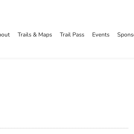
bout
Trails & Maps
Trail Pass
Events
Spons