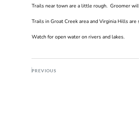
Trails near town are a little rough. Groomer will
Trails in Groat Creek area and Virginia Hills are 
Watch for open water on rivers and lakes.
PREVIOUS