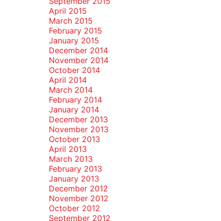
September 2015
April 2015
March 2015
February 2015
January 2015
December 2014
November 2014
October 2014
April 2014
March 2014
February 2014
January 2014
December 2013
November 2013
October 2013
April 2013
March 2013
February 2013
January 2013
December 2012
November 2012
October 2012
September 2012