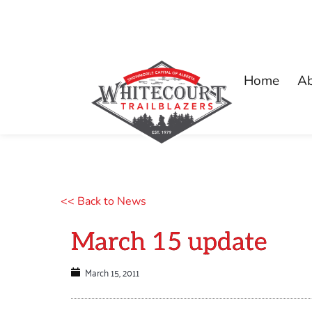
Home
A
<< Back to News
March 15 update
March 15, 2011