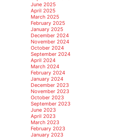
June 2025
April 2025
March 2025
February 2025
January 2025
December 2024
November 2024
October 2024
September 2024
April 2024
March 2024
February 2024
January 2024
December 2023
November 2023
October 2023
September 2023
June 2023
April 2023
March 2023
February 2023
January 2023