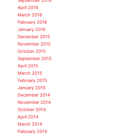
September 2016
April 2016
March 2016
February 2016
January 2016
December 2015
November 2015
October 2015
September 2015
April 2015
March 2015
February 2015
January 2015
December 2014
November 2014
October 2014
April 2014
March 2014
February 2014