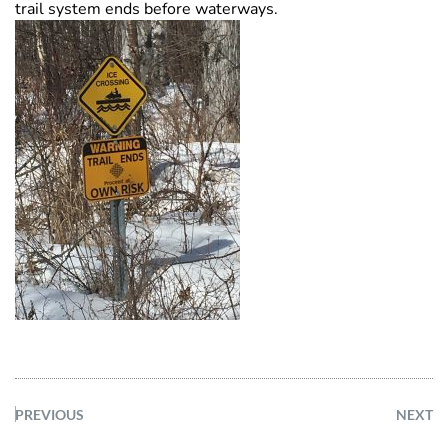
trail system ends before waterways.
PREVIOUS
NEXT