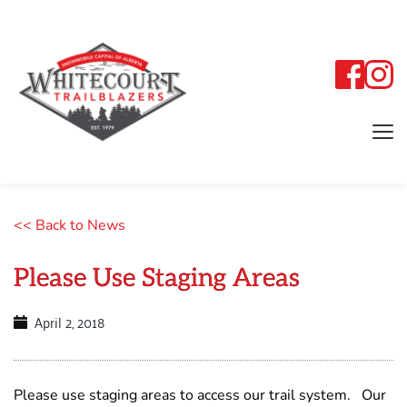
<< Back to News
Please Use Staging Areas
April 2, 2018
Please use staging areas to access our trail system. Our