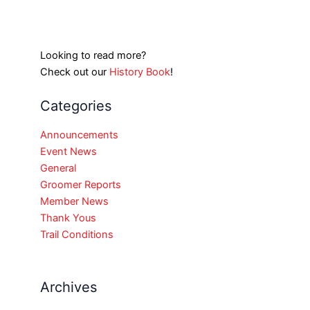
Looking to read more?
Check out our
History Book
!
Categories
Announcements
Event News
General
Groomer Reports
Member News
Thank Yous
Trail Conditions
Archives