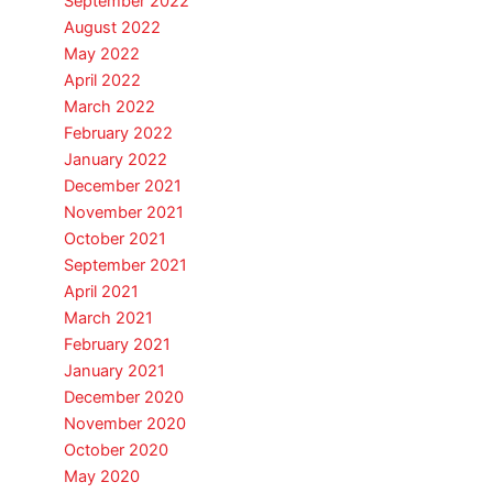
September 2022
August 2022
May 2022
April 2022
March 2022
February 2022
January 2022
December 2021
November 2021
October 2021
September 2021
April 2021
March 2021
February 2021
January 2021
December 2020
November 2020
October 2020
May 2020