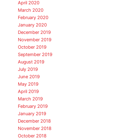
April 2020
March 2020
February 2020
January 2020
December 2019
November 2019
October 2019
September 2019
August 2019
July 2019
June 2019
May 2019
April 2019
March 2019
February 2019
January 2019
December 2018
November 2018
October 2018