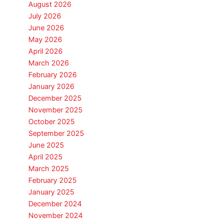
August 2026
July 2026
June 2026
May 2026
April 2026
March 2026
February 2026
January 2026
December 2025
November 2025
October 2025
September 2025
June 2025
April 2025
March 2025
February 2025
January 2025
December 2024
November 2024