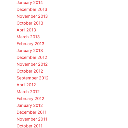
January 2014
December 2013
November 2013
October 2013
April 2013
March 2013
February 2013
January 2013
December 2012
November 2012
October 2012
September 2012
April 2012
March 2012
February 2012
January 2012
December 2011
November 2011
October 2011