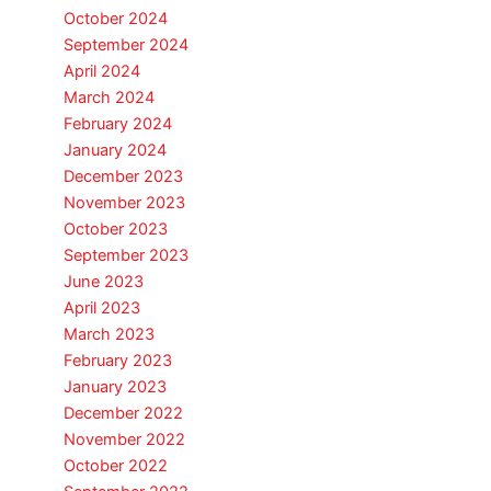
October 2024
September 2024
April 2024
March 2024
February 2024
January 2024
December 2023
November 2023
October 2023
September 2023
June 2023
April 2023
March 2023
February 2023
January 2023
December 2022
November 2022
October 2022