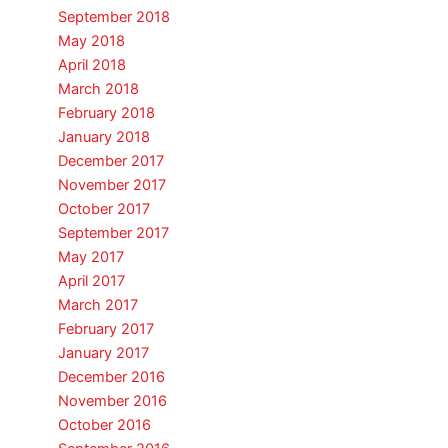
September 2018
May 2018
April 2018
March 2018
February 2018
January 2018
December 2017
November 2017
October 2017
September 2017
May 2017
April 2017
March 2017
February 2017
January 2017
December 2016
November 2016
October 2016