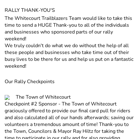
RALLY THANK-YOU'S
The Whitecourt Trailblazers Team would like to take this
time to send a HUGE Thank-you to all of the individuals
and businesses who sponsored parts of our rally
weekend!
We truly couldn't do what we do without the help of all
these people and businesses who take time out of their
busy lives to be there for us and help us put on a fantastic
weekend!
Our Rally Checkpoints
The Town of Whitecourt
Checkpoint #2 Sponsor - The Town of Whitecourt
graciously offered to provide our final card pull for riders
and also calculated all of our hands afterwards; saving our
volunteers a tremendous amount of time! Thank-you to
the Town, Councilors & Mayor Ray Hiltz for taking the
time to participate in our rally and for also providing