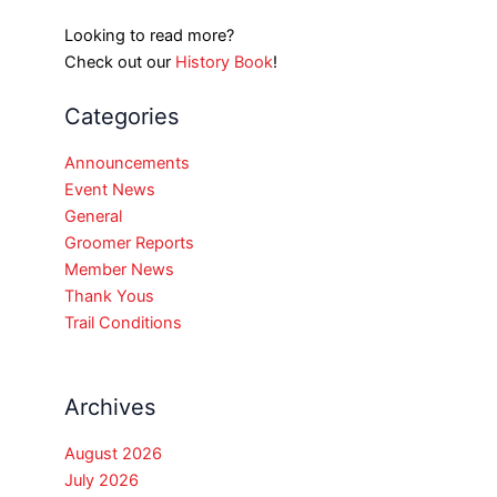
Looking to read more?
Check out our
History Book
!
Categories
Announcements
Event News
General
Groomer Reports
Member News
Thank Yous
Trail Conditions
Archives
August 2026
July 2026