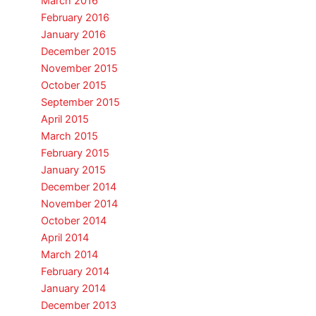
March 2016
February 2016
January 2016
December 2015
November 2015
October 2015
September 2015
April 2015
March 2015
February 2015
January 2015
December 2014
November 2014
October 2014
April 2014
March 2014
February 2014
January 2014
December 2013