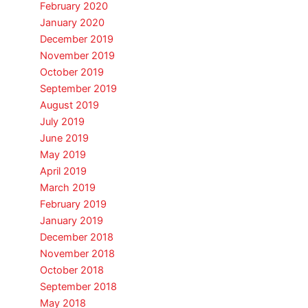
February 2020
January 2020
December 2019
November 2019
October 2019
September 2019
August 2019
July 2019
June 2019
May 2019
April 2019
March 2019
February 2019
January 2019
December 2018
November 2018
October 2018
September 2018
May 2018