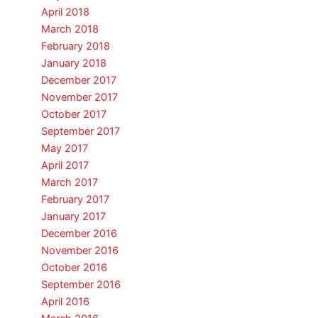
April 2018
March 2018
February 2018
January 2018
December 2017
November 2017
October 2017
September 2017
May 2017
April 2017
March 2017
February 2017
January 2017
December 2016
November 2016
October 2016
September 2016
April 2016