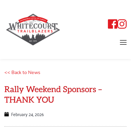
<< Back to News
Rally Weekend Sponsors –
THANK YOU
February 24, 2026