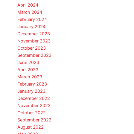
April 2024
March 2024
February 2024
January 2024
December 2023
November 2023
October 2023
September 2023
June 2023
April 2023
March 2023
February 2023
January 2023
December 2022
November 2022
October 2022
September 2022
August 2022