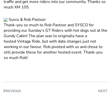
traffic and get more riders into our community. Thanks so
much XM 105.
Sysco & Rob Pastoor
Thank-you so much to Rob Pastoor and SYSCO for
providing our Sunday's GT Riders with hot dogs out at the
Gundy Cabin! The plan was to originally have a
hosted Vintage Ride, but with date changes just not
working in our favour, Rob pivoted with us and chose to
still provide these for another hosted event. Thank-you
so much Rob!
PREVIOUS
NEXT