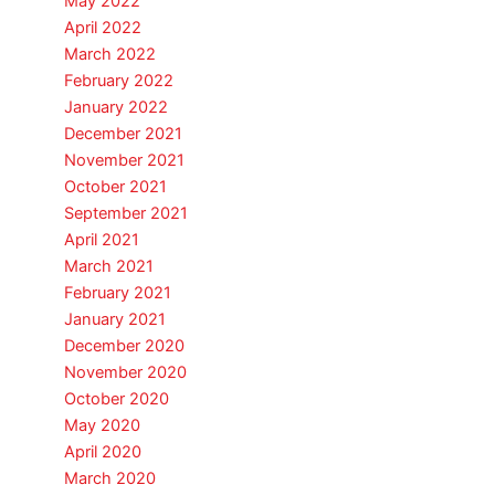
May 2022
April 2022
March 2022
February 2022
January 2022
December 2021
November 2021
October 2021
September 2021
April 2021
March 2021
February 2021
January 2021
December 2020
November 2020
October 2020
May 2020
April 2020
March 2020