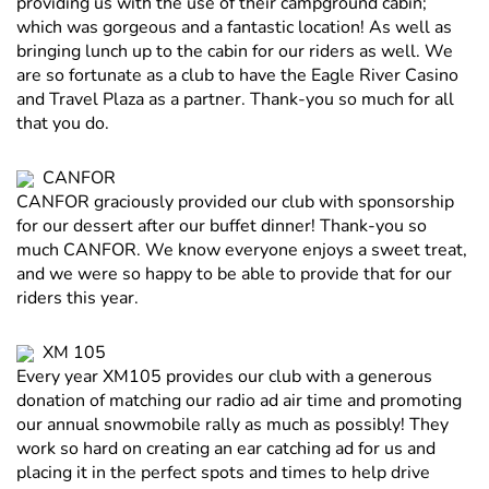
providing us with the use of their campground cabin;
which was gorgeous and a fantastic location! As well as
bringing lunch up to the cabin for our riders as well. We
are so fortunate as a club to have the Eagle River Casino
and Travel Plaza as a partner. Thank-you so much for all
that you do.
CANFOR
CANFOR graciously provided our club with sponsorship
for our dessert after our buffet dinner! Thank-you so
much CANFOR. We know everyone enjoys a sweet treat,
and we were so happy to be able to provide that for our
riders this year.
XM 105
Every year XM105 provides our club with a generous
donation of matching our radio ad air time and promoting
our annual snowmobile rally as much as possibly! They
work so hard on creating an ear catching ad for us and
placing it in the perfect spots and times to help drive