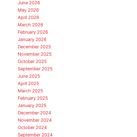
June 2026
May 2026
April 2026
March 2026
February 2026
January 2026
December 2025
November 2025
October 2025
September 2025
June 2025
April 2025
March 2025
February 2025
January 2025
December 2024
November 2024
October 2024
September 2024