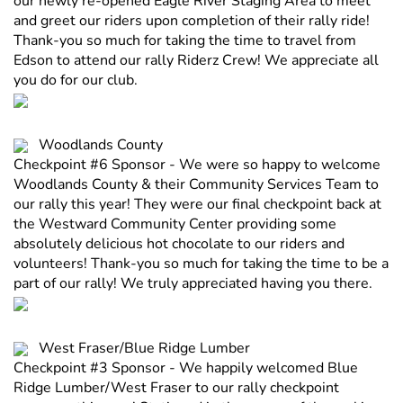
our newly re-opened Eagle River Staging Area to meet
and greet our riders upon completion of their rally ride!
Thank-you so much for taking the time to travel from
Edson to attend our rally Riderz Crew! We appreciate all
you do for our club.
Woodlands County
Checkpoint #6 Sponsor - We were so happy to welcome
Woodlands County & their Community Services Team to
our rally this year! They were our final checkpoint back at
the Westward Community Center providing some
absolutely delicious hot chocolate to our riders and
volunteers! Thank-you so much for taking the time to be a
part of our rally! We truly appreciated having you there.
West Fraser/Blue Ridge Lumber
Checkpoint #3 Sponsor - We happily welcomed Blue
Ridge Lumber/West Fraser to our rally checkpoint