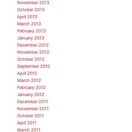
November 2013
October 2013
April 2013
March 2013
February 2013
January 2013
December 2012
November 2012
October 2012
September 2012
April 2012
March 2012
February 2012
January 2012
December 2011
November 2011
October 2011
April 2011
March 2011