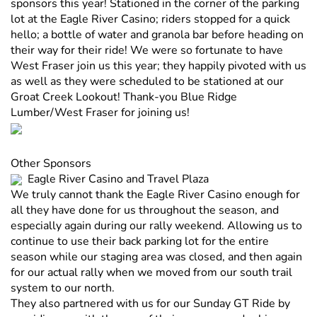
sponsors this year! Stationed in the corner of the parking
lot at the Eagle River Casino; riders stopped for a quick
hello; a bottle of water and granola bar before heading on
their way for their ride! We were so fortunate to have
West Fraser join us this year; they happily pivoted with us
as well as they were scheduled to be stationed at our
Groat Creek Lookout! Thank-you Blue Ridge
Lumber/West Fraser for joining us!
Other Sponsors
Eagle River Casino and Travel Plaza
We truly cannot thank the Eagle River Casino enough for
all they have done for us throughout the season, and
especially again during our rally weekend. Allowing us to
continue to use their back parking lot for the entire
season while our staging area was closed, and then again
for our actual rally when we moved from our south trail
system to our north.
They also partnered with us for our Sunday GT Ride by