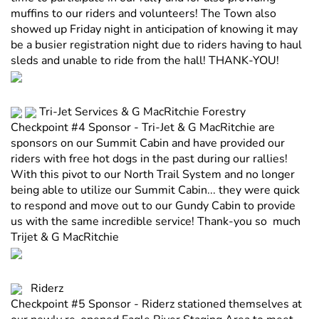
muffins to our riders and volunteers! The Town also
showed up Friday night in anticipation of knowing it may
be a busier registration night due to riders having to haul
sleds and unable to ride from the hall! THANK-YOU!
Tri-Jet Services & G MacRitchie Forestry
Checkpoint #4 Sponsor - Tri-Jet & G MacRitchie are
sponsors on our Summit Cabin and have provided our
riders with free hot dogs in the past during our rallies!
With this pivot to our North Trail System and no longer
being able to utilize our Summit Cabin... they were quick
to respond and move out to our Gundy Cabin to provide
us with the same incredible service! Thank-you so much
Trijet & G MacRitchie
Riderz
Checkpoint #5 Sponsor - Riderz stationed themselves at