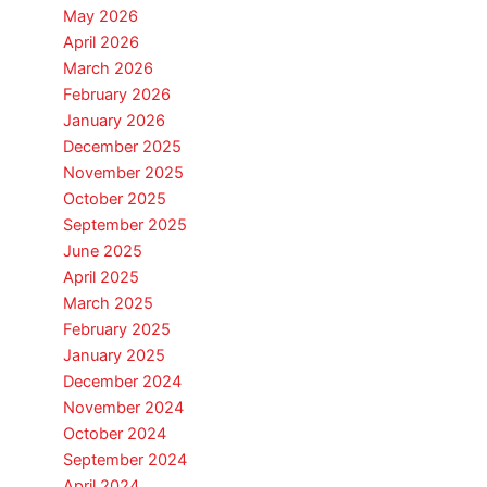
May 2026
April 2026
March 2026
February 2026
January 2026
December 2025
November 2025
October 2025
September 2025
June 2025
April 2025
March 2025
February 2025
January 2025
December 2024
November 2024
October 2024
September 2024
April 2024