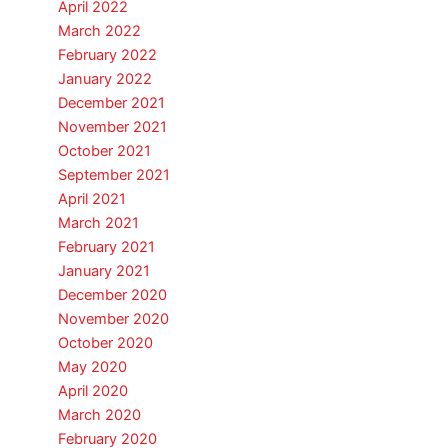
April 2022
March 2022
February 2022
January 2022
December 2021
November 2021
October 2021
September 2021
April 2021
March 2021
February 2021
January 2021
December 2020
November 2020
October 2020
May 2020
April 2020
March 2020
February 2020