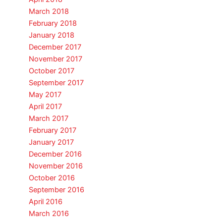
March 2018
February 2018
January 2018
December 2017
November 2017
October 2017
September 2017
May 2017
April 2017
March 2017
February 2017
January 2017
December 2016
November 2016
October 2016
September 2016
April 2016
March 2016