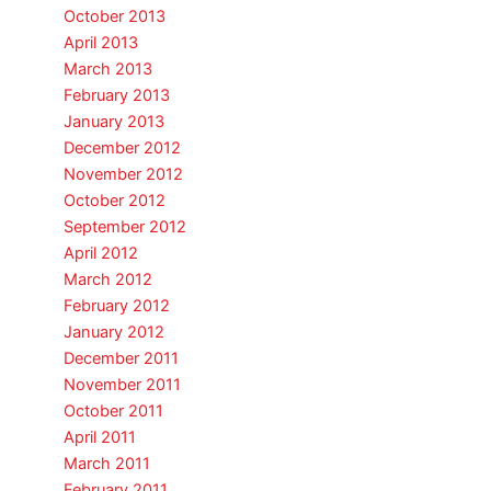
October 2013
April 2013
March 2013
February 2013
January 2013
December 2012
November 2012
October 2012
September 2012
April 2012
March 2012
February 2012
January 2012
December 2011
November 2011
October 2011
April 2011
March 2011
February 2011