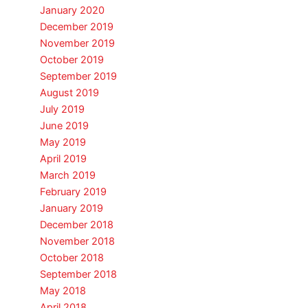
January 2020
December 2019
November 2019
October 2019
September 2019
August 2019
July 2019
June 2019
May 2019
April 2019
March 2019
February 2019
January 2019
December 2018
November 2018
October 2018
September 2018
May 2018
April 2018