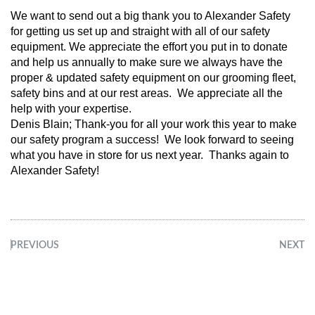
We want to send out a big thank you to Alexander Safety
for getting us set up and straight with all of our safety
equipment. We appreciate the effort you put in to donate
and help us annually to make sure we always have the
proper & updated safety equipment on our grooming fleet,
safety bins and at our rest areas. We appreciate all the
help with your expertise.
Denis Blain; Thank-you for all your work this year to make
our safety program a success! We look forward to seeing
what you have in store for us next year. Thanks again to
Alexander Safety!
PREVIOUS
NEXT