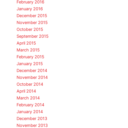
February 2016
January 2016
December 2015
November 2015
October 2015
September 2015
April 2015
March 2015
February 2015
January 2015
December 2014
November 2014
October 2014
April 2014
March 2014
February 2014
January 2014
December 2013
November 2013