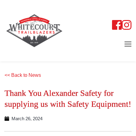
<< Back to News
Thank You Alexander Safety for
supplying us with Safety Equipment!
March 26, 2024