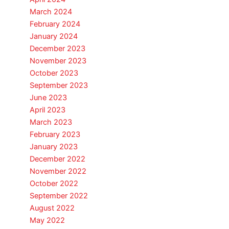
March 2024
February 2024
January 2024
December 2023
November 2023
October 2023
September 2023
June 2023
April 2023
March 2023
February 2023
January 2023
December 2022
November 2022
October 2022
September 2022
August 2022
May 2022