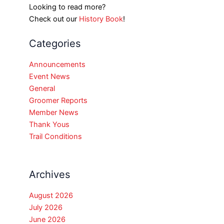
Looking to read more?
Check out our
History Book
!
Categories
Announcements
Event News
General
Groomer Reports
Member News
Thank Yous
Trail Conditions
Archives
August 2026
July 2026
June 2026