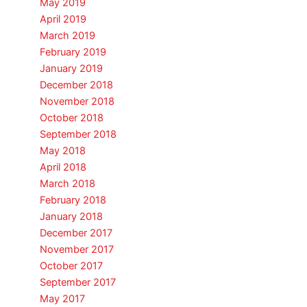
May 2019
April 2019
March 2019
February 2019
January 2019
December 2018
November 2018
October 2018
September 2018
May 2018
April 2018
March 2018
February 2018
January 2018
December 2017
November 2017
October 2017
September 2017
May 2017