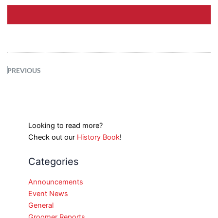
PREVIOUS
Looking to read more?
Check out our
History Book
!
Categories
Announcements
Event News
General
Groomer Reports