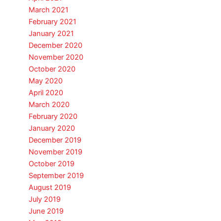
March 2021
February 2021
January 2021
December 2020
November 2020
October 2020
May 2020
April 2020
March 2020
February 2020
January 2020
December 2019
November 2019
October 2019
September 2019
August 2019
July 2019
June 2019