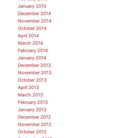
January 2015
December 2014
November 2014
October 2014
April 2014
March 2014
February 2014
January 2014
December 2013
November 2013
October 2013
April 2013
March 2013
February 2013
January 2013
December 2012
November 2012
October 2012