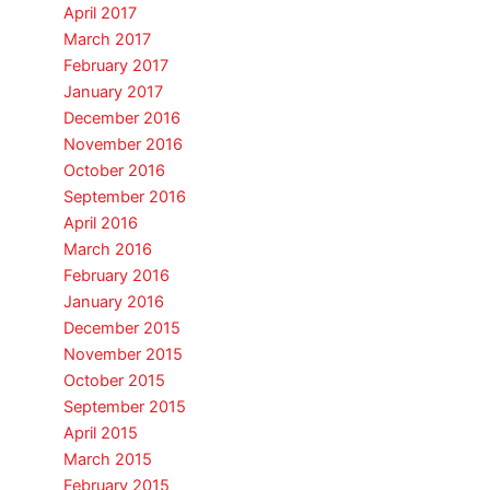
April 2017
March 2017
February 2017
January 2017
December 2016
November 2016
October 2016
September 2016
April 2016
March 2016
February 2016
January 2016
December 2015
November 2015
October 2015
September 2015
April 2015
March 2015
February 2015