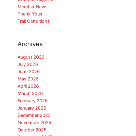
Member News
Thank Yous
Trail Conditions
Archives
August 2026
July 2026
June 2026
May 2026
April 2026
March 2026
February 2026
January 2026
December 2025
November 2025
October 2025