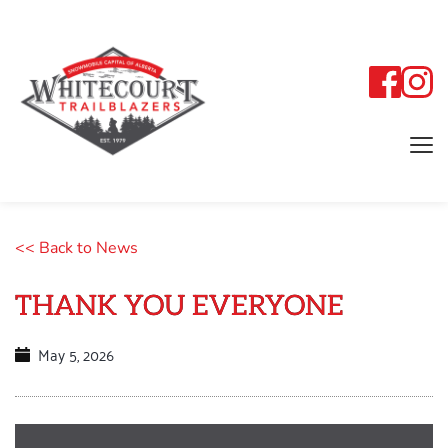
<< Back to News
THANK YOU EVERYONE
May 5, 2026