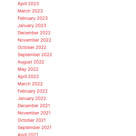
April 2023
March 2023
February 2023
January 2023
December 2022
November 2022
October 2022
September 2022
August 2022
May 2022
April 2022
March 2022
February 2022
January 2022
December 2021
November 2021
October 2021
September 2021
April 2021