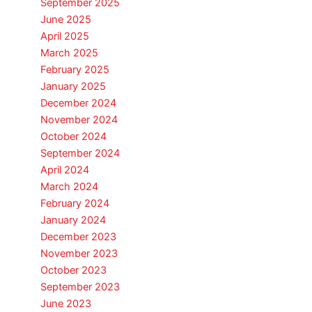
September 2025
June 2025
April 2025
March 2025
February 2025
January 2025
December 2024
November 2024
October 2024
September 2024
April 2024
March 2024
February 2024
January 2024
December 2023
November 2023
October 2023
September 2023
June 2023