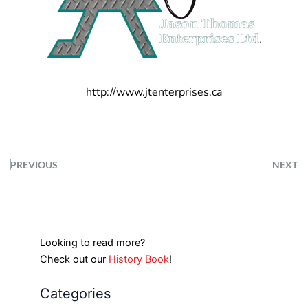
http://www.jtenterprises.ca
PREVIOUS
NEXT
Looking to read more?
Check out our
History Book
!
Categories