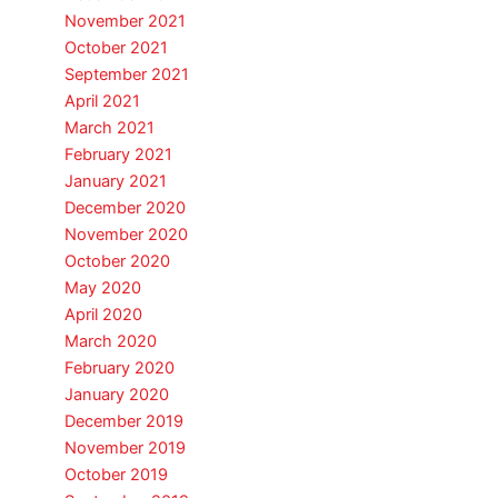
November 2021
October 2021
September 2021
April 2021
March 2021
February 2021
January 2021
December 2020
November 2020
October 2020
May 2020
April 2020
March 2020
February 2020
January 2020
December 2019
November 2019
October 2019