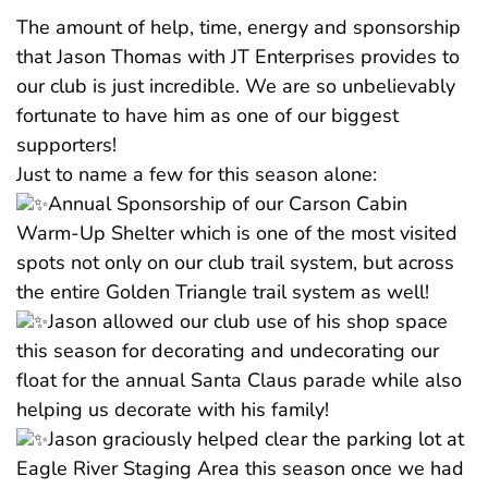
The amount of help, time, energy and sponsorship
that Jason Thomas with JT Enterprises provides to
our club is just incredible. We are so unbelievably
fortunate to have him as one of our biggest
supporters!
Just to name a few for this season alone:
Annual Sponsorship of our Carson Cabin
Warm-Up Shelter which is one of the most visited
spots not only on our club trail system, but across
the entire Golden Triangle trail system as well!
Jason allowed our club use of his shop space
this season for decorating and undecorating our
float for the annual Santa Claus parade while also
helping us decorate with his family!
Jason graciously helped clear the parking lot at
Eagle River Staging Area this season once we had