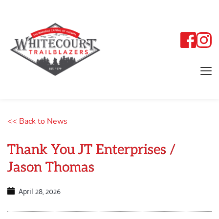
<< Back to News
Thank You JT Enterprises /
Jason Thomas
April 28, 2026