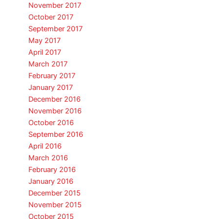
November 2017
October 2017
September 2017
May 2017
April 2017
March 2017
February 2017
January 2017
December 2016
November 2016
October 2016
September 2016
April 2016
March 2016
February 2016
January 2016
December 2015
November 2015
October 2015