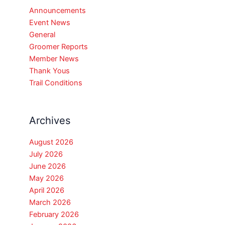
Announcements
Event News
General
Groomer Reports
Member News
Thank Yous
Trail Conditions
Archives
August 2026
July 2026
June 2026
May 2026
April 2026
March 2026
February 2026