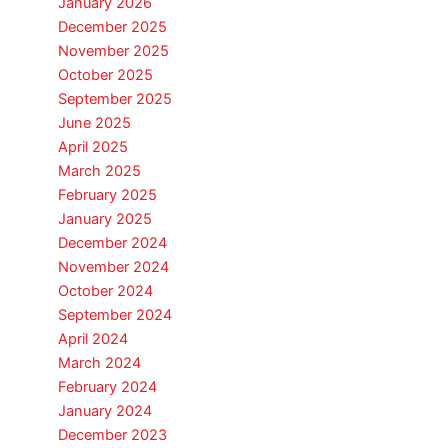
January 2026
December 2025
November 2025
October 2025
September 2025
June 2025
April 2025
March 2025
February 2025
January 2025
December 2024
November 2024
October 2024
September 2024
April 2024
March 2024
February 2024
January 2024
December 2023