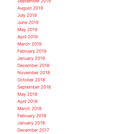
September 2019
August 2019
July 2019
June 2019
May 2019
April 2019
March 2019
February 2019
January 2019
December 2018
November 2018
October 2018
September 2018
May 2018
April 2018
March 2018
February 2018
January 2018
December 2017