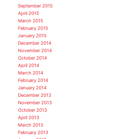
September 2015
April 2015
March 2015
February 2015
January 2015
December 2014
November 2014
October 2014
April 2014
March 2014
February 2014
January 2014
December 2013
November 2013
October 2013
April 2013
March 2013
February 2013