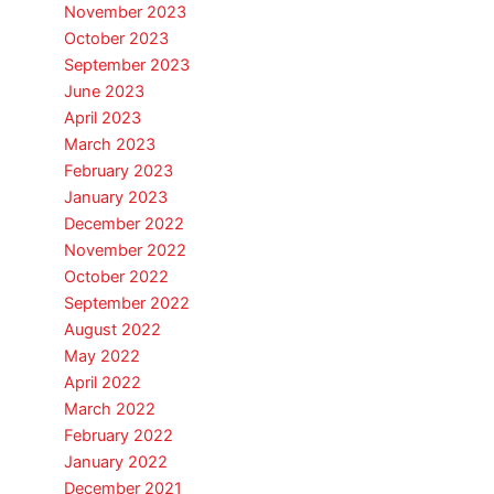
November 2023
October 2023
September 2023
June 2023
April 2023
March 2023
February 2023
January 2023
December 2022
November 2022
October 2022
September 2022
August 2022
May 2022
April 2022
March 2022
February 2022
January 2022
December 2021