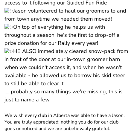
access to it following our Guided Fun Ride
Jason volunteered to haul our groomers to and
from town anytime we needed them moved!
On top of everything he helps us with
throughout a season, he's the first to drop-off a
prize donation for our Rally every year!
HE ALSO immediately cleared snow-pack from
in front of the door at our in-town groomer barn
when we couldn't access it, and when he wasn't
available - he allowed us to borrow his skid steer
to still be able to clear it.
.... probably so many things we're missing, this is
just to name a few.
We wish every club in Alberta was able to have a Jason.
You are truly appreciated; nothing you do for our club
goes unnoticed and we are unbelievably grateful.