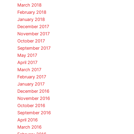
March 2018
February 2018
January 2018
December 2017
November 2017
October 2017
September 2017
May 2017
April 2017
March 2017
February 2017
January 2017
December 2016
November 2016
October 2016
September 2016
April 2016
March 2016