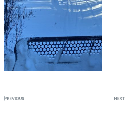
PREVIOUS
NEXT