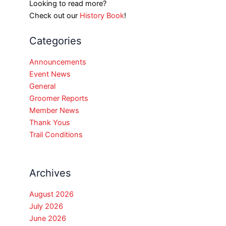
Looking to read more?
Check out our
History Book
!
Categories
Announcements
Event News
General
Groomer Reports
Member News
Thank Yous
Trail Conditions
Archives
August 2026
July 2026
June 2026