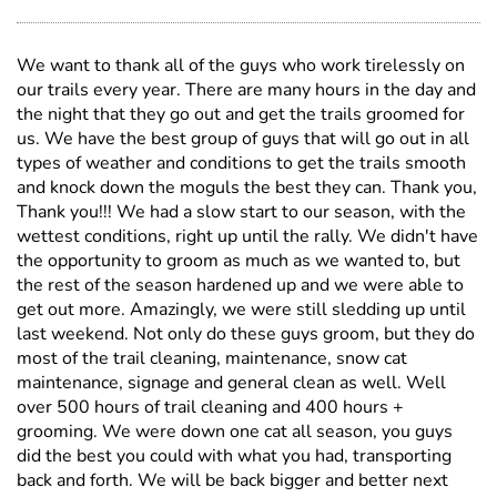
We want to thank all of the guys who work tirelessly on
our trails every year. There are many hours in the day and
the night that they go out and get the trails groomed for
us. We have the best group of guys that will go out in all
types of weather and conditions to get the trails smooth
and knock down the moguls the best they can. Thank you,
Thank you!!! We had a slow start to our season, with the
wettest conditions, right up until the rally. We didn't have
the opportunity to groom as much as we wanted to, but
the rest of the season hardened up and we were able to
get out more. Amazingly, we were still sledding up until
last weekend. Not only do these guys groom, but they do
most of the trail cleaning, maintenance, snow cat
maintenance, signage and general clean as well. Well
over 500 hours of trail cleaning and 400 hours +
grooming. We were down one cat all season, you guys
did the best you could with what you had, transporting
back and forth. We will be back bigger and better next