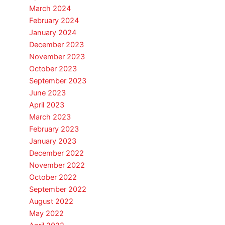
March 2024
February 2024
January 2024
December 2023
November 2023
October 2023
September 2023
June 2023
April 2023
March 2023
February 2023
January 2023
December 2022
November 2022
October 2022
September 2022
August 2022
May 2022