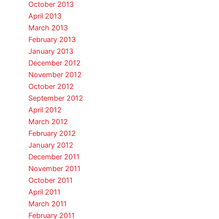
October 2013
April 2013
March 2013
February 2013
January 2013
December 2012
November 2012
October 2012
September 2012
April 2012
March 2012
February 2012
January 2012
December 2011
November 2011
October 2011
April 2011
March 2011
February 2011