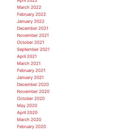
April 2022
March 2022
February 2022
January 2022
December 2021
November 2021
October 2021
September 2021
April 2021
March 2021
February 2021
January 2021
December 2020
November 2020
October 2020
May 2020
April 2020
March 2020
February 2020