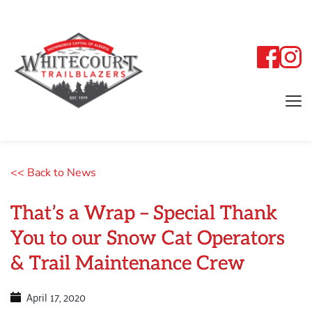
<< Back to News
That’s a Wrap – Special Thank
You to our Snow Cat Operators
& Trail Maintenance Crew
April 17, 2020