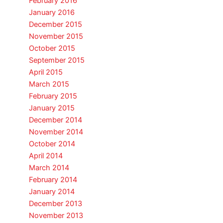
February 2016
January 2016
December 2015
November 2015
October 2015
September 2015
April 2015
March 2015
February 2015
January 2015
December 2014
November 2014
October 2014
April 2014
March 2014
February 2014
January 2014
December 2013
November 2013