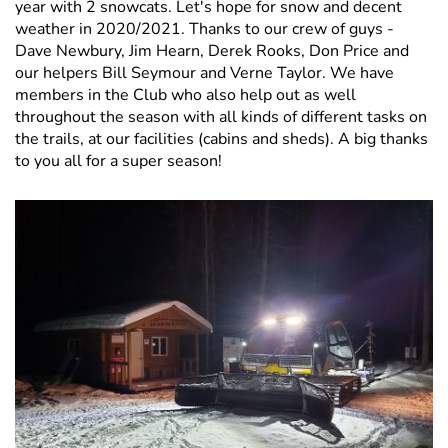
year with 2 snowcats. Let's hope for snow and decent
weather in 2020/2021. Thanks to our crew of guys -
Dave Newbury, Jim Hearn, Derek Rooks, Don Price and
our helpers Bill Seymour and Verne Taylor. We have
members in the Club who also help out as well
throughout the season with all kinds of different tasks on
the trails, at our facilities (cabins and sheds). A big thanks
to you all for a super season!