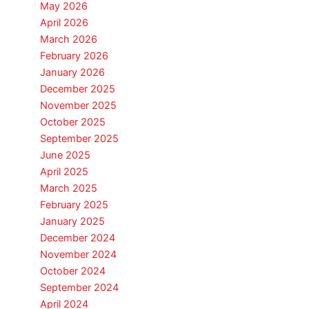
May 2026
April 2026
March 2026
February 2026
January 2026
December 2025
November 2025
October 2025
September 2025
June 2025
April 2025
March 2025
February 2025
January 2025
December 2024
November 2024
October 2024
September 2024
April 2024