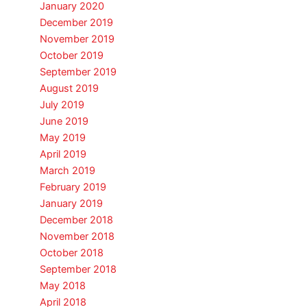
January 2020
December 2019
November 2019
October 2019
September 2019
August 2019
July 2019
June 2019
May 2019
April 2019
March 2019
February 2019
January 2019
December 2018
November 2018
October 2018
September 2018
May 2018
April 2018