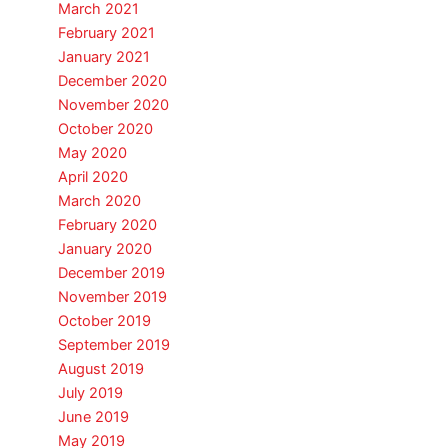
March 2021
February 2021
January 2021
December 2020
November 2020
October 2020
May 2020
April 2020
March 2020
February 2020
January 2020
December 2019
November 2019
October 2019
September 2019
August 2019
July 2019
June 2019
May 2019