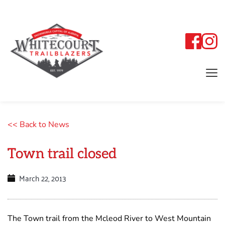
<< Back to News
Town trail closed
March 22, 2013
The Town trail from the Mcleod River to West Mountain