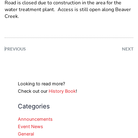
Road is closed due to construction in the area for the
water treatment plant. Access is still open along Beaver
Creek.
PREVIOUS
NEXT
Looking to read more?
Check out our
History Book
!
Categories
Announcements
Event News
General