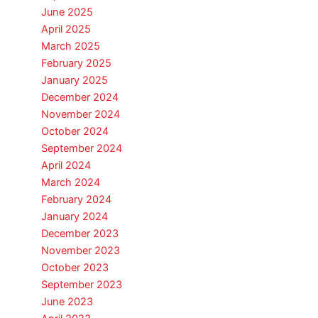
June 2025
April 2025
March 2025
February 2025
January 2025
December 2024
November 2024
October 2024
September 2024
April 2024
March 2024
February 2024
January 2024
December 2023
November 2023
October 2023
September 2023
June 2023