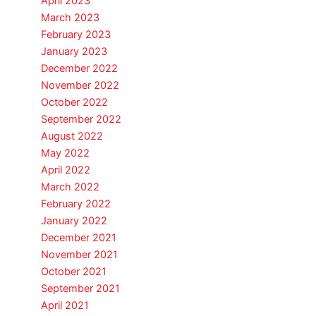
April 2023
March 2023
February 2023
January 2023
December 2022
November 2022
October 2022
September 2022
August 2022
May 2022
April 2022
March 2022
February 2022
January 2022
December 2021
November 2021
October 2021
September 2021
April 2021