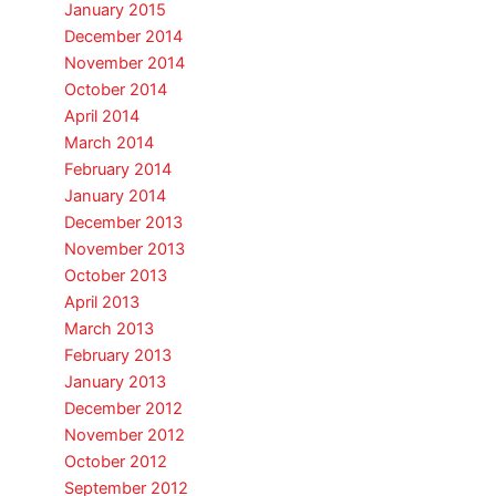
January 2015
December 2014
November 2014
October 2014
April 2014
March 2014
February 2014
January 2014
December 2013
November 2013
October 2013
April 2013
March 2013
February 2013
January 2013
December 2012
November 2012
October 2012
September 2012