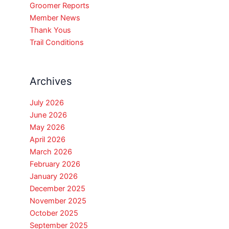
Groomer Reports
Member News
Thank Yous
Trail Conditions
Archives
July 2026
June 2026
May 2026
April 2026
March 2026
February 2026
January 2026
December 2025
November 2025
October 2025
September 2025