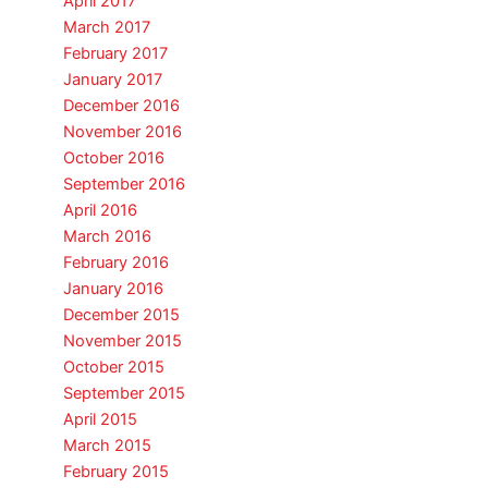
April 2017
March 2017
February 2017
January 2017
December 2016
November 2016
October 2016
September 2016
April 2016
March 2016
February 2016
January 2016
December 2015
November 2015
October 2015
September 2015
April 2015
March 2015
February 2015