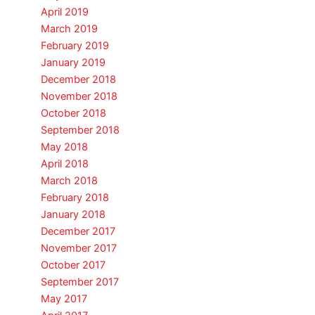
April 2019
March 2019
February 2019
January 2019
December 2018
November 2018
October 2018
September 2018
May 2018
April 2018
March 2018
February 2018
January 2018
December 2017
November 2017
October 2017
September 2017
May 2017