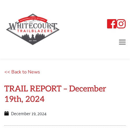
<< Back to News
TRAIL REPORT – December
19th, 2024
December 19, 2024