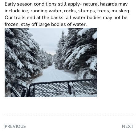
Early season conditions still apply- natural hazards may
include ice, running water, rocks, stumps, trees, muskeg.
Our trails end at the banks, all water bodies may not be
frozen, stay off large bodies of water.
PREVIOUS
NEXT