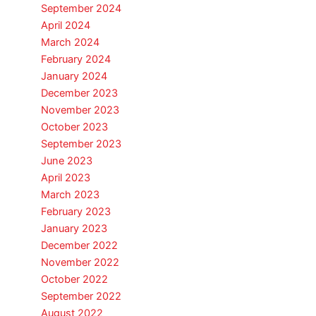
September 2024
April 2024
March 2024
February 2024
January 2024
December 2023
November 2023
October 2023
September 2023
June 2023
April 2023
March 2023
February 2023
January 2023
December 2022
November 2022
October 2022
September 2022
August 2022