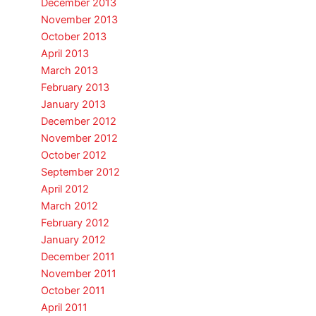
December 2013
November 2013
October 2013
April 2013
March 2013
February 2013
January 2013
December 2012
November 2012
October 2012
September 2012
April 2012
March 2012
February 2012
January 2012
December 2011
November 2011
October 2011
April 2011