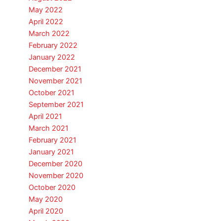
May 2022
April 2022
March 2022
February 2022
January 2022
December 2021
November 2021
October 2021
September 2021
April 2021
March 2021
February 2021
January 2021
December 2020
November 2020
October 2020
May 2020
April 2020