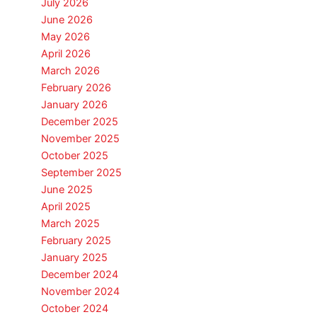
July 2026
June 2026
May 2026
April 2026
March 2026
February 2026
January 2026
December 2025
November 2025
October 2025
September 2025
June 2025
April 2025
March 2025
February 2025
January 2025
December 2024
November 2024
October 2024