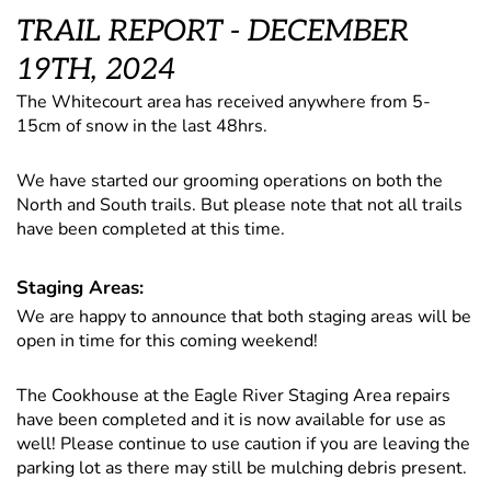
TRAIL REPORT - DECEMBER
19TH, 2024
The Whitecourt area has received anywhere from 5-
15cm of snow in the last 48hrs.
We have started our grooming operations on both the
North and South trails. But please note that not all trails
have been completed at this time.
Staging Areas:
We are happy to announce that both staging areas will be
open in time for this coming weekend!
The Cookhouse at the Eagle River Staging Area repairs
have been completed and it is now available for use as
well! Please continue to use caution if you are leaving the
parking lot as there may still be mulching debris present.