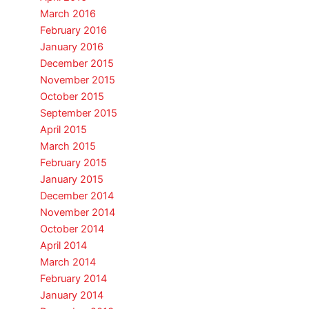
March 2016
February 2016
January 2016
December 2015
November 2015
October 2015
September 2015
April 2015
March 2015
February 2015
January 2015
December 2014
November 2014
October 2014
April 2014
March 2014
February 2014
January 2014