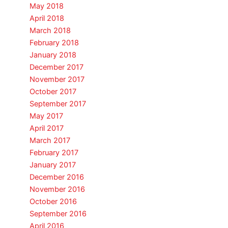
May 2018
April 2018
March 2018
February 2018
January 2018
December 2017
November 2017
October 2017
September 2017
May 2017
April 2017
March 2017
February 2017
January 2017
December 2016
November 2016
October 2016
September 2016
April 2016