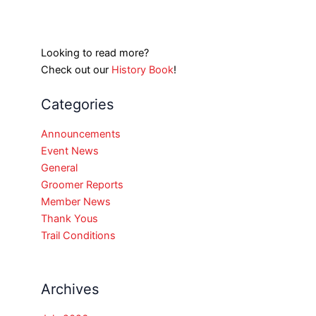
Looking to read more?
Check out our
History Book
!
Categories
Announcements
Event News
General
Groomer Reports
Member News
Thank Yous
Trail Conditions
Archives