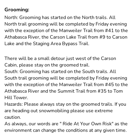
Grooming:
North: Grooming has started on the North trails. All
North trail grooming will be completed by Friday evening
with the exception of the Manweiler Trail from #41 to the
Athabasca River, the Carson Lake Trail from #9 to Carson
Lake and the Staging Area Bypass Trail.
There will be a small detour just west of the Carson
Cabin, please stay on the groomed trail.
South: Grooming has started on the South trails. All
South trail grooming will be completed by Friday evening
with the exception of the Manweiler Trail from #45 to the
Athabasca River and the Summit Trail from #35 to Tom
Hill Tower.
Hazards: Please always stay on the groomed trails. If you
are heading out snowmobiling please use extreme
caution.
As always, our words are " Ride At Your Own Risk" as the
environment can change the conditions at any given time.