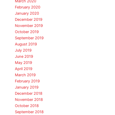
March 2020
February 2020
January 2020
December 2019
November 2019
October 2019
September 2019
August 2019
July 2019
June 2019
May 2019
April 2019
March 2019
February 2019
January 2019
December 2018
November 2018
October 2018
September 2018