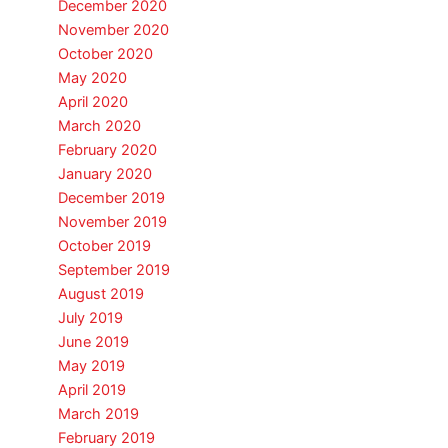
December 2020
November 2020
October 2020
May 2020
April 2020
March 2020
February 2020
January 2020
December 2019
November 2019
October 2019
September 2019
August 2019
July 2019
June 2019
May 2019
April 2019
March 2019
February 2019