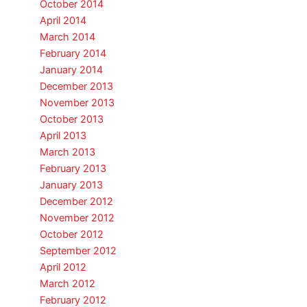
October 2014
April 2014
March 2014
February 2014
January 2014
December 2013
November 2013
October 2013
April 2013
March 2013
February 2013
January 2013
December 2012
November 2012
October 2012
September 2012
April 2012
March 2012
February 2012