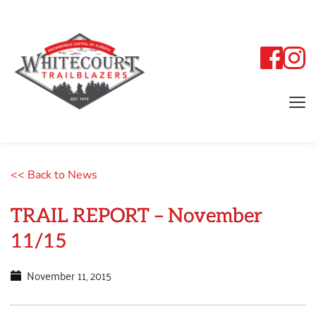
<< Back to News
TRAIL REPORT – November
11/15
November 11, 2015