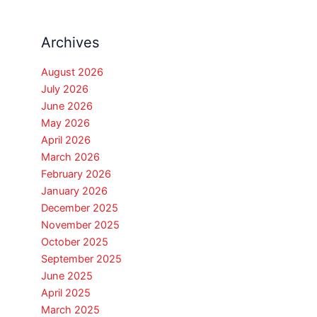
Archives
August 2026
July 2026
June 2026
May 2026
April 2026
March 2026
February 2026
January 2026
December 2025
November 2025
October 2025
September 2025
June 2025
April 2025
March 2025