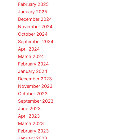
February 2025
January 2025
December 2024
November 2024
October 2024
September 2024
April 2024
March 2024
February 2024
January 2024
December 2023
November 2023
October 2023
September 2023
June 2023
April 2023
March 2023
February 2023
January 2023