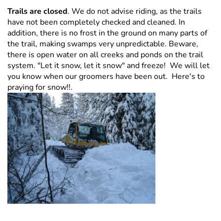
Trails are closed
. We do not advise riding, as the trails
have not been completely checked and cleaned. In
addition, there is no frost in the ground on many parts of
the trail, making swamps very unpredictable. Beware,
there is open water on all creeks and ponds on the trail
system. "Let it snow, let it snow" and freeze! We will let
you know when our groomers have been out. Here's to
praying for snow!!.