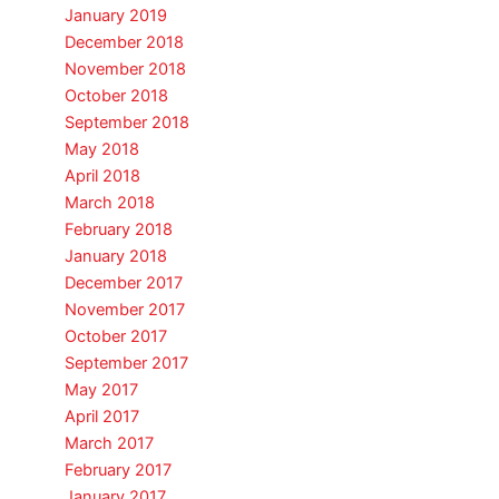
January 2019
December 2018
November 2018
October 2018
September 2018
May 2018
April 2018
March 2018
February 2018
January 2018
December 2017
November 2017
October 2017
September 2017
May 2017
April 2017
March 2017
February 2017
January 2017