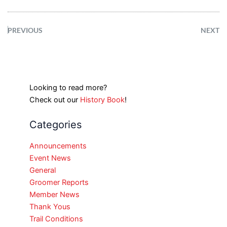
PREVIOUS
NEXT
Looking to read more?
Check out our
History Book
!
Categories
Announcements
Event News
General
Groomer Reports
Member News
Thank Yous
Trail Conditions