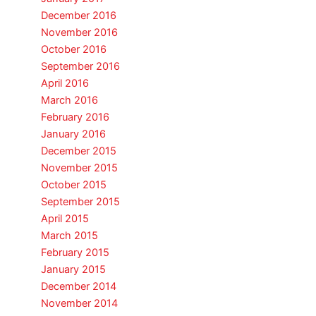
December 2016
November 2016
October 2016
September 2016
April 2016
March 2016
February 2016
January 2016
December 2015
November 2015
October 2015
September 2015
April 2015
March 2015
February 2015
January 2015
December 2014
November 2014