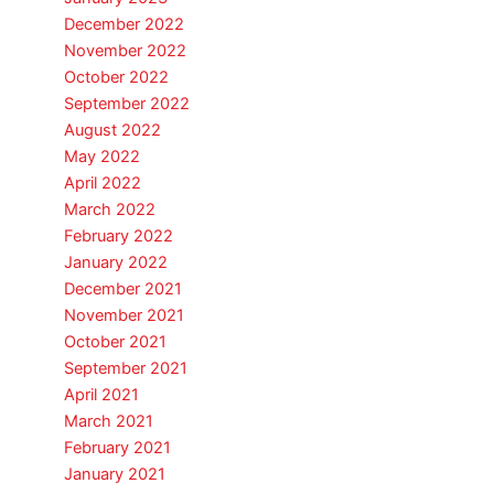
December 2022
November 2022
October 2022
September 2022
August 2022
May 2022
April 2022
March 2022
February 2022
January 2022
December 2021
November 2021
October 2021
September 2021
April 2021
March 2021
February 2021
January 2021