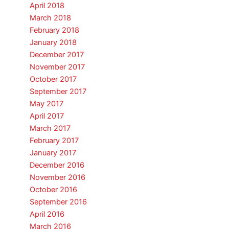
April 2018
March 2018
February 2018
January 2018
December 2017
November 2017
October 2017
September 2017
May 2017
April 2017
March 2017
February 2017
January 2017
December 2016
November 2016
October 2016
September 2016
April 2016
March 2016