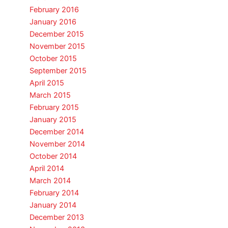
February 2016
January 2016
December 2015
November 2015
October 2015
September 2015
April 2015
March 2015
February 2015
January 2015
December 2014
November 2014
October 2014
April 2014
March 2014
February 2014
January 2014
December 2013