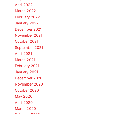
April 2022
March 2022
February 2022
January 2022
December 2021
November 2021
October 2021
September 2021
April 2021
March 2021
February 2021
January 2021
December 2020
November 2020
October 2020
May 2020
April 2020
March 2020