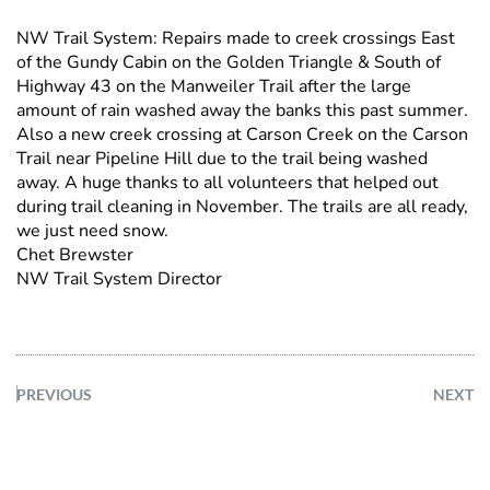
NW Trail System: Repairs made to creek crossings East
of the Gundy Cabin on the Golden Triangle & South of
Highway 43 on the Manweiler Trail after the large
amount of rain washed away the banks this past summer.
Also a new creek crossing at Carson Creek on the Carson
Trail near Pipeline Hill due to the trail being washed
away. A huge thanks to all volunteers that helped out
during trail cleaning in November. The trails are all ready,
we just need snow.
Chet Brewster
NW Trail System Director
PREVIOUS
NEXT