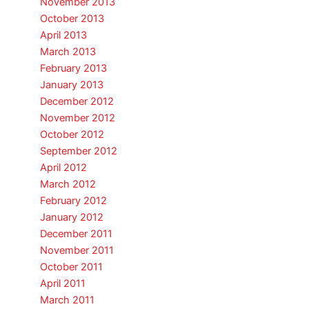
November 2013
October 2013
April 2013
March 2013
February 2013
January 2013
December 2012
November 2012
October 2012
September 2012
April 2012
March 2012
February 2012
January 2012
December 2011
November 2011
October 2011
April 2011
March 2011