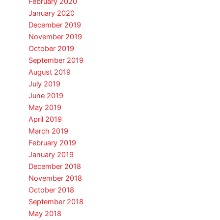
February 2020
January 2020
December 2019
November 2019
October 2019
September 2019
August 2019
July 2019
June 2019
May 2019
April 2019
March 2019
February 2019
January 2019
December 2018
November 2018
October 2018
September 2018
May 2018