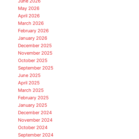
June 2026
May 2026
April 2026
March 2026
February 2026
January 2026
December 2025
November 2025
October 2025
September 2025
June 2025
April 2025
March 2025
February 2025
January 2025
December 2024
November 2024
October 2024
September 2024