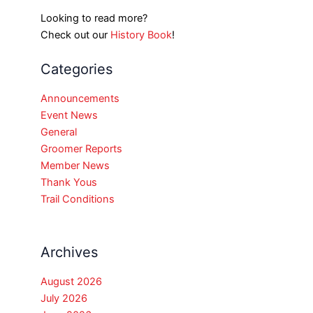
Looking to read more?
Check out our
History Book
!
Categories
Announcements
Event News
General
Groomer Reports
Member News
Thank Yous
Trail Conditions
Archives
August 2026
July 2026