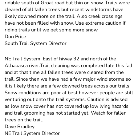
ridable south of Groat road but thin on snow. Trails were
cleared of all fallen trees but recent windstorms have
likely downed more on the trail. Also creek crossings
have not been filled with snow. Use extreme caution if
riding trails until we get some more snow.
Don Price
South Trail System Director
NE Trail System: East of hiway 32 and north of the
Athabasca river:Trail cleaning was completed late this fall
and at that time all fallen trees were cleared from the
trail. Since then we have had a few major wind storms so
it is likely there are a few downed trees across our trails.
Snow conditions are poor at best however people are still
venturing out onto the trail systems. Caution is advised
as low snow cover has not covered up low lying hazards
and trail grooming has not started yet. Watch for fallen
trees on the trail.
Dave Bradley
NE Trail System Director