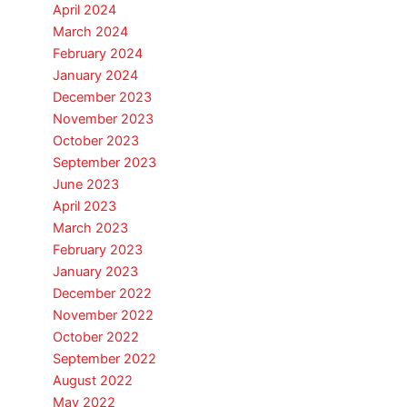
April 2024
March 2024
February 2024
January 2024
December 2023
November 2023
October 2023
September 2023
June 2023
April 2023
March 2023
February 2023
January 2023
December 2022
November 2022
October 2022
September 2022
August 2022
May 2022