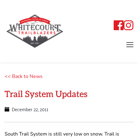
<< Back to News
Trail System Updates
December 22, 2011
South Trail System is still very low on snow. Trail is